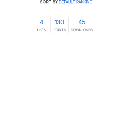
SORT BY
DEFAULT RANKING
4
130
45
LIKES
POINTS
DOWNLOADS