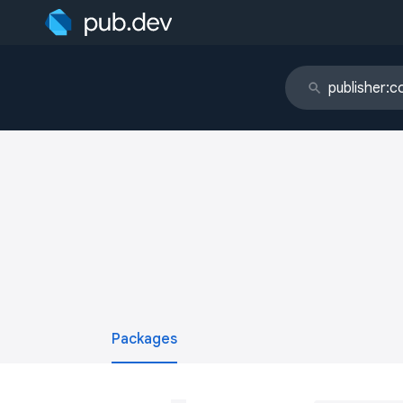
Packages