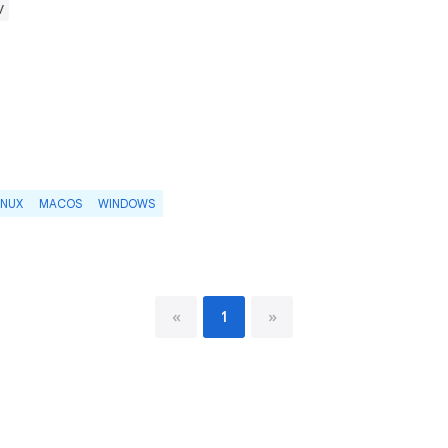
v
INUX
MACOS
WINDOWS
«
1
»