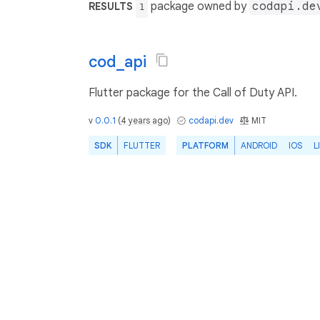
package owned by
codapi.de
RESULTS
1
cod_api
Flutter package for the Call of Duty API.
v
0.0.1
(
4 years ago
)
codapi.dev
MIT
SDK
FLUTTER
PLATFORM
ANDROID
IOS
L