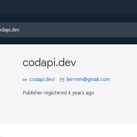
codapi.dev
codapi.dev/
lierrmm@gmail.com
Publisher registered
4 years ago