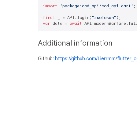
import
'package:cod_api/cod_api.dart'
;

final
 _ = API.login(
"ssoToken"
var
 data = 
await
 API.modernWarfare.ful
Additional information
Github:
https://github.com/Lierrmm/flutter_