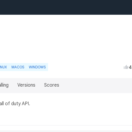
4
INUX
MACOS
WINDOWS
lling
Versions
Scores
ll of duty API.