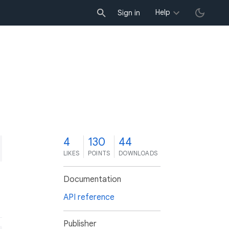
Help
Sign in
4
130
44
LIKES
POINTS
DOWNLOADS
Documentation
API reference
Publisher