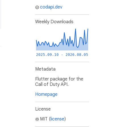
codapi.dev
Weekly Downloads
2025.09.10 - 2026.08.05
Metadata
Flutter package for the
Call of Duty API.
Homepage
License
MIT (
license
)