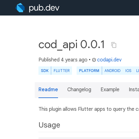
cod_api 0.0.1
Published
4 years ago
•
codapi.dev
SDK
FLUTTER
PLATFORM
ANDROID
IOS
L
Readme
Changelog
Example
Insta
This plugin allows Flutter apps to query the ca
Usage