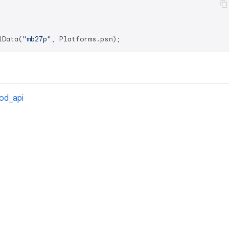
lData(
"mb27p"
cod_api