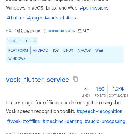
Windows, macOS, Linux, and Web.
#permissions
#flutter
#plugin
#android
#ios
v
0.1.1
(
57 days ago
)
bechattaoui.dev
MIT
SDK
FLUTTER
PLATFORM
ANDROID
IOS
LINUX
MACOS
WEB
WINDOWS
vosk_flutter_service
4
150
1.29k
LIKES
POINTS
DOWNLOADS
Flutter plugin for offline speech recognition using the
Vosk speech recognition toolkit.
#speech-recognition
#vosk
#offline
#machine-learning
#audio-processing