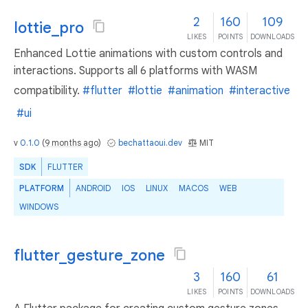
2
160
109
lottie_pro
LIKES
POINTS
DOWNLOADS
Enhanced Lottie animations with custom controls and
interactions. Supports all 6 platforms with WASM
compatibility.
#flutter
#lottie
#animation
#interactive
#ui
v
0.1.0
(
9 months ago
)
bechattaoui.dev
MIT
SDK
FLUTTER
PLATFORM
ANDROID
IOS
LINUX
MACOS
WEB
WINDOWS
flutter_gesture_zone
3
160
61
LIKES
POINTS
DOWNLOADS