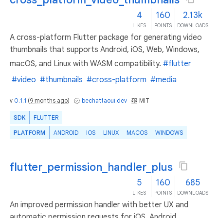
4
160
2.13k
LIKES
POINTS
DOWNLOADS
A cross-platform Flutter package for generating video
thumbnails that supports Android, iOS, Web, Windows,
macOS, and Linux with WASM compatibility.
#flutter
#video
#thumbnails
#cross-platform
#media
v
0.1.1
(
9 months ago
)
bechattaoui.dev
MIT
SDK
FLUTTER
PLATFORM
ANDROID
IOS
LINUX
MACOS
WINDOWS
flutter_permission_handler_plus
5
160
685
LIKES
POINTS
DOWNLOADS
An improved permission handler with better UX and
automatic permission requests for iOS, Android,