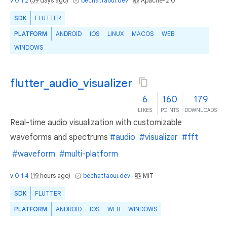
v
0.1.2
(
39 days ago
)
bechattaoui.dev
Apache-2.0
SDK
FLUTTER
PLATFORM
ANDROID
IOS
LINUX
MACOS
WEB
WINDOWS
flutter_audio_visualizer
6
160
179
LIKES
POINTS
DOWNLOADS
Real-time audio visualization with customizable
waveforms and spectrums
#audio
#visualizer
#fft
#waveform
#multi-platform
v
0.1.4
(
19 hours ago
)
bechattaoui.dev
MIT
SDK
FLUTTER
PLATFORM
ANDROID
IOS
WEB
WINDOWS