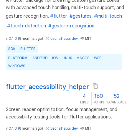
A Flutter package for creating custom gesture zones
with advanced touch handling, multi-touch support, and
gesture recognition.
#flutter
#gestures
#multi-touch
#touch-detection
#gesture-recognition
v
0.1.0
(
8 months ago
)
bechattaoui.dev
MIT
SDK
FLUTTER
PLATFORM
ANDROID
IOS
LINUX
MACOS
WEB
WINDOWS
flutter_accessibility_helper
4
160
52
LIKES
POINTS
DOWNLOADS
Screen reader optimization, focus management, and
accessibility testing tools for Flutter applications.
v
0.1.0
(
8 months ago
)
bechattaoui.dev
MIT