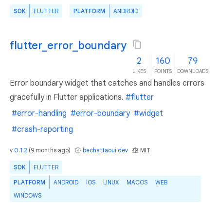
SDK
FLUTTER
PLATFORM
ANDROID
flutter_error_boundary
2
160
79
LIKES
POINTS
DOWNLOADS
Error boundary widget that catches and handles errors
gracefully in Flutter applications.
#flutter
#error-handling
#error-boundary
#widget
#crash-reporting
v
0.1.2
(
9 months ago
)
bechattaoui.dev
MIT
SDK
FLUTTER
PLATFORM
ANDROID
IOS
LINUX
MACOS
WEB
WINDOWS