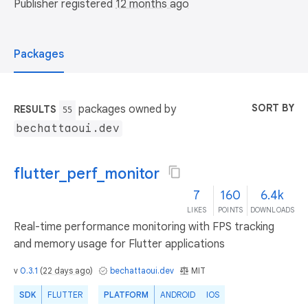
Publisher registered
12 months ago
Packages
SORT BY
packages owned by
RESULTS
55
bechattaoui.dev
flutter_perf_monitor
7
160
6.4k
LIKES
POINTS
DOWNLOADS
Real-time performance monitoring with FPS tracking
and memory usage for Flutter applications
v
0.3.1
(
22 days ago
)
bechattaoui.dev
MIT
SDK
FLUTTER
PLATFORM
ANDROID
IOS