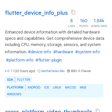
flutter_device_info_plus
8
160
1.84k
LIKES
POINTS
DOWNLOADS
Enhanced device information with detailed hardware
specs and capabilities. Get comprehensive device data
including CPU, memory, storage, sensors, and system
information.
#device-info
#hardware
#system-info
#platform-info
#flutter-plugin
v
0.7.1
(
20 hours ago
)
bechattaoui.dev
BSD-3-Clause
SDK
FLUTTER
PLATFORM
ANDROID
IOS
LINUX
MACOS
WEB
WINDOWS
cross_platform_video_thumbnails