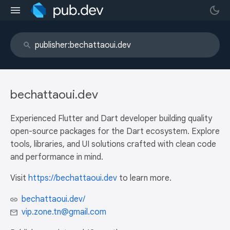
bechattaoui.dev
Experienced Flutter and Dart developer building quality
open-source packages for the Dart ecosystem. Explore
tools, libraries, and UI solutions crafted with clean code
and performance in mind.
Visit
https://bechattaoui.dev
to learn more.
bechattaoui.dev/
vip.zone.tn@gmail.com