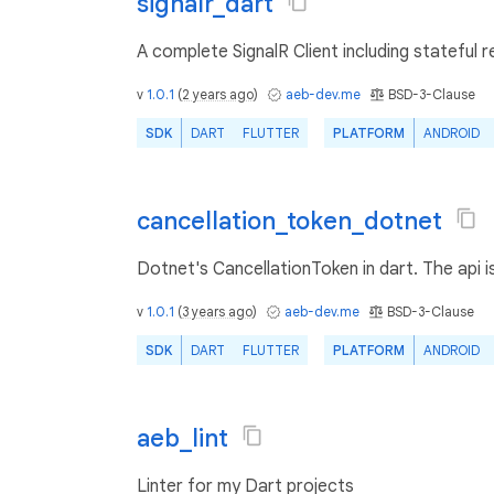
signalr_dart
A complete SignalR Client including stateful re
v
1.0.1
(
2 years ago
)
aeb-dev.me
BSD-3-Clause
SDK
DART
FLUTTER
PLATFORM
ANDROID
cancellation_token_dotnet
Dotnet's CancellationToken in dart. The api i
v
1.0.1
(
3 years ago
)
aeb-dev.me
BSD-3-Clause
SDK
DART
FLUTTER
PLATFORM
ANDROID
aeb_lint
Linter for my Dart projects