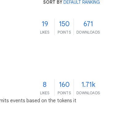
SORT BY
DEFAULT RANKING
19
150
671
LIKES
POINTS
DOWNLOADS
8
160
1.71k
LIKES
POINTS
DOWNLOADS
emits events based on the tokens it