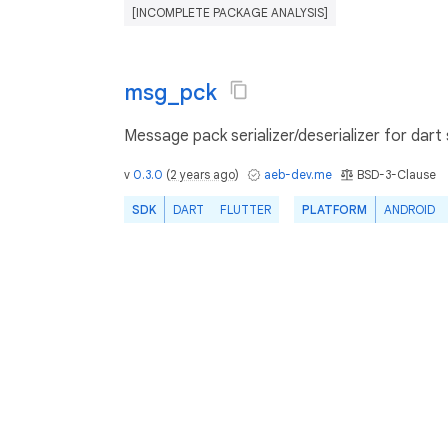
[INCOMPLETE PACKAGE ANALYSIS]
msg_pck
Message pack serializer/deserializer for dart 
v
0.3.0
(
2 years ago
)
aeb-dev.me
BSD-3-Clause
SDK
DART
FLUTTER
PLATFORM
ANDROID