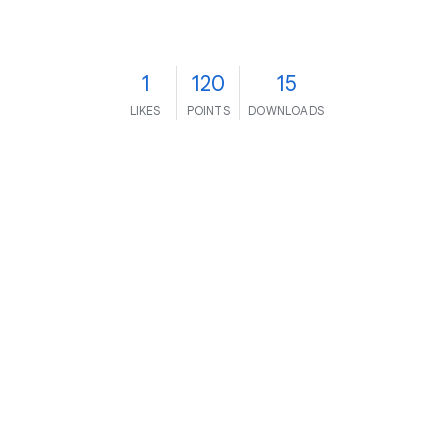
1
120
15
LIKES
POINTS
DOWNLOADS