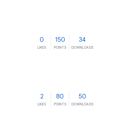
0
150
34
LIKES
POINTS
DOWNLOADS
2
80
50
LIKES
POINTS
DOWNLOADS