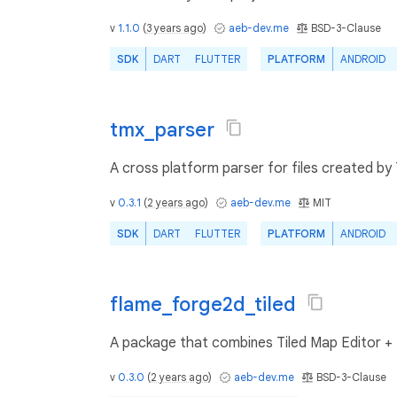
v
1.1.0
(
3 years ago
)
aeb-dev.me
BSD-3-Clause
SDK
DART
FLUTTER
PLATFORM
ANDROID
tmx_parser
A cross platform parser for files created by
v
0.3.1
(
2 years ago
)
aeb-dev.me
MIT
SDK
DART
FLUTTER
PLATFORM
ANDROID
flame_forge2d_tiled
A package that combines Tiled Map Editor +
v
0.3.0
(
2 years ago
)
aeb-dev.me
BSD-3-Clause