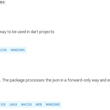
me
ay to be used in dart projects
ACOS
WINDOWS
ts. The package processes the json in a forward-only way and 
IOS
LINUX
MACOS
WEB
WINDOWS