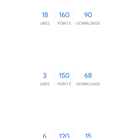
18
160
90
LIKES
POINTS
DOWNLOADS
3
150
68
LIKES
POINTS
DOWNLOADS
6
120
15