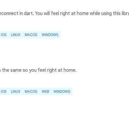
connect in dart. You will feel right at home while using this libr
IOS
LINUX
MACOS
WINDOWS
s the same so you feel right at home.
IOS
LINUX
MACOS
WEB
WINDOWS