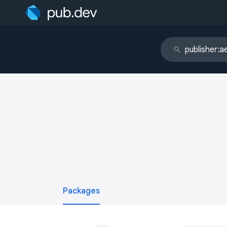
Packages