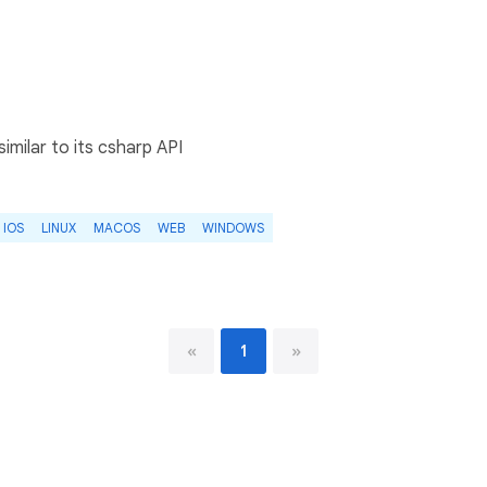
similar to its csharp API
IOS
LINUX
MACOS
WEB
WINDOWS
«
1
»