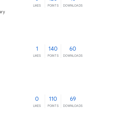
LIKES
POINTS
DOWNLOADS
ary
1
140
60
LIKES
POINTS
DOWNLOADS
0
110
69
LIKES
POINTS
DOWNLOADS