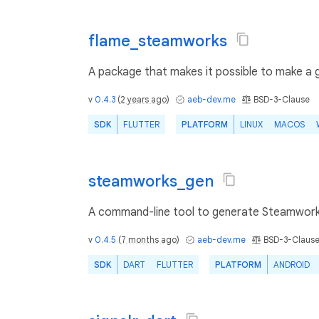
flame_steamworks
A package that makes it possible to make a g
v
0.4.3
(
2 years ago
)
aeb-dev.me
BSD-3-Clause
SDK
FLUTTER
PLATFORM
LINUX
MACOS
steamworks_gen
A command-line tool to generate Steamwork
v
0.4.5
(
7 months ago
)
aeb-dev.me
BSD-3-Claus
SDK
DART
FLUTTER
PLATFORM
ANDROID