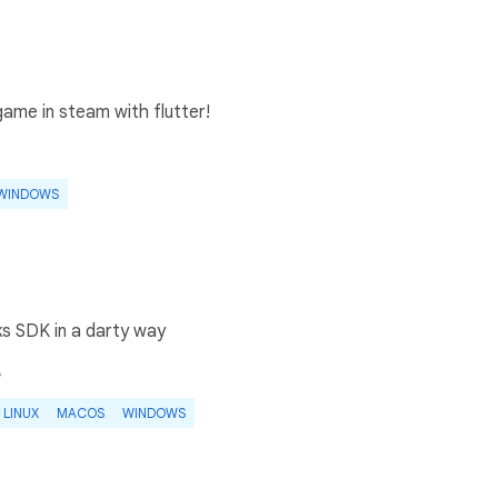
ame in steam with flutter!
WINDOWS
s SDK in a darty way
e
LINUX
MACOS
WINDOWS