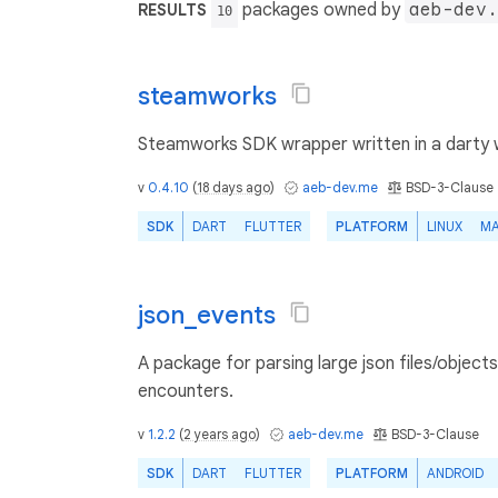
packages owned by
aeb-dev.
RESULTS
10
steamworks
Steamworks SDK wrapper written in a darty w
v
0.4.10
(
18 days ago
)
aeb-dev.me
BSD-3-Clause
SDK
DART
FLUTTER
PLATFORM
LINUX
M
json_events
A package for parsing large json files/objec
encounters.
v
1.2.2
(
2 years ago
)
aeb-dev.me
BSD-3-Clause
SDK
DART
FLUTTER
PLATFORM
ANDROID