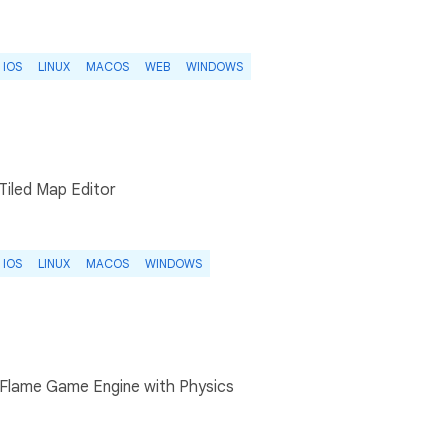
IOS
LINUX
MACOS
WEB
WINDOWS
 Tiled Map Editor
IOS
LINUX
MACOS
WINDOWS
 Flame Game Engine with Physics