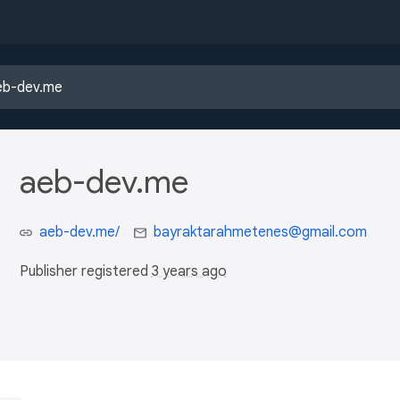
aeb-dev.me
aeb-dev.me/
bayraktarahmetenes@gmail.com
Publisher registered
3 years ago