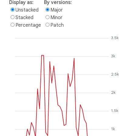
Display as:
By versions:
Unstacked
Major
Stacked
Minor
Percentage
Patch
3.5k
3k
2.5k
2k
1.5k
1k