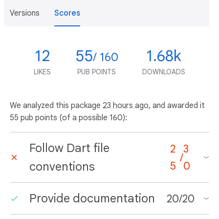
Versions
Scores
12
55
1.68k
/ 160
LIKES
PUB POINTS
DOWNLOADS
We analyzed this package
23 hours ago
, and awarded it
55 pub points (of a possible 160):
Follow Dart file
2
3
/
conventions
5
0
Provide documentation
20
/
20