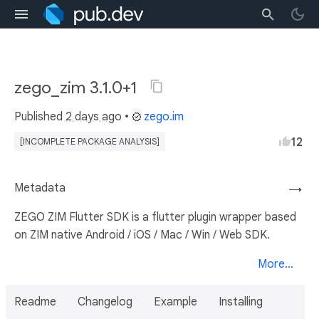
zego_zim 3.1.0+1
Published
2 days ago
•
zego.im
12
[INCOMPLETE PACKAGE ANALYSIS]
Metadata
→
ZEGO ZIM Flutter SDK is a flutter plugin wrapper based
on ZIM native Android / iOS / Mac / Win / Web SDK.
More...
Readme
Changelog
Example
Installing