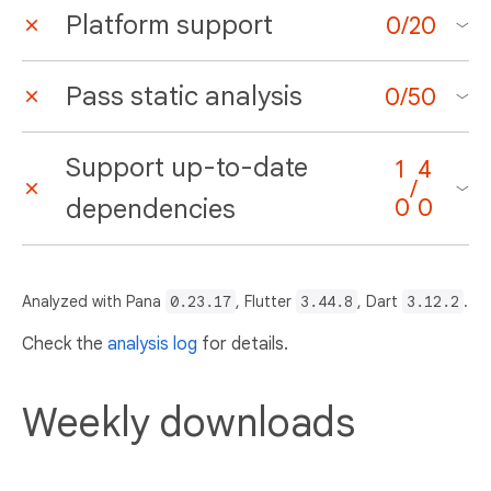
Platform support
0
/
20
Pass static analysis
0
/
50
Support up-to-date
1
4
/
dependencies
0
0
Analyzed with Pana
0.23.17
, Flutter
3.44.8
, Dart
3.12.2
.
Check the
analysis log
for details.
Weekly downloads