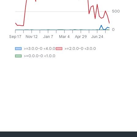
500
0
Sep 17
Nov 12
Jan 7
Mar 4
Apr 29
Jun 24
>=3.0.0-0 <4.0.0
>=2.0.0-0 <3.0.0
>=0.0.0-0 <1.0.0