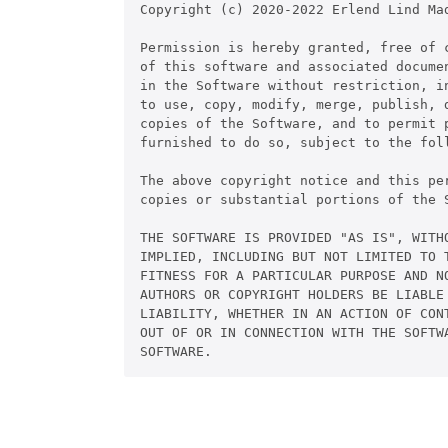
Copyright (c) 2020-2022 Erlend Lind Mad
Permission is hereby granted, free of c
of this software and associated documen
in the Software without restriction, in
to use, copy, modify, merge, publish, d
copies of the Software, and to permit p
furnished to do so, subject to the foll
The above copyright notice and this pe
copies or substantial portions of the S
THE SOFTWARE IS PROVIDED "AS IS", WITHO
IMPLIED, INCLUDING BUT NOT LIMITED TO T
FITNESS FOR A PARTICULAR PURPOSE AND NO
AUTHORS OR COPYRIGHT HOLDERS BE LIABLE 
LIABILITY, WHETHER IN AN ACTION OF CONT
OUT OF OR IN CONNECTION WITH THE SOFTWA