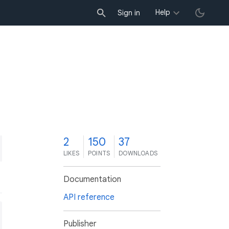
Help
Sign in
2
150
37
LIKES
POINTS
DOWNLOADS
Documentation
API reference
Publisher