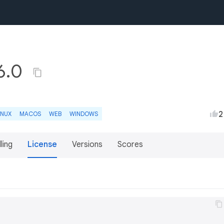
.6.0
2
INUX
MACOS
WEB
WINDOWS
lling
License
Versions
Scores