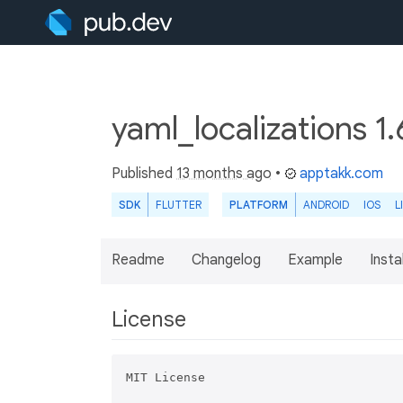
yaml_localizations 1
Published
13 months ago
•
apptakk.com
SDK
FLUTTER
PLATFORM
ANDROID
IOS
L
Readme
Changelog
Example
Insta
License
MIT License
