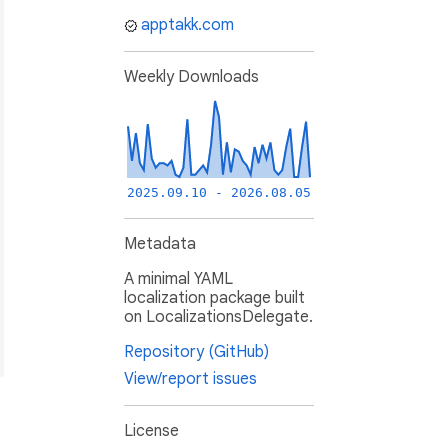
apptakk.com
Weekly Downloads
2025.09.10 - 2026.08.05
Metadata
A minimal YAML
localization package built
on LocalizationsDelegate.
Repository (GitHub)
View/report issues
License