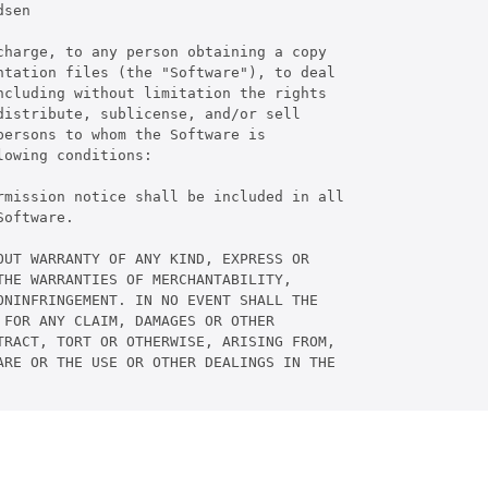
sen

harge, to any person obtaining a copy

tation files (the "Software"), to deal

cluding without limitation the rights

istribute, sublicense, and/or sell

ersons to whom the Software is

owing conditions:

rmission notice shall be included in all

oftware.

UT WARRANTY OF ANY KIND, EXPRESS OR

HE WARRANTIES OF MERCHANTABILITY,

NINFRINGEMENT. IN NO EVENT SHALL THE

FOR ANY CLAIM, DAMAGES OR OTHER

RACT, TORT OR OTHERWISE, ARISING FROM,

RE OR THE USE OR OTHER DEALINGS IN THE
