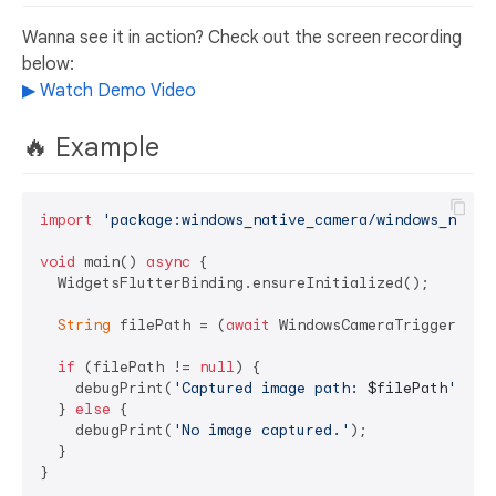
Wanna see it in action? Check out the screen recording
below:
▶ Watch Demo Video
🔥 Example
import
'package:windows_native_camera/windows_nativ
void
 main() 
async
 {

  WidgetsFlutterBinding.ensureInitialized();

String
 filePath = (
await
 WindowsCameraTrigger.trig
if
 (filePath != 
null
) {

    debugPrint(
'Captured image path: 
$filePath
'
);

  } 
else
 {

    debugPrint(
'No image captured.'
);

  }
