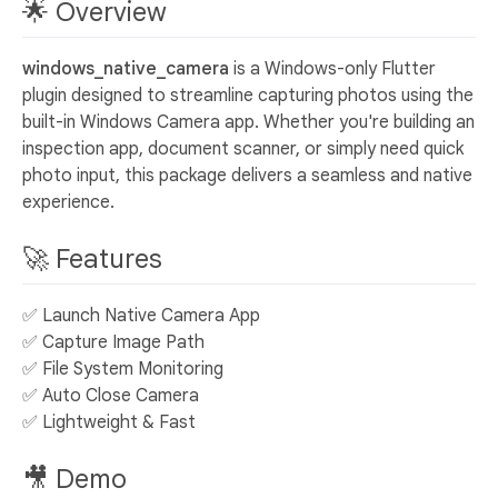
🌟 Overview
windows_native_camera
is a Windows-only Flutter
plugin designed to streamline capturing photos using the
built-in Windows Camera app. Whether you're building an
inspection app, document scanner, or simply need quick
photo input, this package delivers a seamless and native
experience.
🚀 Features
✅ Launch Native Camera App
✅ Capture Image Path
✅ File System Monitoring
✅ Auto Close Camera
✅ Lightweight & Fast
🎥 Demo