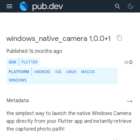
windows_native_camera 1.0.0+1
Published
16 months ago
0
SDK
FLUTTER
PLATFORM
ANDROID
IOS
LINUX
MACOS
WINDOWS
Metadata
→
the simplest way to launch the native Windows Camera
app directly from your Flutter app and instantly retrieve
the captured photo path!