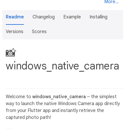
More...
Readme
Changelog
Example
Installing
Versions
Scores
📸
windows_native_camera
Welcome to
windows_native_camera
– the simplest
way to launch the native Windows Camera app directly
from your Flutter app and instantly retrieve the
captured photo path!