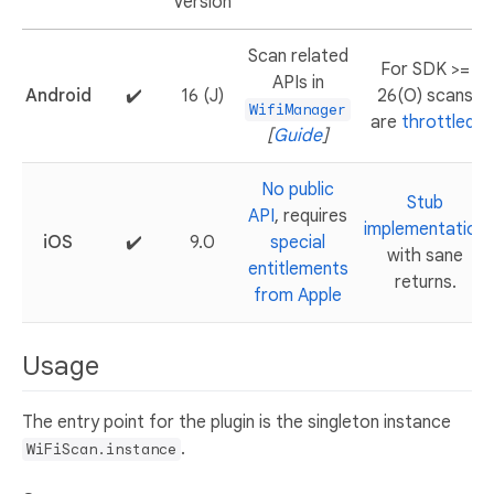
Version
Scan related
For SDK >=
APIs in
Android
✔️
16 (J)
26(O) scans
WifiManager
are
throttled
.
[
Guide
]
No public
Stub
API
, requires
implementation
iOS
✔️
9.0
special
with sane
entitlements
returns.
from Apple
Usage
The entry point for the plugin is the singleton instance
.
WiFiScan.instance