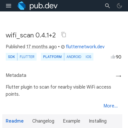
wifi_scan 0.4.1+2
Published
17 months ago
•
flutternetwork.dev
90
SDK
FLUTTER
PLATFORM
ANDROID
IOS
Metadata
→
Flutter plugin to scan for nearby visible WiFi access
points.
More...
Readme
Changelog
Example
Installing