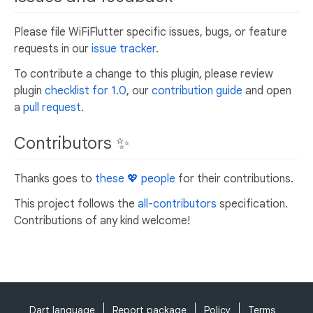
Please file WiFiFlutter specific issues, bugs, or feature
requests in our
issue tracker
.
To contribute a change to this plugin, please review
plugin
checklist for 1.0
, our
contribution guide
and open
a
pull request
.
Contributors ✨
Thanks goes to
these 💖 people
for their contributions.
This project follows the
all-contributors
specification.
Contributions of any kind welcome!
Dart language
Report package
Policy
Terms