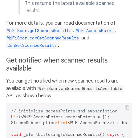
This returns the latest available scanned
results.
For more details, you can read documentation of
,
,
WiFiScan.getScannedResults
WiFiAccessPoint
and
WiFiScan.canGetScannedResults
.
CanGetScannedResults
Get notified when scanned results
available
You can get notified when new scanned results are
available with
WiFiScan.onScannedResultsAvailable
API, as shown below:
// initialize accessPoints and subscription
List
<WiFiAccessPoint> accessPoints = [];

StreamSubscription<
List
<WiFiAccessPoint>>? subscript
void
 _startListeningToScannedResults() 
async
 {
