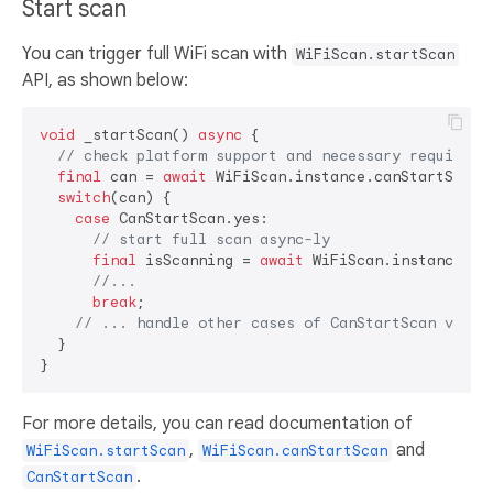
Start scan
You can trigger full WiFi scan with
WiFiScan.startScan
API, as shown below:
void
 _startScan() 
async
 {

// check platform support and necessary requireme
final
 can = 
await
 WiFiScan.instance.canStartScan(
switch
(can) {

case
 CanStartScan.yes:

// start full scan async-ly
final
 isScanning = 
await
 WiFiScan.instance.sta
//...
break
;

// ... handle other cases of CanStartScan value
  }

For more details, you can read documentation of
,
and
WiFiScan.startScan
WiFiScan.canStartScan
.
CanStartScan