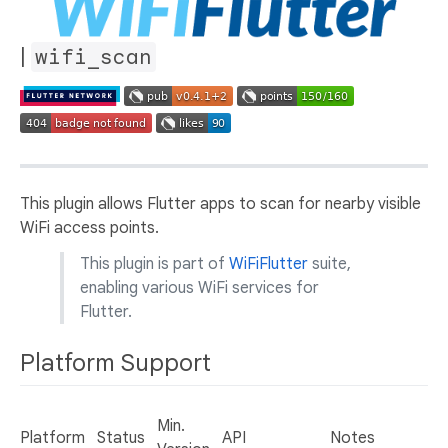
|
wifi_scan
This plugin allows Flutter apps to scan for nearby visible
WiFi access points.
This plugin is part of
WiFiFlutter
suite,
enabling various WiFi services for
Flutter.
Platform Support
Min.
Platform
Status
API
Notes