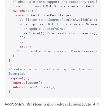
// check platform support and necessary requireme
final
 can = 
await
 WiFiScan.instance.canGetScanned
switch
(can) {

case
 CanGetScannedResults.yes:

// listen to onScannedResultsAvailable stream
      subscription = WiFiScan.instance.onScannedResu
// update accessPoints
        setState(() => accessPoints = results);

      });

// ...
break
;

// ... handle other cases of CanGetScannedResul
  }

}

// make sure to cancel subscription after you are d
@override
dispose() {

super
.dispose();

  subscription?.cancel();

Additionally,
API
WiFiScan.onScannedResultsAvailable