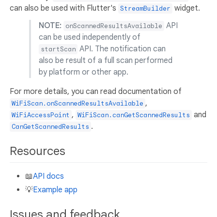
can also be used with Flutter's
widget.
StreamBuilder
NOTE:
API
onScannedResultsAvailable
can be used independently of
API. The notification can
startScan
also be result of a full scan performed
by platform or other app.
For more details, you can read documentation of
,
WiFiScan.onScannedResultsAvailable
,
and
WiFiAccessPoint
WiFiScan.canGetScannedResults
.
CanGetScannedResults
Resources
📖
API docs
💡
Example app
Issues and feedback