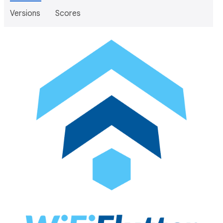
Versions
Scores