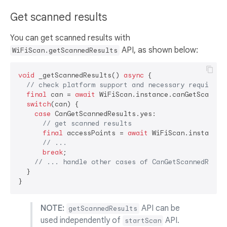
Get scanned results
You can get scanned results with
API, as shown below:
WiFiScan.getScannedResults
void
 _getScannedResults() 
async
 {

// check platform support and necessary requireme
final
 can = 
await
 WiFiScan.instance.canGetScanned
switch
(can) {

case
 CanGetScannedResults.yes:

// get scanned results
final
 accessPoints = 
await
 WiFiScan.instance.g
// ...
break
;

// ... handle other cases of CanGetScannedResul
  }

NOTE:
API can be
getScannedResults
used independently of
API.
startScan