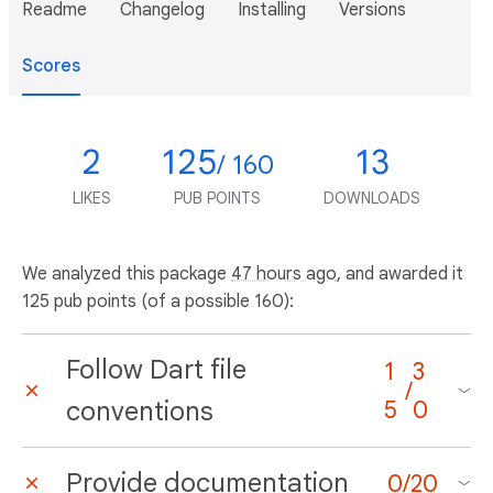
Readme
Changelog
Installing
Versions
Scores
2
125
13
/ 160
LIKES
PUB POINTS
DOWNLOADS
We analyzed this package
47 hours ago
, and awarded it
125 pub points (of a possible 160):
Follow Dart file
1
3
/
conventions
5
0
Provide documentation
0
/
20