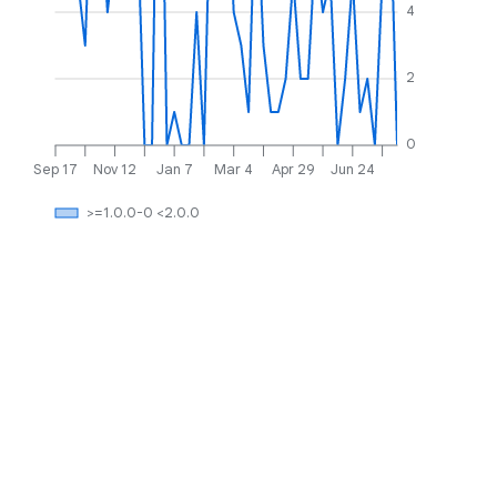
4
2
0
Sep 17
Nov 12
Jan 7
Mar 4
Apr 29
Jun 24
>=1.0.0-0 <2.0.0