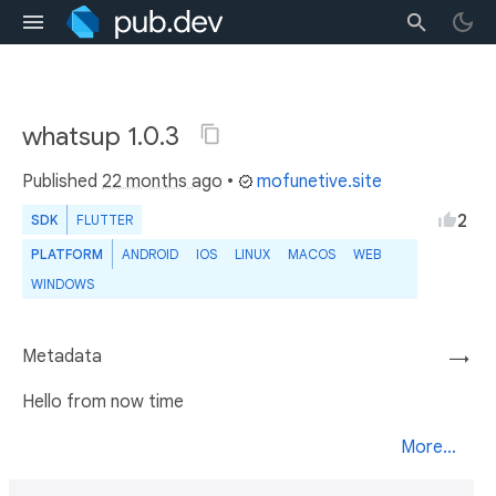
whatsup 1.0.3
Published
22 months ago
•
mofunetive.site
2
SDK
FLUTTER
PLATFORM
ANDROID
IOS
LINUX
MACOS
WEB
WINDOWS
Metadata
→
Hello from now time
More...