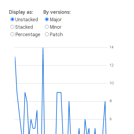
Display as:
By versions:
Unstacked
Major
Stacked
Minor
Percentage
Patch
14
12
10
8
6