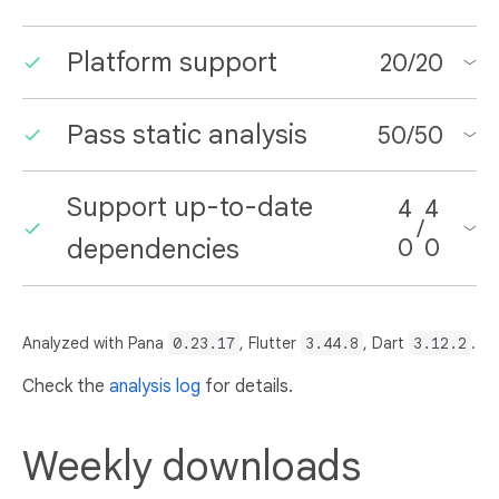
Platform support
20
/
20
Pass static analysis
50
/
50
Support up-to-date
4
4
/
dependencies
0
0
Analyzed with Pana
0.23.17
, Flutter
3.44.8
, Dart
3.12.2
.
Check the
analysis log
for details.
Weekly downloads