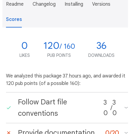
Readme
Changelog
Installing
Versions
Scores
0
120
36
/ 160
LIKES
PUB POINTS
DOWNLOADS
We analyzed this package
37 hours ago
, and awarded it
120 pub points (of a possible 160):
Follow Dart file
3
3
/
conventions
0
0
Provide documentation
0
/
20