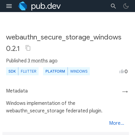
webauthn_secure_storage_windows
0.2.1
Published
3 months ago
0
SDK
FLUTTER
PLATFORM
WINDOWS
Metadata
→
Windows implementation of the
webauthn_secure_storage federated plugin.
More...