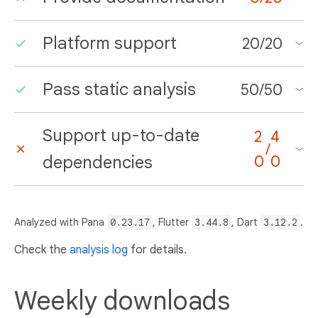
Platform support
20
/
20
Pass static analysis
50
/
50
Support up-to-date
2
4
/
dependencies
0
0
Analyzed with Pana
0.23.17
, Flutter
3.44.8
, Dart
3.12.2
.
Check the
analysis log
for details.
Weekly downloads