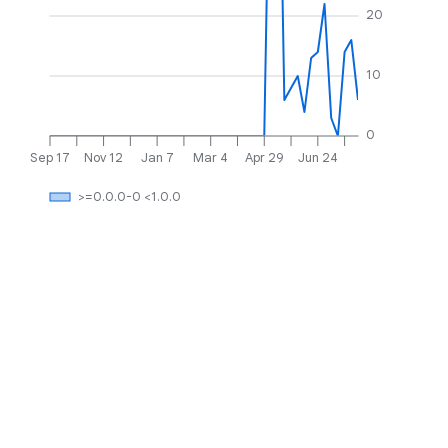
20
10
0
Sep 17
Nov 12
Jan 7
Mar 4
Apr 29
Jun 24
>=0.0.0-0 <1.0.0