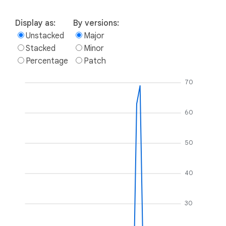
Display as:
By versions:
Unstacked
Major
Stacked
Minor
Percentage
Patch
70
60
50
40
30