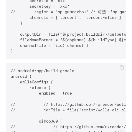
        secretId = 'xxx'

        secretKey = 'xxx'

//        region = 'ap-guangzhou' // 可选：'ap-guan
        channels = ['tencent', 'tencent-alias']

    }

    outputDir = file("${project.buildDir}/outputs/a
    fileNameFormat = '${appName}-${buildType}-${ch
    channelFile = file('channel')

// android/app/build.gradle

android {

    walleConfigs {

        release {

            enabled = true

//            // https://github.com/rxreader/walle-d
//            jarFile = file('script/walle-cli-all
            qihoo360 {

//                // https://github.com/rxreader/qih