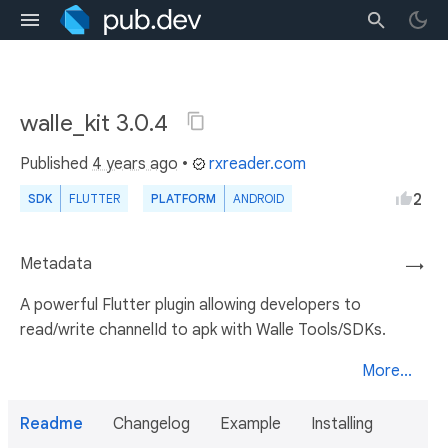
walle_kit 3.0.4
Published
4 years ago
•
rxreader.com
2
SDK
FLUTTER
PLATFORM
ANDROID
Metadata
→
A powerful Flutter plugin allowing developers to
read/write channelId to apk with Walle Tools/SDKs.
More...
Readme
Changelog
Example
Installing