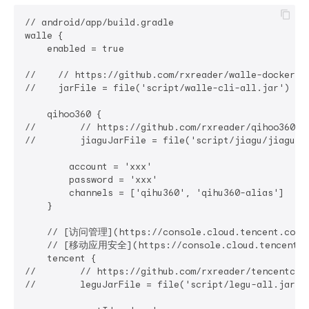
// android/app/build.gradle

walle {

    enabled = true

//    // https://github.com/rxreader/walle-docker

//    jarFile = file('script/walle-cli-all.jar') /
    qihoo360 {

//        // https://github.com/rxreader/qihoo360-ji
//        jiaguJarFile = file('script/jiagu/jiagu.
        account = 'xxx'

        password = 'xxx'

        channels = ['qihu360', 'qihu360-alias']

    }

    // [访问管理](https://console.cloud.tencent.com/c
    // [移动应用安全](https://console.cloud.tencent.com
    tencent {

//        // https://github.com/rxreader/tencentclou
//        leguJarFile = file('script/legu-all.jar'