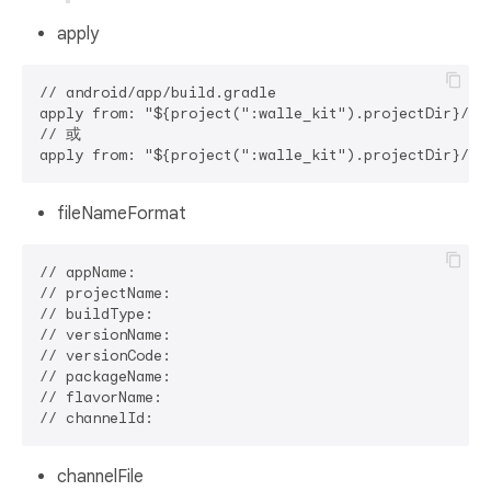
apply
// android/app/build.gradle

apply from: "${project(":walle_kit").projectDir
// 或

fileNameFormat
// appName: 

// projectName: 

// buildType: 

// versionName: 

// versionCode: 

// packageName: 

// flavorName: 

channelFile