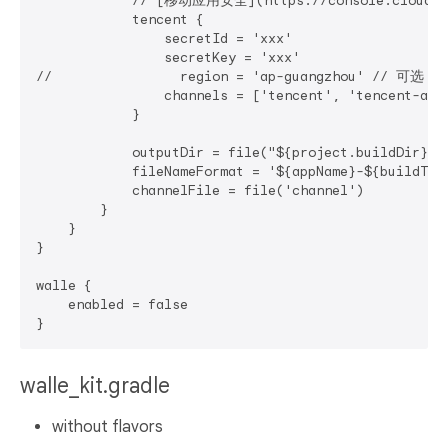
            // [移动应用安全](https://console.cloud.ten
            tencent {

                secretId = 'xxx'

                secretKey = 'xxx'

//                region = 'ap-guangzhou' // 可选：
                channels = ['tencent', 'tencent-alia
            }

            outputDir = file("${project.buildDir}/o
            fileNameFormat = '${appName}-${buildTy
            channelFile = file('channel')

        }

    }

}

walle {

    enabled = false

walle_kit.gradle
without flavors