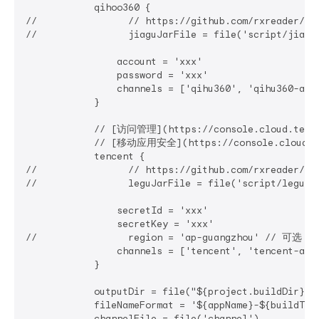
            qihoo360 {

//                // https://github.com/rxreader/qih
//                jiaguJarFile = file('script/jiag
                account = 'xxx'

                password = 'xxx'

                channels = ['qihu360', 'qihu360-alia
            }

            // [访问管理](https://console.cloud.tence
            // [移动应用安全](https://console.cloud.ten
            tencent {

//                // https://github.com/rxreader/ten
//                leguJarFile = file('script/legu-
                secretId = 'xxx'

                secretKey = 'xxx'

//                region = 'ap-guangzhou' // 可选：
                channels = ['tencent', 'tencent-alia
            }

            outputDir = file("${project.buildDir}/o
            fileNameFormat = '${appName}-${buildTy
            channelFile = file('channel')
