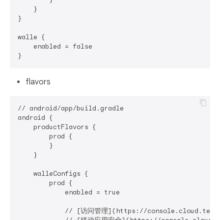
    }

}

walle {

    enabled = false

flavors
// android/app/build.gradle

android {

    productFlavors {

        prod {

        }

    }

    walleConfigs {

        prod {

            enabled = true

            // [访问管理](https://console.cloud.tence