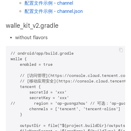
配置文件示例 - channel
配置文件示例 - channel.json
walle_kit_v2.gradle
without flavors
// android/app/build.gradle

walle {

    enabled = true

    // [访问管理](https://console.cloud.tencent.com/c
    // [移动应用安全](https://console.cloud.tencent.com
    tencent {

        secretId = 'xxx'

        secretKey = 'xxx'

//        region = 'ap-guangzhou' // 可选：'ap-guan
        channels = ['tencent', 'tencent-alias']

    }

    outputDir = file("${project.buildDir}/outputs/a