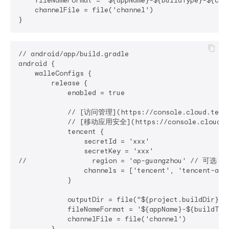
    fileNameFormat = '${appName}-${buildType}-${ch
    channelFile = file('channel')

// android/app/build.gradle

android {

    walleConfigs {

        release {

            enabled = true

            // [访问管理](https://console.cloud.tence
            // [移动应用安全](https://console.cloud.ten
            tencent {

                secretId = 'xxx'

                secretKey = 'xxx'

//                region = 'ap-guangzhou' // 可选：
                channels = ['tencent', 'tencent-alia
            }

            outputDir = file("${project.buildDir}/o
            fileNameFormat = '${appName}-${buildTy
            channelFile = file('channel')

        }
