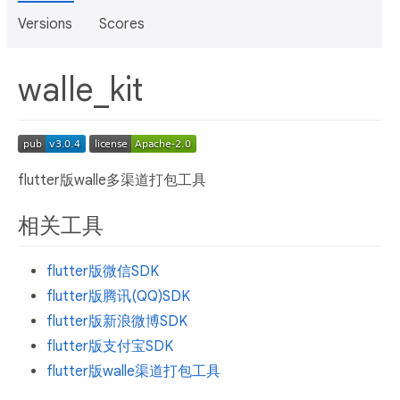
Versions
Scores
walle_kit
flutter版walle多渠道打包工具
相关工具
flutter版微信SDK
flutter版腾讯(QQ)SDK
flutter版新浪微博SDK
flutter版支付宝SDK
flutter版walle渠道打包工具