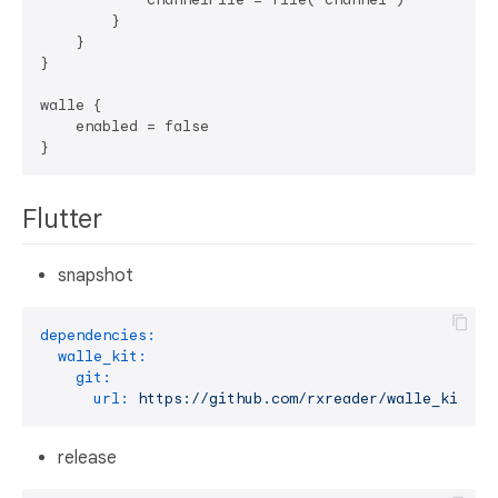
        }

    }

}

walle {

    enabled = false

Flutter
snapshot
dependencies:
walle_kit:
git:
url:
https://github.com/rxreader/walle_kit.gi
release