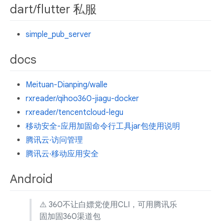
dart/flutter 私服
simple_pub_server
docs
Meituan-Dianping/walle
rxreader/qihoo360-jiagu-docker
rxreader/tencentcloud-legu
移动安全-应用加固命令行工具jar包使用说明
腾讯云·访问管理
腾讯云·移动应用安全
Android
⚠️ 360不让白嫖党使用CLI，可用腾讯乐
固加固360渠道包