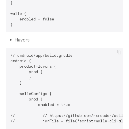
}

walle {

    enabled = false

flavors
// android/app/build.gradle

android {

    productFlavors {

        prod {

        }

    }

    walleConfigs {

        prod {

            enabled = true

//            // https://github.com/rxreader/walle-d
//            jarFile = file('script/walle-cli-all