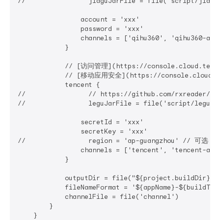
//                jiaguJarFile = file('script/jiag
                account = 'xxx'

                password = 'xxx'

                channels = ['qihu360', 'qihu360-alia
            }

            // [访问管理](https://console.cloud.tence
            // [移动应用安全](https://console.cloud.ten
            tencent {

//                // https://github.com/rxreader/ten
//                leguJarFile = file('script/legu-
                secretId = 'xxx'

                secretKey = 'xxx'

//                region = 'ap-guangzhou' // 可选：
                channels = ['tencent', 'tencent-alia
            }

            outputDir = file("${project.buildDir}/o
            fileNameFormat = '${appName}-${buildTy
            channelFile = file('channel')

        }

    }
