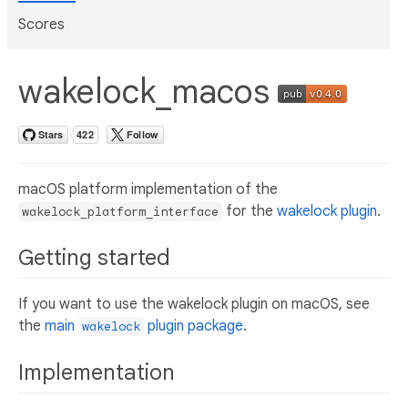
Scores
wakelock_macos
macOS platform implementation of the
for the
wakelock plugin
.
wakelock_platform_interface
Getting started
If you want to use the wakelock plugin on macOS, see
the
main
plugin package
.
wakelock
Implementation