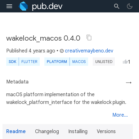
wakelock_macos 0.4.0
Published
4 years ago
•
creativemaybeno.dev
1
SDK
FLUTTER
PLATFORM
MACOS
UNLISTED
Metadata
→
macOS platform implementation of the
wakelock_platform_interface for the wakelock plugin.
More...
Readme
Changelog
Installing
Versions