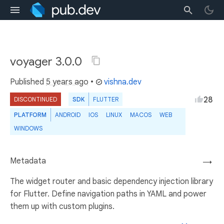
voyager 3.0.0
Published
5 years ago
•
vishna.dev
28
DISCONTINUED
SDK
FLUTTER
PLATFORM
ANDROID
IOS
LINUX
MACOS
WEB
WINDOWS
Metadata
→
The widget router and basic dependency injection library
for Flutter. Define navigation paths in YAML and power
them up with custom plugins.