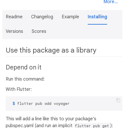
More...
Readme
Changelog
Example
Installing
Versions
Scores
Use this package as a library
Depend on it
Run this command:
With Flutter:
 $ 
flutter pub add voyager
This will add a line like this to your package's
pubspec.yaml (and run an implicit
):
flutter pub get