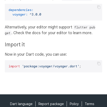
dependencies:
voyager:
^3.0.0
Alternatively, your editor might support
flutter pub
. Check the docs for your editor to learn more.
get
Import it
Now in your Dart code, you can use:
import
'package:voyager/voyager.dart'
;
Dart language
Report package
Policy
Terms