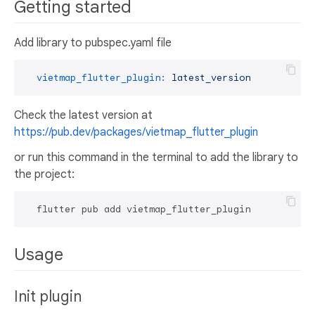
Getting started
Add library to pubspec.yaml file
vietmap_flutter_plugin:
latest_version
Check the latest version at
https://pub.dev/packages/vietmap_flutter_plugin
or run this command in the terminal to add the library to
the project:
Usage
Init plugin