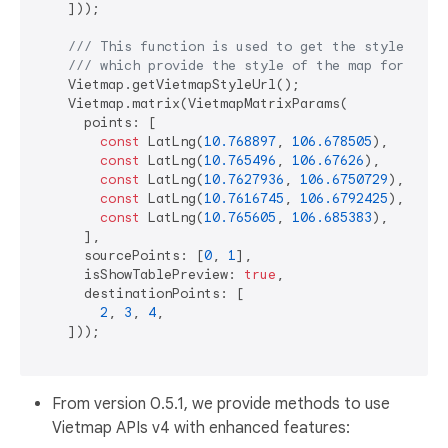
    ]));

/// 
This function is used to get the style url 
/// 
which provide the style of the map for Viet
    Vietmap.getVietmapStyleUrl();

    Vietmap.matrix(VietmapMatrixParams(

      points: [

const
 LatLng(
10.768897
, 
106.678505
),

const
 LatLng(
10.765496
, 
106.67626
),

const
 LatLng(
10.7627936
, 
106.6750729
),

const
 LatLng(
10.7616745
, 
106.6792425
),

const
 LatLng(
10.765605
, 
106.685383
),

      ],

      sourcePoints: [
0
, 
1
],

      isShowTablePreview: 
true
,

      destinationPoints: [

2
, 
3
, 
4
,

    ]));

From version 0.5.1, we provide methods to use
Vietmap APIs v4 with enhanced features: