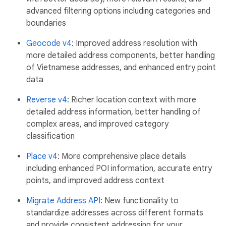
advanced filtering options including categories and
boundaries
Geocode v4
: Improved address resolution with
more detailed address components, better handling
of Vietnamese addresses, and enhanced entry point
data
Reverse v4
: Richer location context with more
detailed address information, better handling of
complex areas, and improved category
classification
Place v4
: More comprehensive place details
including enhanced POI information, accurate entry
points, and improved address context
Migrate Address API
: New functionality to
standardize addresses across different formats
and provide consistent addressing for your