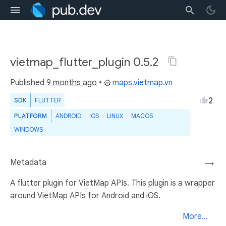
vietmap_flutter_plugin 0.5.2
Published
9 months ago
•
maps.vietmap.vn
2
SDK
FLUTTER
PLATFORM
ANDROID
IOS
LINUX
MACOS
WINDOWS
Metadata
→
A flutter plugin for VietMap APIs. This plugin is a wrapper
around VietMap APIs for Android and iOS.
More...