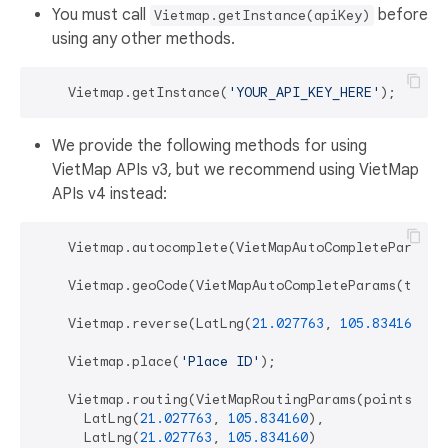
You must call
before
Vietmap.getInstance(apiKey)
using any other methods.
    Vietmap.getInstance(
'YOUR_API_KEY_HERE'
We provide the following methods for using
VietMap APIs v3, but we recommend using VietMap
APIs v4 instead:
    Vietmap.autocomplete(VietMapAutoCompleteParams(
    Vietmap.geoCode(VietMapAutoCompleteParams(textS
    Vietmap.reverse(LatLng(
21.027763
, 
105.834160
));

    Vietmap.place(
'Place ID'
);

    Vietmap.routing(VietMapRoutingParams(points: [

      LatLng(
21.027763
, 
105.834160
),

      LatLng(
21.027763
, 
105.834160
)
