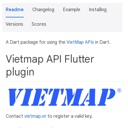
Readme
Changelog
Example
Installing
Versions
Scores
A Dart package for using the
VietMap APIs
in Dart.
Vietmap API Flutter
plugin
Contact
vietmap.vn
to register a valid key.