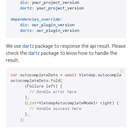
dio:
your_project_version
dartz:
your_project_version
dependencies_override:
dio:
our_plugin_version
dartz:
our_plugin_version
We use
dartz
package to response the api result. Please
check the
dartz
package to know how to handle the
result.
var
 autocompleteData = 
await
 Vietmap.autocomplete(V
autocompleteData.fold(

      (Failure left) {

// Handle error here
      },

      (
List
<VietmapAutocompleteModel> right) {

// Handle success here
      },
