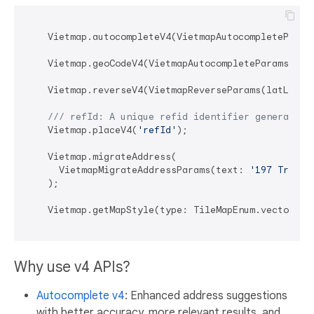
    Vietmap.autocompleteV4(VietmapAutocompleteParam
    Vietmap.geoCodeV4(VietmapAutocompleteParamsV4(t
    Vietmap.reverseV4(VietmapReverseParams(latLng: 
/// 
refId: A unique refid identifier generated 
    Vietmap.placeV4(
'refId'
);

    Vietmap.migrateAddress(

      VietmapMigrateAddressParams(text: 
'197 Trần P
    );

    Vietmap.getMapStyle(type: TileMapEnum.vectorDef
Why use v4 APIs?
Autocomplete v4
: Enhanced address suggestions
with better accuracy, more relevant results, and