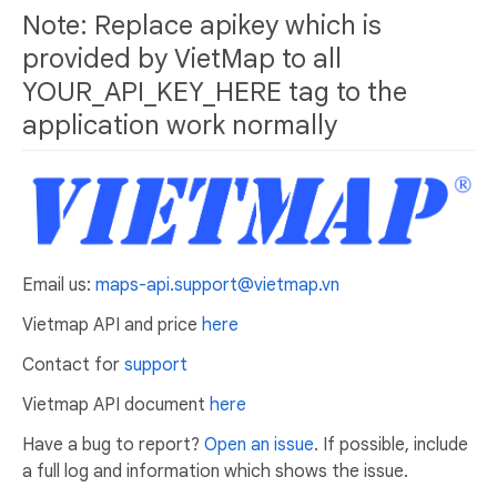
Note: Replace apikey which is
provided by VietMap to all
YOUR_API_KEY_HERE tag to the
application work normally
Email us:
maps-api.support@vietmap.vn
Vietmap API and price
here
Contact for
support
Vietmap API document
here
Have a bug to report?
Open an issue
. If possible, include
a full log and information which shows the issue.