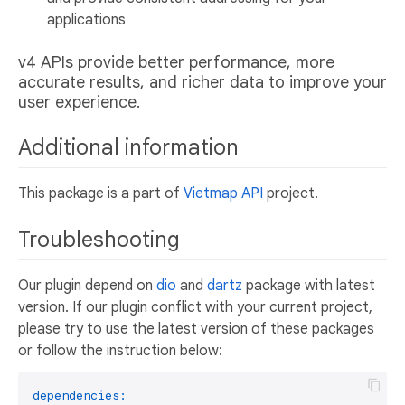
applications
v4 APIs provide better performance, more
accurate results, and richer data to improve your
user experience.
Additional information
This package is a part of
Vietmap API
project.
Troubleshooting
Our plugin depend on
dio
and
dartz
package with latest
version. If our plugin conflict with your current project,
please try to use the latest version of these packages
or follow the instruction below:
dependencies: