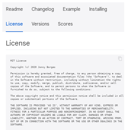
Readme
Changelog
Example
Installing
License
Versions
Scores
License
MIT License

Copyright (c) 2020 Jonny Borges

Permission is hereby granted, free of charge, to any person obtaining a copy

of this software and associated documentation files (the "Software"), to deal

in the Software without restriction, including without limitation the rights

to use, copy, modify, merge, publish, distribute, sublicense, and/or sell

copies of the Software, and to permit persons to whom the Software is

furnished to do so, subject to the following conditions:

The above copyright notice and this permission notice shall be included in all

copies or substantial portions of the Software.

THE SOFTWARE IS PROVIDED "AS IS", WITHOUT WARRANTY OF ANY KIND, EXPRESS OR

IMPLIED, INCLUDING BUT NOT LIMITED TO THE WARRANTIES OF MERCHANTABILITY,

FITNESS FOR A PARTICULAR PURPOSE AND NONINFRINGEMENT. IN NO EVENT SHALL THE

AUTHORS OR COPYRIGHT HOLDERS BE LIABLE FOR ANY CLAIM, DAMAGES OR OTHER

LIABILITY, WHETHER IN AN ACTION OF CONTRACT, TORT OR OTHERWISE, ARISING FROM,

OUT OF OR IN CONNECTION WITH THE SOFTWARE OR THE USE OR OTHER DEALINGS IN THE

SOFTWARE.