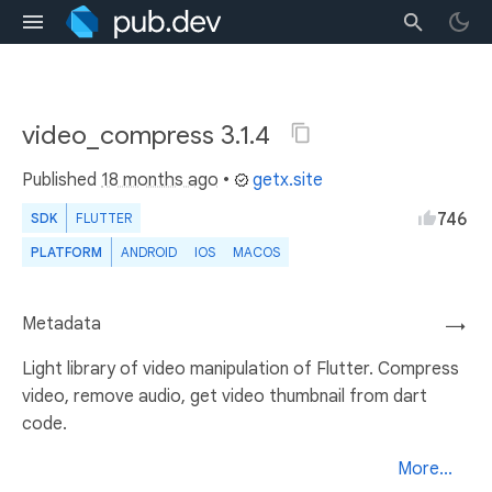
video_compress 3.1.4
Published
18 months ago
•
getx.site
746
SDK
FLUTTER
PLATFORM
ANDROID
IOS
MACOS
Metadata
→
Light library of video manipulation of Flutter. Compress
video, remove audio, get video thumbnail from dart
code.
More...