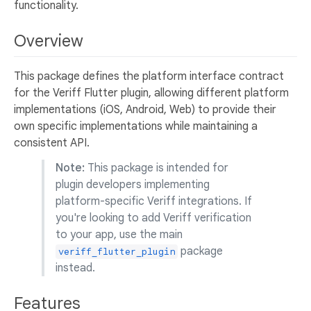
functionality.
Overview
This package defines the platform interface contract
for the Veriff Flutter plugin, allowing different platform
implementations (iOS, Android, Web) to provide their
own specific implementations while maintaining a
consistent API.
Note:
This package is intended for
plugin developers implementing
platform-specific Veriff integrations. If
you're looking to add Veriff verification
to your app, use the main
package
veriff_flutter_plugin
instead.
Features