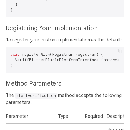
  }

Registering Your Implementation
To register your custom implementation as the default:
void
 registerWith(Registrar registrar) {

  VeriffFlutterPluginPlatformInterface.instance = My
Method Parameters
The
method accepts the following
startVerification
parameters:
Parameter
Type
Required
Descriptio