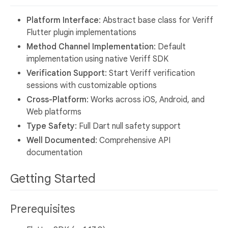
Platform Interface
: Abstract base class for Veriff
Flutter plugin implementations
Method Channel Implementation
: Default
implementation using native Veriff SDK
Verification Support
: Start Veriff verification
sessions with customizable options
Cross-Platform
: Works across iOS, Android, and
Web platforms
Type Safety
: Full Dart null safety support
Well Documented
: Comprehensive API
documentation
Getting Started
Prerequisites