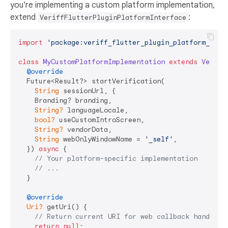
you're implementing a custom platform implementation,
extend
:
VeriffFlutterPluginPlatformInterface
import
'package:veriff_flutter_plugin_platform_inte
class
MyCustomPlatformImplementation
extends
Veriff
@override
  Future<Result?> startVerification(

String
 sessionUrl, {

    Branding? branding,

String?
 languageLocale,

bool?
 useCustomIntroScreen,

String?
 vendorData,

String
 webOnlyWindowName = 
'_self'
,

  }) 
async
 {

// Your platform-specific implementation
// ...
  }

@override
Uri?
 getUri() {

// Return current URI for web callback handling
return
null
;
