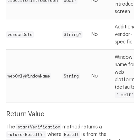
No
useCustomIntroScreen
bool?
introductio
screen
Additional
No
vendor-
vendorData
String?
specific da
Window
name for
web
No
webOnlyWindowName
String
platform
(defaults t
)
'_self'
Return Value
The
method returns a
startVerification
where
is from the
Future<Result?>
Result