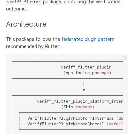
package, containing the verification
veriff_flutter
outcome.
Architecture
This package follows the
federated plugin pattern
recommended by Flutter:
┌───────────────────────────────────────────────────
│                    veriff_flutter_plugin          
│                     (App-facing 
package
)         
└───────────────────────────────────────────────────
                              │

                              ▼

┌───────────────────────────────────────────────────
│          veriff_flutter_plugin_platform_interface 
│                    (This 
package
)                 
│  ┌────────────────────────────────────────────────
│  │   VeriffFlutterPluginPlatformInterface (
abstra
│  │   VeriffFlutterPluginMethodChannel (
default
 im
│  └────────────────────────────────────────────────