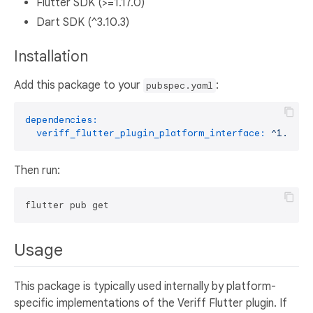
Flutter SDK (>=1.17.0)
Dart SDK (^3.10.3)
Installation
Add this package to your
:
pubspec.yaml
dependencies:
veriff_flutter_plugin_platform_interface:
^1.0.0
Then run:
Usage
This package is typically used internally by platform-
specific implementations of the Veriff Flutter plugin. If