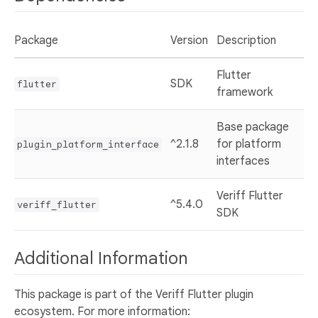
Package
Version
Description
Flutter
SDK
flutter
framework
Base package
^2.1.8
for platform
plugin_platform_interface
interfaces
Veriff Flutter
^5.4.0
veriff_flutter
SDK
Additional Information
This package is part of the Veriff Flutter plugin
ecosystem. For more information: