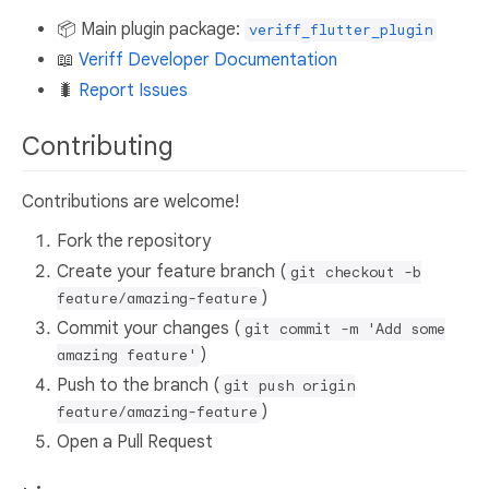
📦 Main plugin package:
veriff_flutter_plugin
📖
Veriff Developer Documentation
🐛
Report Issues
Contributing
Contributions are welcome!
Fork the repository
Create your feature branch (
git checkout -b
)
feature/amazing-feature
Commit your changes (
git commit -m 'Add some
)
amazing feature'
Push to the branch (
git push origin
)
feature/amazing-feature
Open a Pull Request