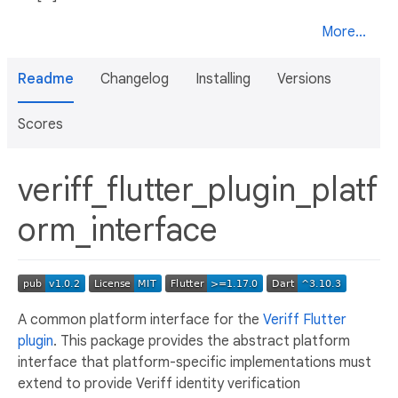
More...
Readme
Changelog
Installing
Versions
Scores
veriff_flutter_plugin_platf
orm_interface
A common platform interface for the
Veriff Flutter
plugin
. This package provides the abstract platform
interface that platform-specific implementations must
extend to provide Veriff identity verification