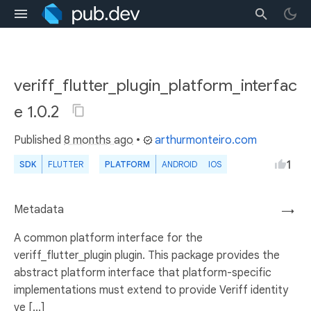
veriff_flutter_plugin_platform_interfac
e 1.0.2
Published
8 months ago
•
arthurmonteiro.com
1
SDK
FLUTTER
PLATFORM
ANDROID
IOS
Metadata
→
A common platform interface for the
veriff_flutter_plugin plugin. This package provides the
abstract platform interface that platform-specific
implementations must extend to provide Veriff identity
ve [...]