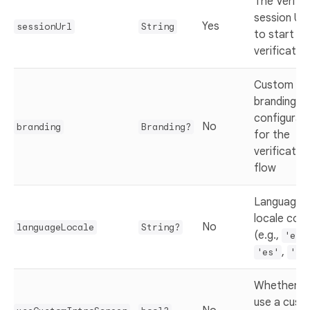
The Veriff
session UR
Yes
sessionUrl
String
to start
verificatio
Custom
branding
configurat
No
branding
Branding?
for the
verificatio
flow
Language
locale cod
No
languageLocale
String?
(e.g.,
'en'
,
'es'
'fr
Whether t
use a cust