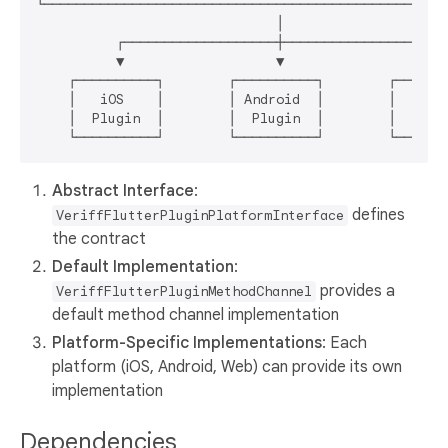
└───────────────────────────────────────────────────
                              │

          ┌───────────────────┼───────────────────┐

          ▼                   ▼                   ▼

    ┌──────────┐        ┌──────────┐        ┌───────
    │   iOS    │        │ Android  │        │   Web 
    │  Plugin  │        │  Plugin  │        │  Plugi
Abstract Interface
:
defines
VeriffFlutterPluginPlatformInterface
the contract
Default Implementation
:
provides a
VeriffFlutterPluginMethodChannel
default method channel implementation
Platform-Specific Implementations
: Each
platform (iOS, Android, Web) can provide its own
implementation
Dependencies