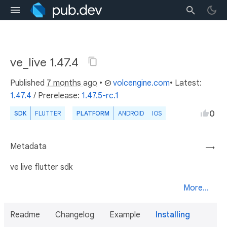
ve_live 1.47.4
Published
7 months ago
•
volcengine.com
• Latest:
1.47.4
/
Prerelease:
1.47.5-rc.1
0
SDK
FLUTTER
PLATFORM
ANDROID
IOS
Metadata
→
ve live flutter sdk
More...
Readme
Changelog
Example
Installing