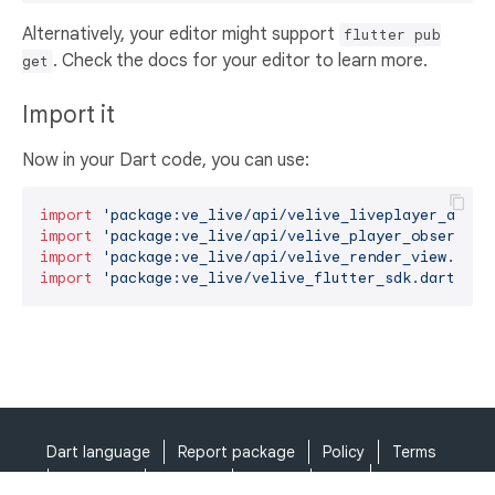
Alternatively, your editor might support
flutter pub
. Check the docs for your editor to learn more.
get
Import it
Now in your Dart code, you can use:
import
'package:ve_live/api/velive_liveplayer_api.d
import
'package:ve_live/api/velive_player_observer_
import
'package:ve_live/api/velive_render_view.dart
import
'package:ve_live/velive_flutter_sdk.dart'
;
Dart language
Report package
Policy
Terms
API Terms
Security
Privacy
Help