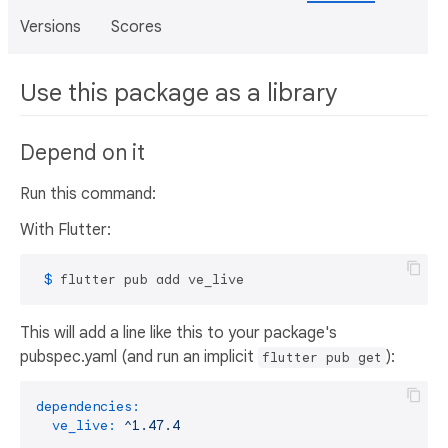
Versions
Scores
Use this package as a library
Depend on it
Run this command:
With Flutter:
 $ 
flutter pub add ve_live
This will add a line like this to your package's
pubspec.yaml (and run an implicit
):
flutter pub get
dependencies:
ve_live:
^1.47.4