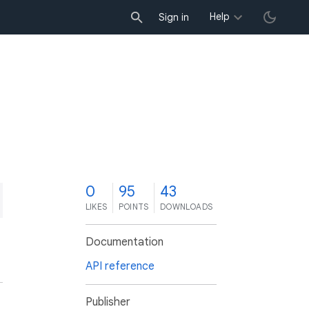
Help
Sign in
0
95
43
LIKES
POINTS
DOWNLOADS
Documentation
API reference
Publisher