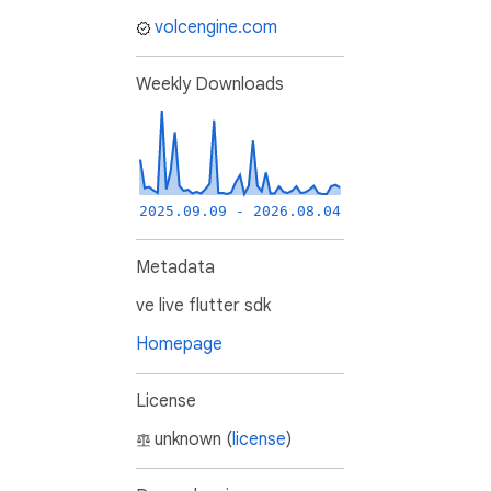
volcengine.com
Weekly Downloads
2025.09.09 - 2026.08.04
Metadata
ve live flutter sdk
Homepage
License
unknown (
license
)