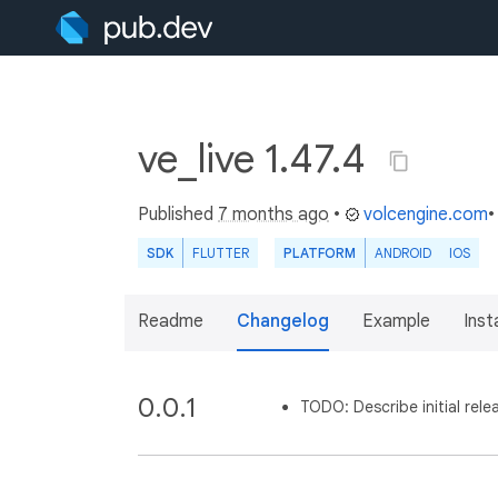
ve_live 1.47.4
Published
7 months ago
•
volcengine.com
•
SDK
FLUTTER
PLATFORM
ANDROID
IOS
Readme
Changelog
Example
Insta
0.0.1
TODO: Describe initial rele