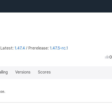
 Latest:
1.47.4
/
Prerelease:
1.47.5-rc.1
0
lling
Versions
Scores
ase.