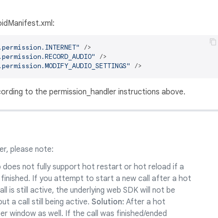
idManifest.xml:
.permission.INTERNET"
 />
.permission.RECORD_AUDIO"
 />
.permission.MODIFY_AUDIO_SETTINGS"
 />
ording to the permission_handler instructions above.
r, please note:
does not fully support hot restart or hot reload if a
ly finished. If you attempt to start a new call after a hot
ll is still active, the underlying web SDK will not be
t a call still being active.
Solution:
After a hot
er window as well. If the call was finished/ended