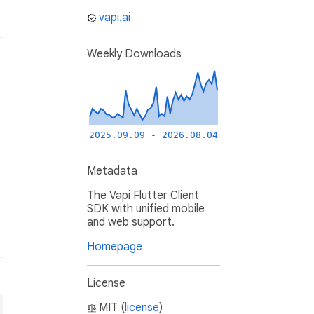
vapi.ai
Weekly Downloads
2025.09.09 - 2026.08.04
Metadata
The Vapi Flutter Client
SDK with unified mobile
and web support.
Homepage
License
MIT (
license
)