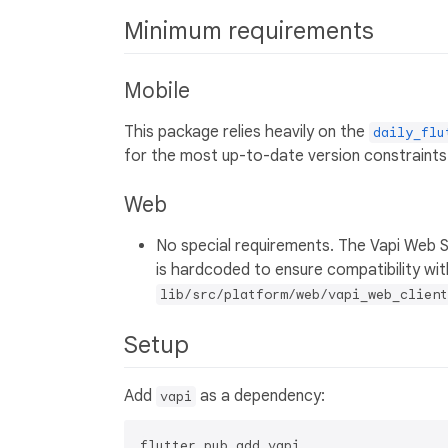
Minimum requirements
Mobile
This package relies heavily on the
daily_flu
for the most up-to-date version constraints
Web
No special requirements. The Vapi Web 
is hardcoded to ensure compatibility wit
lib/src/platform/web/vapi_web_client
Setup
Add
as a dependency:
vapi