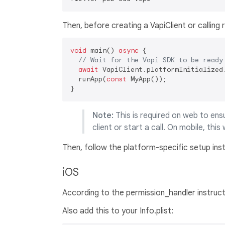
Then, before creating a VapiClient or calling r
void
 main() 
async
 {

// Wait for the Vapi SDK to be ready
await
 VapiClient.platformInitialized.
  runApp(
const
 MyApp());

Note:
This is required on web to en
client or start a call. On mobile, this 
Then, follow the platform-specific setup ins
iOS
According to the permission_handler instruc
Also add this to your Info.plist: