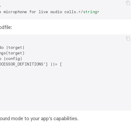
>
e microphone for live audio calls.
</
string
>
odfile:
o |target|

gs(target)

 |config|

CESSOR_DEFINITIONS'] ||= [

und mode to your app's capabilities.