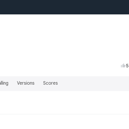
5
lling
Versions
Scores