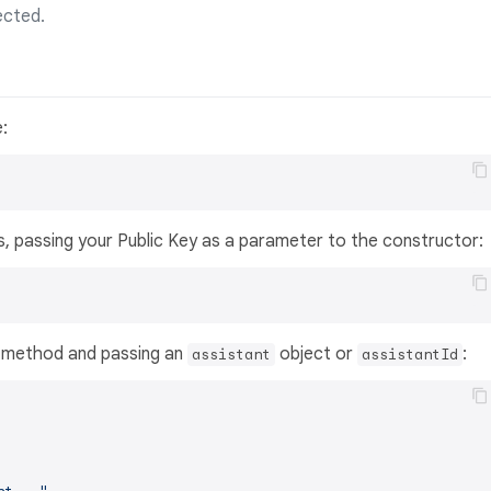
ected.
:
s, passing your Public Key as a parameter to the constructor:
method and passing an
object or
:
assistant
assistantId