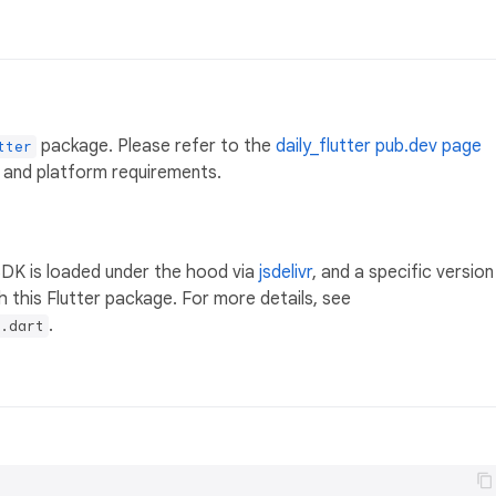
package. Please refer to the
daily_flutter pub.dev page
tter
 and platform requirements.
SDK is loaded under the hood via
jsdelivr
, and a specific version
h this Flutter package. For more details, see
.
.dart