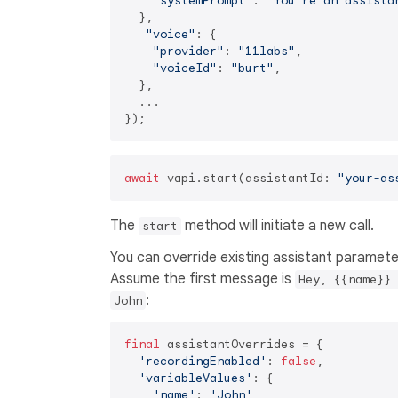
"systemPrompt"
: 
"You're an assista
  },

"voice"
: {

"provider"
: 
"11labs"
,

"voiceId"
: 
"burt"
,

  },

  ...

await
 vapi.start(assistantId: 
"your-as
The
method will initiate a new call.
start
You can override existing assistant paramete
Assume the first message is
Hey, {{name}} 
:
John
final
 assistantOverrides = {

'recordingEnabled'
: 
false
,

'variableValues'
: {

'name'
: 
'John'
,
