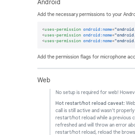
Android
Add the necessary permissions to your Andro
<
uses-permission
android:name
=
"android
<
uses-permission
android:name
=
"android
<
uses-permission
android:name
=
"android
Add the permission flags for microphone acc
Web
No setup is required for web! Howeve
Hot restart/hot reload caveat:
Web 
call is still active and wasn't proper
restart/hot reload while a previous ca
refreshed and will throw an error abou
restart/hot reload, reload the brows