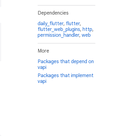
Dependencies
daily_flutter
,
flutter
,
flutter_web_plugins
,
http
,
permission_handler
,
web
More
Packages that depend on
vapi
Packages that implement
vapi