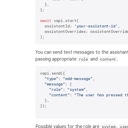
  },

};

await
 vapi.start(

  assistantId: 
'your-assistant-id'
,

  assistantOverrides: assistantOverride
You can send text messages to the assistant
passing appropriate
and
.
role
content
vapi.send({

"type"
: 
"add-message"
,

"message"
: {

"role"
: 
"system"
,

"content"
: 
"The user has pressed t
  },

});

Possible values for the role are
,
system
use