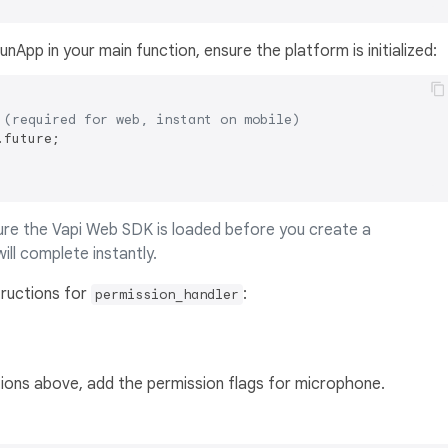
unApp in your main function, ensure the platform is initialized:
 (required for web, instant on mobile)
future;

sure the Vapi Web SDK is loaded before you create a
will complete instantly.
tructions for
:
permission_handler
tions above, add the permission flags for microphone.