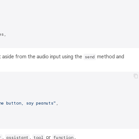
s,

 aside from the audio input using the
method and
send
he button, say peanuts"
,

,
,
or
.
r
assistant
tool
function