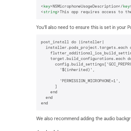
<
key
>
NSMicrophoneUsageDescription
</
key
<
string
>
This app requires access to th
You'll also need to ensure this is set in your P
post_install do |installer|

  installer.pods_project.targets.each d
    flutter_additional_ios_build_settin
    target.build_configurations.each do
      config.build_settings['GCC_PREPRO
        '$(inherited)',

        'PERMISSION_MICROPHONE=1',

      ]

    end

  end

We also recommend adding the audio backgro