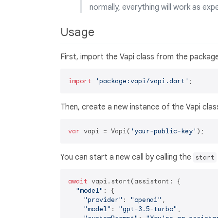
normally, everything will work as exp
Usage
First, import the Vapi class from the package
import
'package:vapi/vapi.dart'
Then, create a new instance of the Vapi clas
var
 vapi = Vapi(
'your-public-key'
You can start a new call by calling the
start
await
 vapi.start(assistant: {

"model"
: {

"provider"
: 
"openai"
,

"model"
: 
"gpt-3.5-turbo"
,
