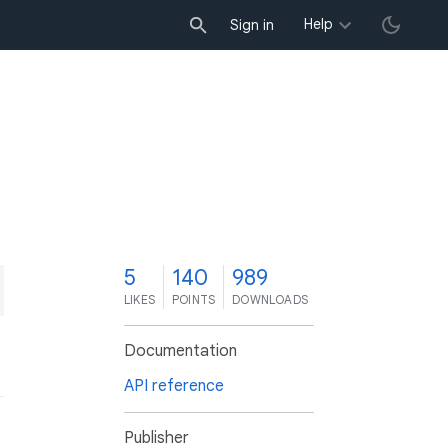
Help
Sign in
5
140
989
LIKES
POINTS
DOWNLOADS
Documentation
API reference
Publisher