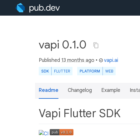
vapi 0.1.0
Published
13 months ago
•
vapi.ai
SDK
FLUTTER
PLATFORM
WEB
Readme
Changelog
Example
Insta
Vapi Flutter SDK