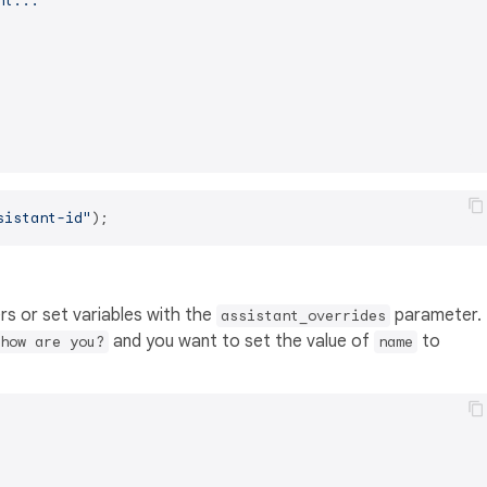
nt..."
sistant-id"
rs or set variables with the
parameter.
assistant_overrides
and you want to set the value of
to
how are you?
name