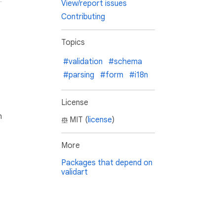
View/report issues
Contributing
Topics
#validation
#schema
#parsing
#form
#i18n
License
h
MIT (
license
)
More
Packages that depend on
validart