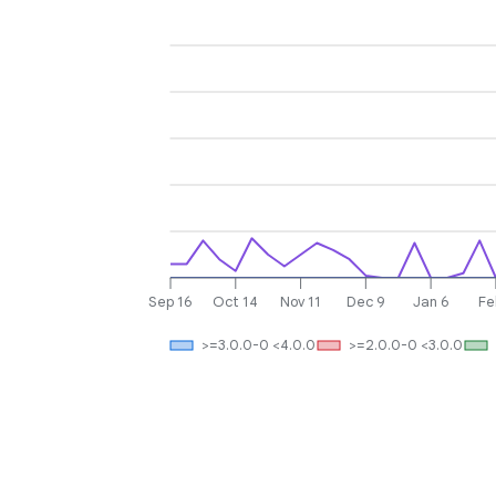
Sep 16
Oct 14
Nov 11
Dec 9
Jan 6
Fe
>=3.0.0-0 <4.0.0
>=2.0.0-0 <3.0.0