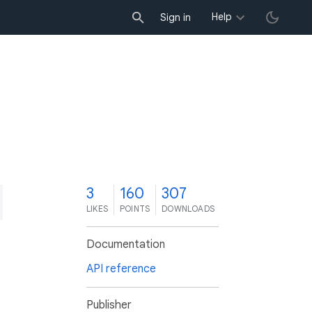
Help
Sign in
3
160
307
LIKES
POINTS
DOWNLOADS
Documentation
API reference
Publisher