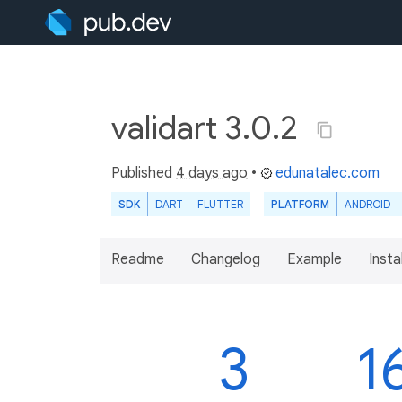
validart 3.0.2
Published
4 days ago
•
edunatalec.com
SDK
DART
FLUTTER
PLATFORM
ANDROID
Readme
Changelog
Example
Insta
3
1