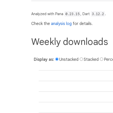
Analyzed with Pana
0.23.15
, Dart
3.12.2
.
Check the
analysis log
for details.
Weekly downloads
Display as:
Unstacked
Stacked
Perc