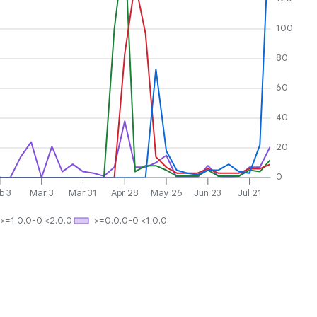
100
80
60
40
20
0
b 3
Mar 3
Mar 31
Apr 28
May 26
Jun 23
Jul 21
>=1.0.0-0 <2.0.0
>=0.0.0-0 <1.0.0