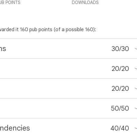
UB POINTS
DOWNLOADS
warded it 160 pub points (of a possible 160):
ns
30
/
30
20
/
20
20
/
20
50
/
50
ndencies
40
/
40