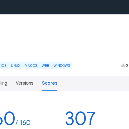
3
IOS
LINUX
MACOS
WEB
WINDOWS
lling
Versions
Scores
60
307
/ 160