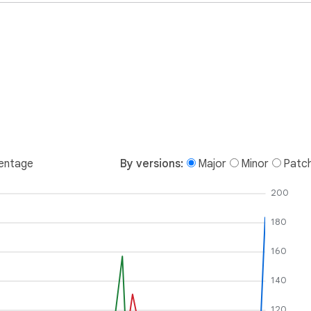
entage
By versions:
Major
Minor
Patc
200
180
160
140
120