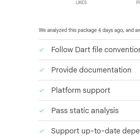
LIKES
P
We analyzed this package
4 days ago
, and a
Follow Dart file conventio
Provide documentation
Platform support
Pass static analysis
Support up-to-date depe