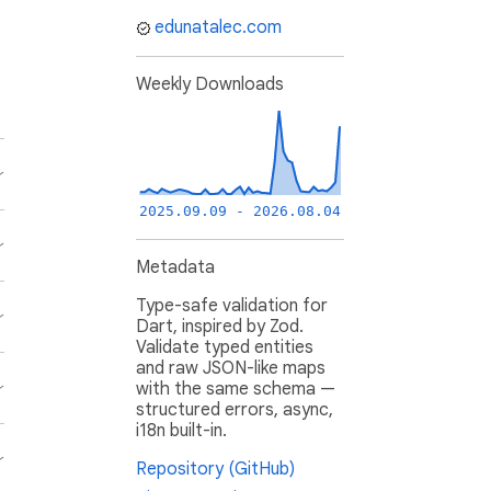
edunatalec.com
Weekly Downloads
2025.09.09 - 2026.08.04
Metadata
Type-safe validation for
Dart, inspired by Zod.
Validate typed entities
and raw JSON-like maps
with the same schema —
structured errors, async,
i18n built-in.
Repository (GitHub)