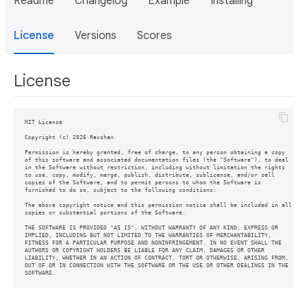
Readme
Changelog
Example
Installing
License
Versions
Scores
License
MIT License

Copyright (c) 2026 Ravshan

Permission is hereby granted, free of charge, to any person obtaining a copy

of this software and associated documentation files (the "Software"), to deal

in the Software without restriction, including without limitation the rights

to use, copy, modify, merge, publish, distribute, sublicense, and/or sell

copies of the Software, and to permit persons to whom the Software is

furnished to do so, subject to the following conditions:

The above copyright notice and this permission notice shall be included in all

copies or substantial portions of the Software.

THE SOFTWARE IS PROVIDED "AS IS", WITHOUT WARRANTY OF ANY KIND, EXPRESS OR

IMPLIED, INCLUDING BUT NOT LIMITED TO THE WARRANTIES OF MERCHANTABILITY,

FITNESS FOR A PARTICULAR PURPOSE AND NONINFRINGEMENT. IN NO EVENT SHALL THE

AUTHORS OR COPYRIGHT HOLDERS BE LIABLE FOR ANY CLAIM, DAMAGES OR OTHER

LIABILITY, WHETHER IN AN ACTION OF CONTRACT, TORT OR OTHERWISE, ARISING FROM,

OUT OF OR IN CONNECTION WITH THE SOFTWARE OR THE USE OR OTHER DEALINGS IN THE
