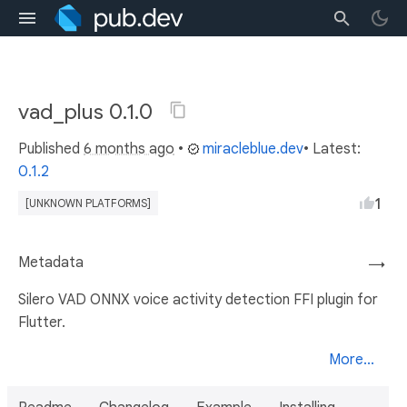
vad_plus 0.1.0
Published
6 months ago
•
miracleblue.dev
• Latest:
0.1.2
1
[UNKNOWN PLATFORMS]
Metadata
→
Silero VAD ONNX voice activity detection FFI plugin for
Flutter.
More...