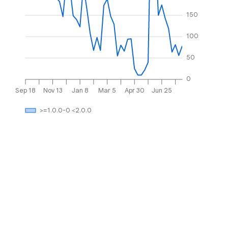
150
100
50
0
Sep 18
Nov 13
Jan 8
Mar 5
Apr 30
Jun 25
>=1.0.0-0 <2.0.0