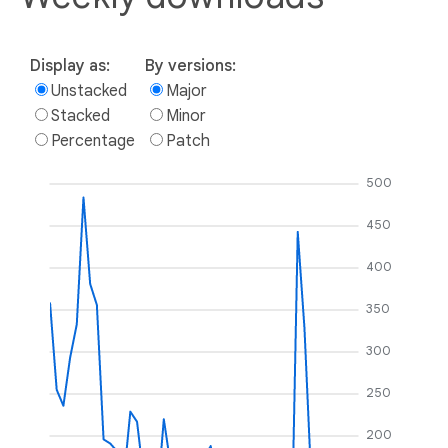
Display as:
By versions:
Unstacked
Major
Stacked
Minor
Percentage
Patch
500
450
400
350
300
250
200