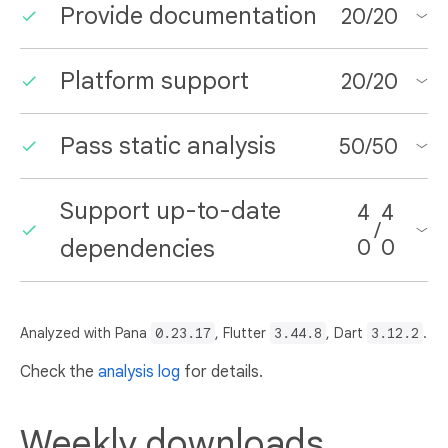
Provide documentation
20
/
20
Platform support
20
/
20
Pass static analysis
50
/
50
Support up-to-date
4
4
/
dependencies
0
0
Analyzed with Pana
0.23.17
, Flutter
3.44.8
, Dart
3.12.2
.
Check the
analysis log
for details.
Weekly downloads