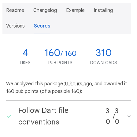
Readme
Changelog
Example
Installing
Versions
Scores
4
160
310
/ 160
LIKES
PUB POINTS
DOWNLOADS
We analyzed this package
11 hours ago
, and awarded it
160 pub points (of a possible 160):
Follow Dart file
3
3
/
conventions
0
0