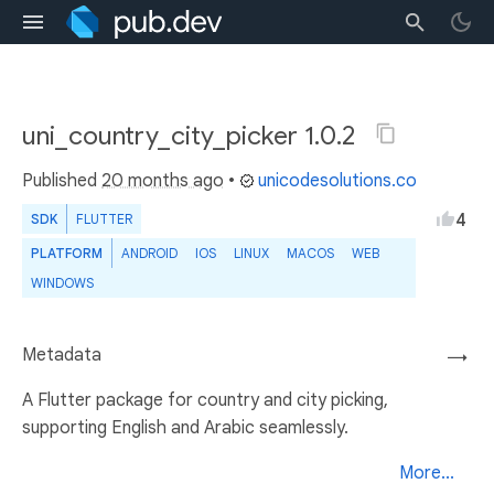
uni_country_city_picker 1.0.2
Published
20 months ago
•
unicodesolutions.co
4
SDK
FLUTTER
PLATFORM
ANDROID
IOS
LINUX
MACOS
WEB
WINDOWS
Metadata
→
A Flutter package for country and city picking,
supporting English and Arabic seamlessly.
More...