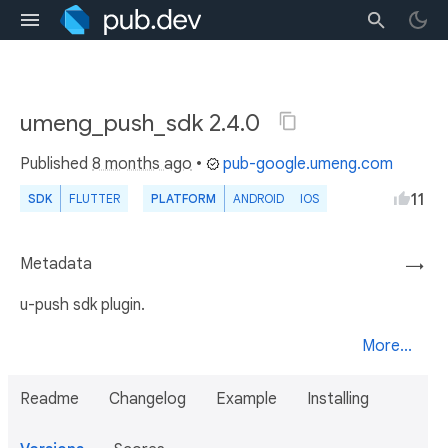
umeng_push_sdk 2.4.0
Published
8 months ago
•
pub-google.umeng.com
11
SDK
FLUTTER
PLATFORM
ANDROID
IOS
Metadata
→
u-push sdk plugin.
More...
Readme
Changelog
Example
Installing