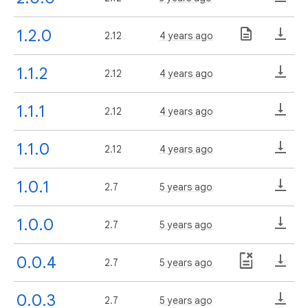
1.2.0
2.12
4 years ago
1.1.2
2.12
4 years ago
1.1.1
2.12
4 years ago
1.1.0
2.12
4 years ago
1.0.1
2.7
5 years ago
1.0.0
2.7
5 years ago
0.0.4
2.7
5 years ago
0.0.3
2.7
5 years ago