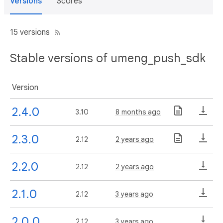
Versions
Scores
15 versions
Stable versions of umeng_push_sdk
Version
2.4.0
3.10
8 months ago
2.3.0
2.12
2 years ago
2.2.0
2.12
2 years ago
2.1.0
2.12
3 years ago
2.0.0
2.12
3 years ago