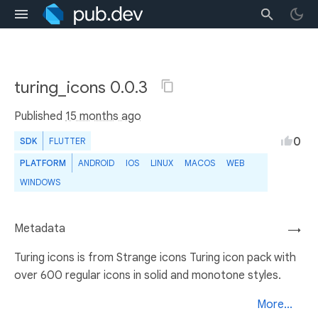
turing_icons 0.0.3
Published
15 months ago
0
SDK
FLUTTER
PLATFORM
ANDROID
IOS
LINUX
MACOS
WEB
WINDOWS
Metadata
→
Turing icons is from Strange icons Turing icon pack with
over 600 regular icons in solid and monotone styles.
More...