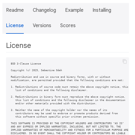
Readme
Changelog
Example
Installing
License
Versions
Scores
License
BSD 3-Clause License

Copyright (c) 2025, Sebastine Odeh

Redistribution and use in source and binary forms, with or without

modification, are permitted provided that the following conditions are met:

1. Redistributions of source code must retain the above copyright notice, this

   list of conditions and the following disclaimer.

2. Redistributions in binary form must reproduce the above copyright notice,

   this list of conditions and the following disclaimer in the documentation

   and/or other materials provided with the distribution.

3. Neither the name of the copyright holder nor the names of its

   contributors may be used to endorse or promote products derived from

   this software without specific prior written permission.

THIS SOFTWARE IS PROVIDED BY THE COPYRIGHT HOLDERS AND CONTRIBUTORS "AS IS"

AND ANY EXPRESS OR IMPLIED WARRANTIES, INCLUDING, BUT NOT LIMITED TO, THE

IMPLIED WARRANTIES OF MERCHANTABILITY AND FITNESS FOR A PARTICULAR PURPOSE ARE

DISCLAIMED. IN NO EVENT SHALL THE COPYRIGHT HOLDER OR CONTRIBUTORS BE LIABLE
