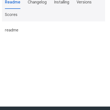
Readme
Changelog
Installing
Versions
Scores
readme