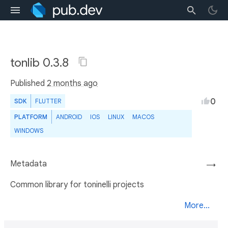
tonlib 0.3.8
Published
2 months ago
0
SDK
FLUTTER
PLATFORM
ANDROID
IOS
LINUX
MACOS
WINDOWS
Metadata
→
Common library for toninelli projects
More...