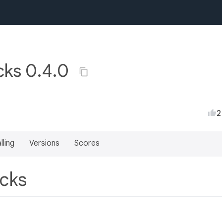
acks 0.4.0
2
lling
Versions
Scores
acks