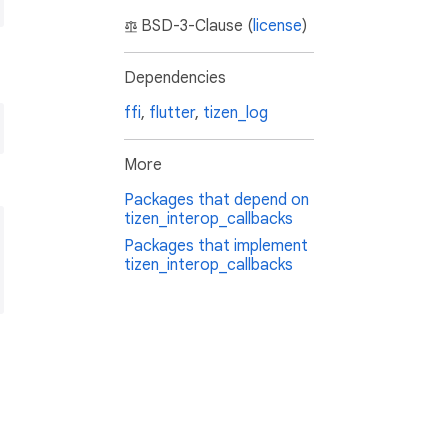
BSD-3-Clause (
license
)
Dependencies
ffi
,
flutter
,
tizen_log
More
Packages that depend on
tizen_interop_callbacks
Packages that implement
tizen_interop_callbacks