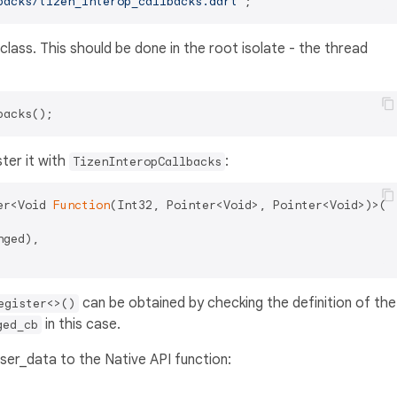
backs/tizen_interop_callbacks.dart'
class. This should be done in the root isolate - the thread
ter it with
:
TizenInteropCallbacks
er<Void 
Function
(Int32, Pointer<Void>, Pointer<Void>)>(

ged),

can be obtained by checking the definition of the
egister<>()
in this case.
ged_cb
ser_data to the Native API function: