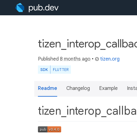
tizen_interop_callb
Published
8 months ago
•
tizen.org
SDK
FLUTTER
Readme
Changelog
Example
Insta
tizen_interop_callb