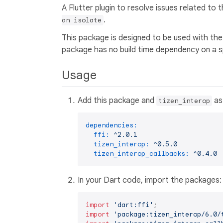
A Flutter plugin to resolve issues related to
.
an isolate
This package is designed to be used with th
package has no build time dependency on a spe
Usage
Add this package and
as
tizen_interop
dependencies:
ffi:
^2.0.1
tizen_interop:
^0.5.0
tizen_interop_callbacks:
^0.4.0
In your Dart code, import the packages:
import
'dart:ffi'
import
'package:tizen_interop/6.0/