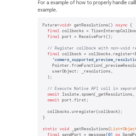
For a example of how to properly handle call
example.
Future<
void
> getResolutions() 
async
 {

final
 callbacks = TizenInteropCallbac
final
 port = ReceivePort();

// Register callback with non-void r
final
 callback = callbacks.register<
'camera_supported_preview_resoluti
    Pointer.fromFunction(_previewResol
    userObject: _resolutions,

  );

// Execute Native API call in separa
await
 Isolate.spawn(_getResolutions, 
await
 port.first;

  callbacks.unregister(callback);

}

static
void
 _getResolutions(
List
<
Objec
final
 sendPort = message[
0
] 
as
 SendPo