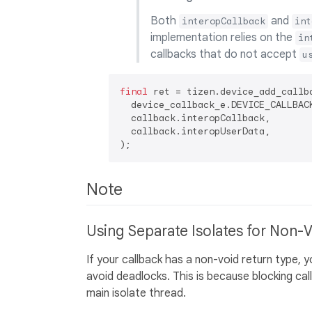
Both
and
interopCallback
int
implementation relies on the
in
callbacks that do not accept
u
final
 ret = tizen.device_add_callba
  device_callback_e.DEVICE_CALLBACK
  callback.interopCallback,

  callback.interopUserData,

Note
Using Separate Isolates for Non-
If your callback has a non-void return type, 
avoid deadlocks. This is because blocking ca
main isolate thread.