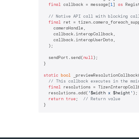
final
 callback = message[
1
] 
as
 Regis
// Native API call with blocking cal
final
 ret = tizen.camera_foreach_supp
    cameraHandle,

    callback.interopCallback,

    callback.interopUserData,

  );

  sendPort.send(
null
);

}

static
bool
 _previewResolutionCallback
// This callback executes in the mai
final
 resolutions = TizenInteropCall
  resolutions.add(
'
$width
 x 
$height
'
);

return
true
;  
// Return value