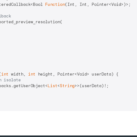
teredCallback<Bool 
Function
(Int, Int, Pointer<Void>)>;

lback
orted_preview_resolution(

(
int
 width, 
int
 height, Pointer<Void> userData) {

n isolate
backs.getUserObject<
List
<
String
>>(userData)!;
