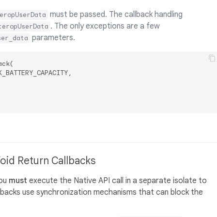
must be passed. The callback handling
eropUserData
. The only exceptions are a few
teropUserData
parameters.
ser_data
ck(

_BATTERY_CAPACITY,

Void Return Callbacks
you
must
execute the Native API call in a separate isolate to
llbacks use synchronization mechanisms that can block the