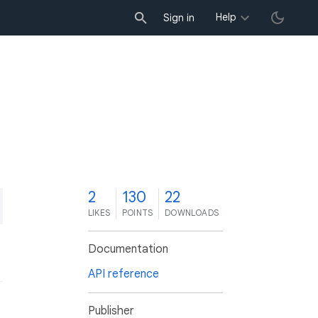
Help
Sign in
2
130
22
LIKES
POINTS
DOWNLOADS
Documentation
API reference
Publisher