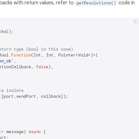
backs with return values, refer to
code in
getResolutions()
ks();

eturn type (bool in this case)
Bool 
Function
(Int, Int, Pointer<Void>)>(

on_cb'
,

utionCallback, 
false
),

te isolate
[port.sendPort, callback]);

t
> message) 
async
 {

rt;
