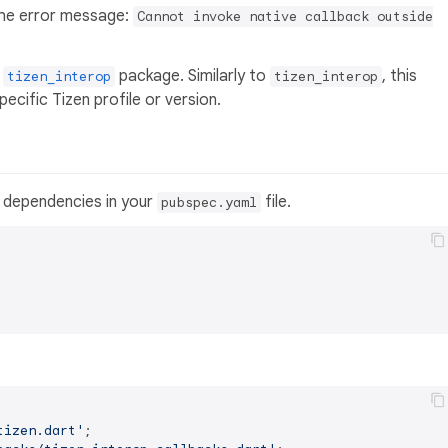
 the error message:
Cannot invoke native callback outside
e
package. Similarly to
, this
tizen_interop
tizen_interop
cific Tizen profile or version.
 dependencies in your
file.
pubspec.yaml
tizen.dart'