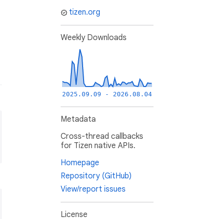
tizen.org
Weekly Downloads
2025.09.09 - 2026.08.04
Metadata
Cross-thread callbacks
for Tizen native APIs.
Homepage
Repository (GitHub)
View/report issues
License