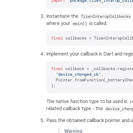
import
'package:tizen_interop_call
Instantiate the
TizenInteropCallbacks
where your
is called.
main()
final
Implement your callback in Dart and regis
final
 callback = _callbacks.regist
'device_changed_cb'
,

  Pointer.fromFunction(_batteryChan
The native function type to be used in
r
related callback type - the
device_chan
Pass the obtained callback pointer and u
Warning