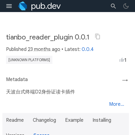
tianbo_reader_plugin 0.0.1
Published
23 months ago
• Latest:
0.0.4
1
[UNKNOWN PLATFORMS]
Metadata
→
天波台式终端D2身份证读卡插件
More...
Readme
Changelog
Example
Installing