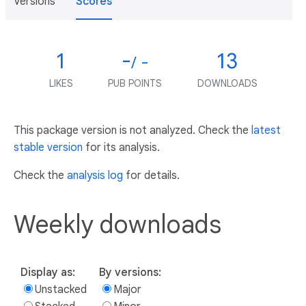
Versions
Scores
1
-
13
/ -
LIKES
PUB POINTS
DOWNLOADS
This package version is not analyzed. Check the
latest
stable version
for its analysis.
Check the
analysis log
for details.
Weekly downloads
Display as:
By versions:
Unstacked
Major