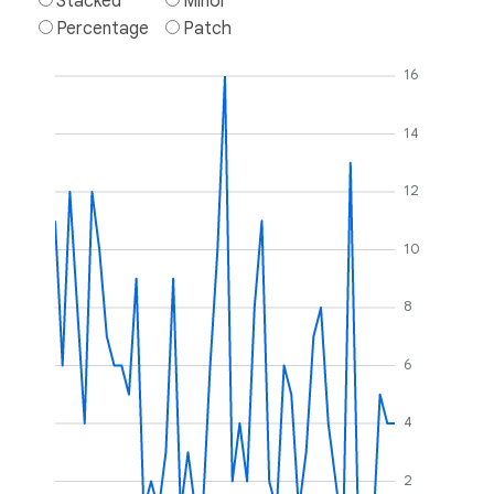
Stacked
Minor
Percentage
Patch
16
14
12
10
8
6
4
2