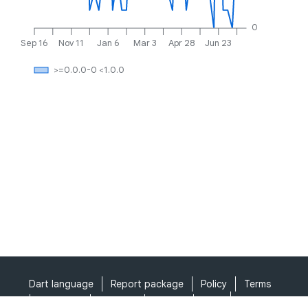
0
Sep 16
Nov 11
Jan 6
Mar 3
Apr 28
Jun 23
>=0.0.0-0 <1.0.0
Dart language
Report package
Policy
Terms
API Terms
Security
Privacy
Help