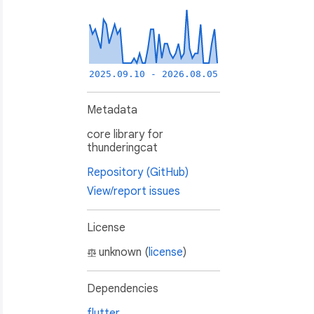
2025.09.10 - 2026.08.05
Metadata
core library for
thunderingcat
Repository (GitHub)
View/report issues
License
unknown (
license
)
Dependencies
flutter