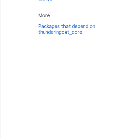
More
Packages that depend on
thunderingcat_core