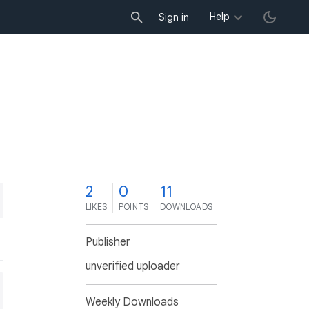
Help
Sign in
2
0
11
LIKES
POINTS
DOWNLOADS
Publisher
unverified uploader
Weekly Downloads