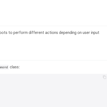
e bots to perform different actions depending on user input
class:
mmand