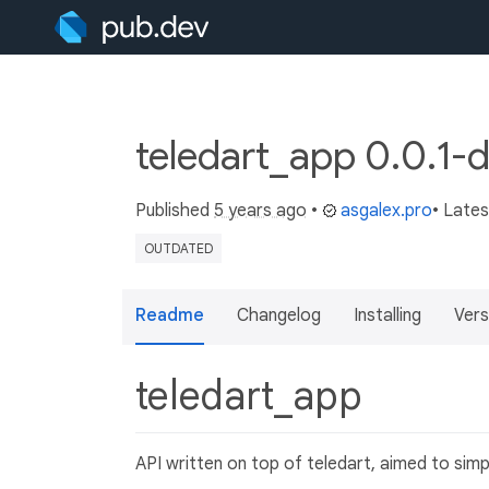
teledart_app 0.0.1-
Published
5 years ago
•
asgalex.pro
• Late
OUTDATED
Readme
Changelog
Installing
Vers
teledart_app
API written on top of teledart, aimed to sim