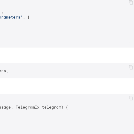
'
,

arameters'
, {

sage, TelegramEx telegram) {
