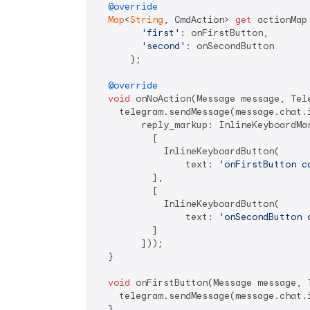
@override
Map
<
String
, CmdAction> 
get
 actionMap 
'first'
: onFirstButton,

'second'
: onSecondButton

      };

@override
void
 onNoAction(Message message, Tele
    telegram.sendMessage(message.chat.
        reply_markup: InlineKeyboardMar
          [

            InlineKeyboardButton(

                text: 
'onFirstButton c
          ],

          [

            InlineKeyboardButton(

                text: 
'onSecondButton 
          ]

        ]));

  }

void
 onFirstButton(Message message, T
    telegram.sendMessage(message.chat.
  }
