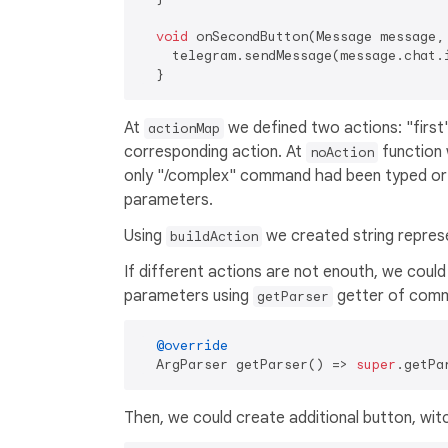
void
 onSecondButton(Message message, 
    telegram.sendMessage(message.chat.
At
we defined two actions: "first"
actionMap
corresponding action. At
function 
noAction
only "/complex" command had been typed o
parameters.
Using
we created string repres
buildAction
If different actions are not enouth, we could
parameters using
getter of comm
getParser
@override
  ArgParser getParser() => 
super
.getPa
Then, we could create additional button, witc