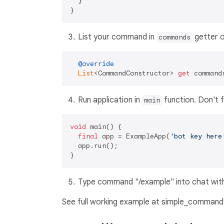
  }

List your command in
getter o
commands
@override
List
<CommandConstructor> 
get
Run application in
function. Don't f
main
void
 main() {

final
 app = ExampleApp(
'bot key here
  app.run();

Type command "/example" into chat with 
See full working example at simple_command