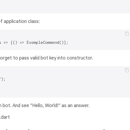
f application class:
orget to pass valid bot key into constructor.
'
);

bot. And see "Hello, World!" as an answer.
.dart