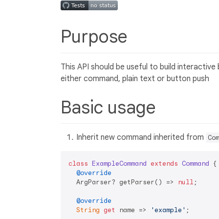
Purpose
This API should be useful to build interactiv
either command, plain text or button push
Basic usage
Inherit new command inherited from
Co
class
ExampleCommand
extends
Command
{

@override
  ArgParser? getParser() => 
null
;

@override
String
get
 name => 
'example'
;
