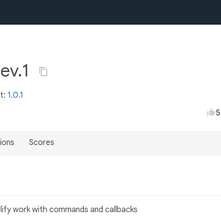
dev.1
st:
1.0.1
5
ions
Scores
plify work with commands and callbacks