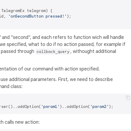
TelegramEx telegram) {

id, 
'onSecondButton pressed!'
);

 and "second", and each refers to function wich will handle
we specified, what to do if no action passed, for example if
r passed through
, withought additional
callback_query
entation of our command with action specified.
 use additional parameters. First, we need to describe
and class:
rser()..addOption(
'param1'
)..addOption(
'param2'
h calls new action: