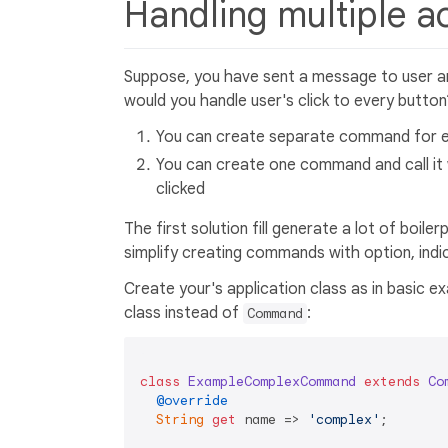
Handling multiple 
Suppose, you have sent a message to user a
would you handle user's click to every button
You can create separate command for e
You can create one command and call it
clicked
The first solution fill generate a lot of boil
simplify creating commands with option, indic
Create your's application class as in basic
class instead of
:
Command
class
ExampleComplexCommand
extends
Co
@override
String
get
 name => 
'complex'
;
