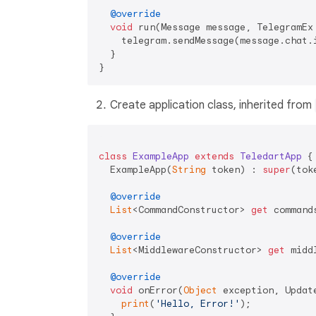
@override
void
 run(Message message, TelegramEx 
    telegram.sendMessage(message.chat.
  }

Create application class, inherited from
class
ExampleApp
extends
TeledartApp
{

  ExampleApp(
String
 token) : 
super
(toke
@override
List
<CommandConstructor> 
get
 commands
@override
List
<MiddlewareConstructor> 
get
 midd
@override
void
 onError(
Object
 exception, Updat
print
(
'Hello, Error!'
);
