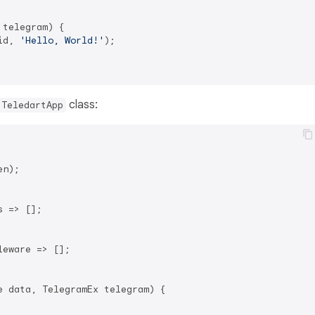
telegram) {

id, 
'Hello, World!'
);

class:
TeledartApp
n);

 => [];

leware => [];

e data, TelegramEx telegram) {
