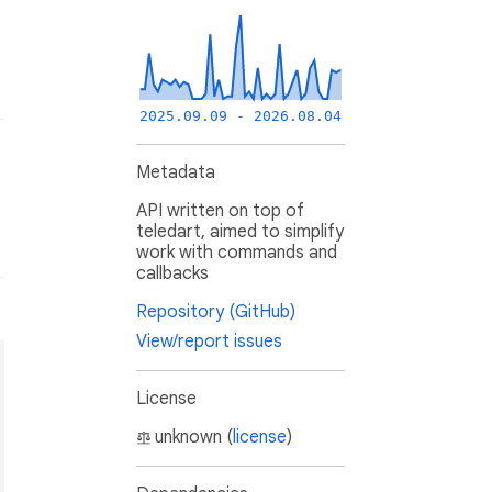
2025.09.09 - 2026.08.04
Metadata
API written on top of
teledart, aimed to simplify
work with commands and
callbacks
Repository (GitHub)
View/report issues
License
unknown (
license
)