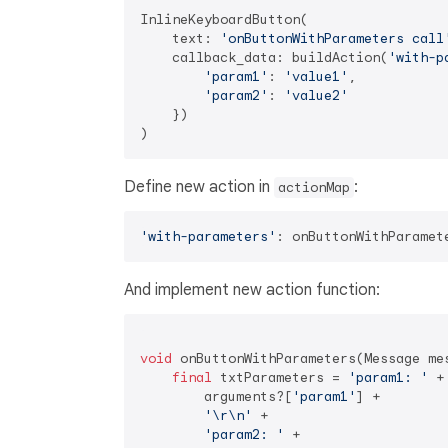
InlineKeyboardButton(

    text: 
'onButtonWithParameters call
    callback_data: buildAction(
'with-p
'param1'
: 
'value1'
, 

'param2'
: 
'value2'
    })

Define new action in
:
actionMap
'with-parameters'
And implement new action function:
void
 onButtonWithParameters(Message mes
final
 txtParameters = 
'param1: '
 +

        arguments?[
'param1'
] +

'\r\n'
 +

'param2: '
 +
