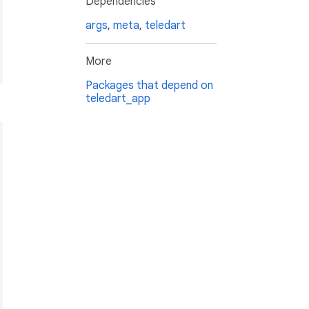
Dependencies
args
,
meta
,
teledart
More
Packages that depend on
teledart_app