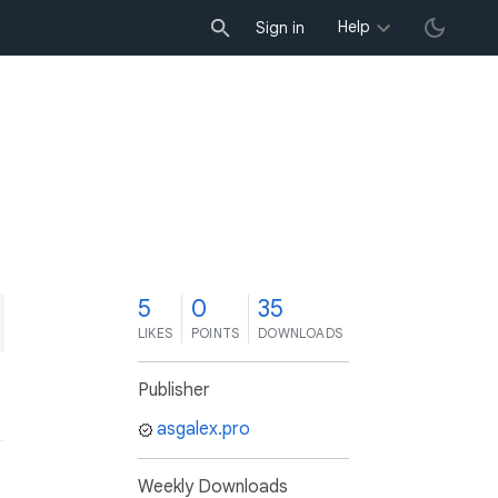
Help
Sign in
5
0
35
LIKES
POINTS
DOWNLOADS
Publisher
asgalex.pro
Weekly Downloads