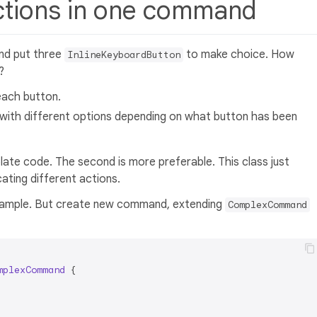
actions in one command
nd put three
to make choice. How
InlineKeyboardButton
?
ach button.
 with different options depending on what button has been
erplate code. The second is more preferable. This class just
ating different actions.
 example. But create new command, extending
ComplexCommand
mplexCommand
{
