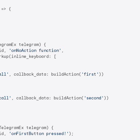
=> {

gramEx telegram) {

id, 
'onNoAction function'
,

kup(inline_keyboard: [

all'
, callback_data: buildAction(
'first'
))

call'
, callback_data: buildAction(
'second'
))

elegramEx telegram) {

id, 
'onFirstButton pressed!'
);
