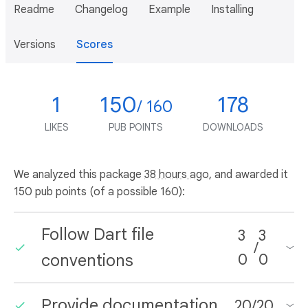
Readme
Changelog
Example
Installing
Versions
Scores
1
150
178
/ 160
LIKES
PUB POINTS
DOWNLOADS
We analyzed this package
38 hours ago
, and awarded it
150 pub points (of a possible 160):
Follow Dart file
3
3
/
conventions
0
0
Provide documentation
20
/
20