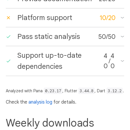
Platform support
10
/
20
Pass static analysis
50
/
50
Support up-to-date
4
4
/
dependencies
0
0
Analyzed with Pana
0.23.17
, Flutter
3.44.8
, Dart
3.12.2
.
Check the
analysis log
for details.
Weekly downloads