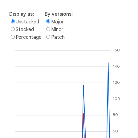
Display as:
By versions:
Unstacked
Major
Stacked
Minor
Percentage
Patch
160
140
120
100
80
60