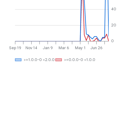
40
20
0
Sep 19
Nov 14
Jan 9
Mar 6
May 1
Jun 26
>=1.0.0-0 <2.0.0
>=0.0.0-0 <1.0.0