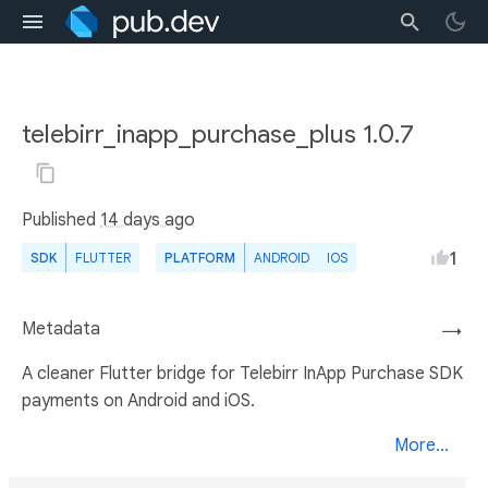
telebirr_inapp_purchase_plus 1.0.7
Published
14 days ago
1
SDK
FLUTTER
PLATFORM
ANDROID
IOS
Metadata
→
A cleaner Flutter bridge for Telebirr InApp Purchase SDK
payments on Android and iOS.
More...