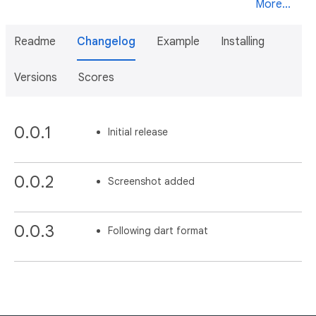
More...
Readme
Changelog
Example
Installing
Versions
Scores
0.0.1
Initial release
0.0.2
Screenshot added
0.0.3
Following dart format