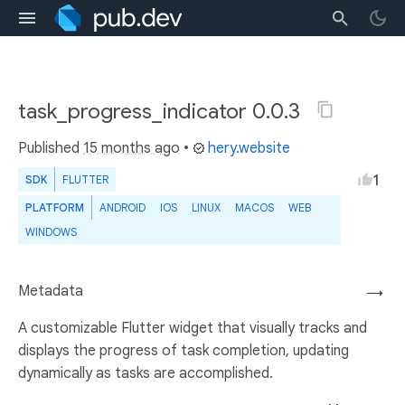
task_progress_indicator 0.0.3
Published
15 months ago
•
hery.website
1
SDK
FLUTTER
PLATFORM
ANDROID
IOS
LINUX
MACOS
WEB
WINDOWS
Metadata
→
A customizable Flutter widget that visually tracks and
displays the progress of task completion, updating
dynamically as tasks are accomplished.