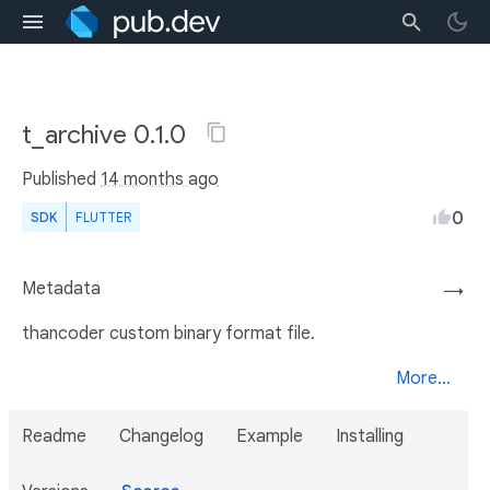
t_archive 0.1.0
Published
14 months ago
0
SDK
FLUTTER
Metadata
→
thancoder custom binary format file.
More...
Readme
Changelog
Example
Installing