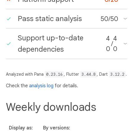
Pass static analysis
50
/
50
Support up-to-date
4
4
/
dependencies
0
0
Analyzed with Pana
0.23.16
, Flutter
3.44.8
, Dart
3.12.2
.
Check the
analysis log
for details.
Weekly downloads
Display as:
By versions: