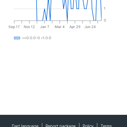
1
0
Sep 17
Nov 12
Jan 7
Mar 4
Apr 29
Jun 24
>=0.0.0-0 <1.0.0
Dart language
Report package
Policy
Terms