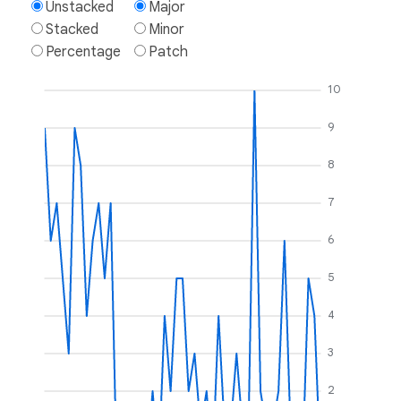
Unstacked
Major
Stacked
Minor
Percentage
Patch
10
9
8
7
6
5
4
3
2