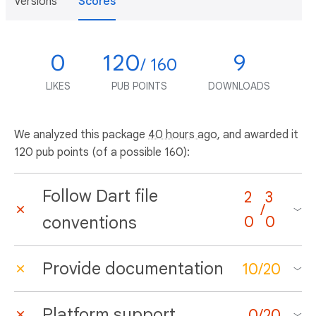
Versions
Scores
0
120
9
/ 160
LIKES
PUB POINTS
DOWNLOADS
We analyzed this package
40 hours ago
, and awarded it
120 pub points (of a possible 160):
Follow Dart file
2
3
/
conventions
0
0
Provide documentation
10
/
20
Platform support
0
/
20