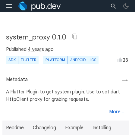
system_proxy 0.1.0
Published
4 years ago
23
SDK
FLUTTER
PLATFORM
ANDROID
IOS
Metadata
→
A Flutter Plugin to get system plugin. Use to set dart
HttpClient proxy for grabing requests.
More...
Readme
Changelog
Example
Installing