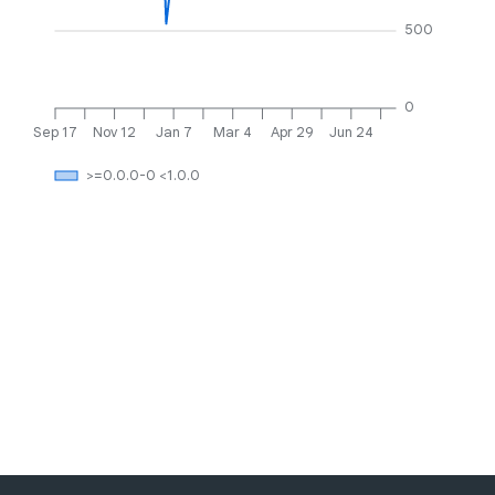
500
0
Sep 17
Nov 12
Jan 7
Mar 4
Apr 29
Jun 24
>=0.0.0-0 <1.0.0