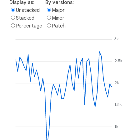
Display as:
By versions:
Unstacked
Major
Stacked
Minor
Percentage
Patch
3k
2.5k
2k
1.5k
1k