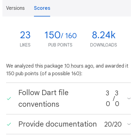
Versions
Scores
23
150
8.24k
/ 160
LIKES
PUB POINTS
DOWNLOADS
We analyzed this package
10 hours ago
, and awarded it
150 pub points (of a possible 160):
Follow Dart file
3
3
/
conventions
0
0
Provide documentation
20
/
20