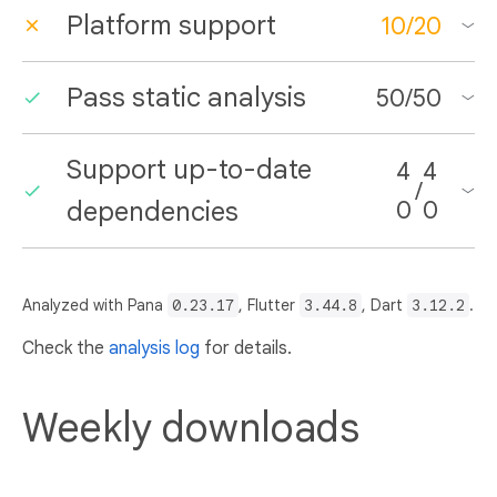
Platform support
10
/
20
Pass static analysis
50
/
50
Support up-to-date
4
4
/
dependencies
0
0
Analyzed with Pana
0.23.17
, Flutter
3.44.8
, Dart
3.12.2
.
Check the
analysis log
for details.
Weekly downloads