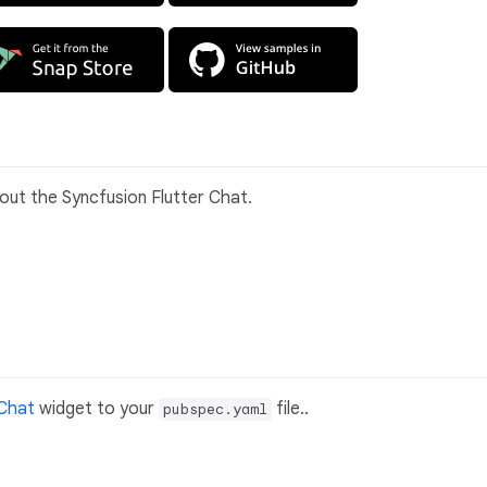
bout the Syncfusion Flutter Chat.
 Chat
widget to your
file..
pubspec.yaml