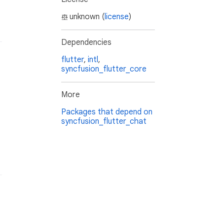
unknown (
license
)
Dependencies
flutter
,
intl
,
syncfusion_flutter_core
More
Packages that depend on
syncfusion_flutter_chat