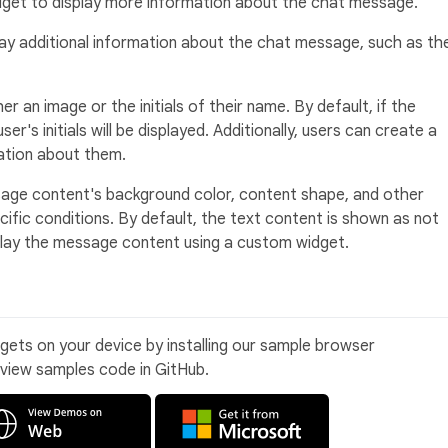
widget to display more information about the chat message.
ay additional information about the chat message, such as th
r an image or the initials of their name. By default, if the
er's initials will be displayed. Additionally, users can create a
tion about them.
ge content's background color, content shape, and other
ific conditions. By default, the text content is shown as not
splay the message content using a custom widget.
idgets on your device by installing our sample browser
 view samples code in GitHub.