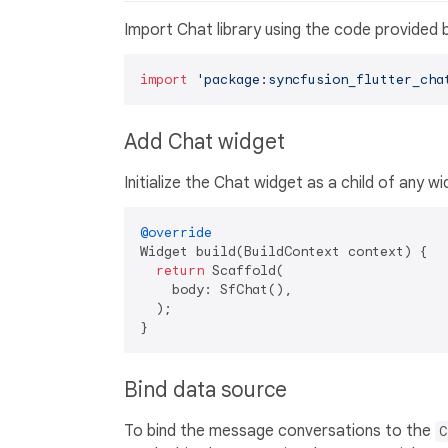
Import Chat library using the code provided 
import
'package:syncfusion_flutter_cha
Add Chat widget
Initialize the Chat widget as a child of any wi
@override
Widget build(BuildContext context) {

return
 Scaffold(

    body: SfChat(),

  );

Bind data source
To bind the message conversations to the
C