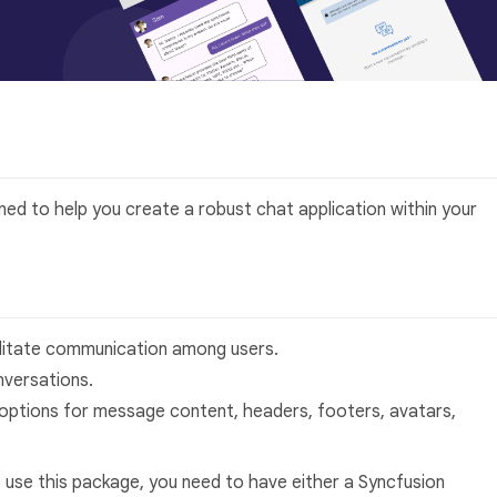
gned to help you create a robust chat application within your
ilitate communication among users.
versations.
options for message content, headers, footers, avatars,
 use this package, you need to have either a Syncfusion