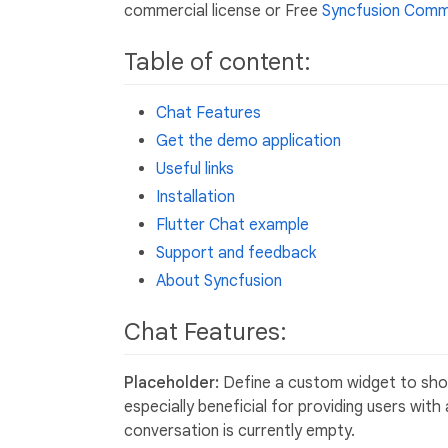
commercial license or Free
Syncfusion Commu
Table of content:
Chat Features
Get the demo application
Useful links
Installation
Flutter Chat example
Support and feedback
About Syncfusion
Chat Features:
Placeholder:
Define a custom widget to show
especially beneficial for providing users wit
conversation is currently empty.