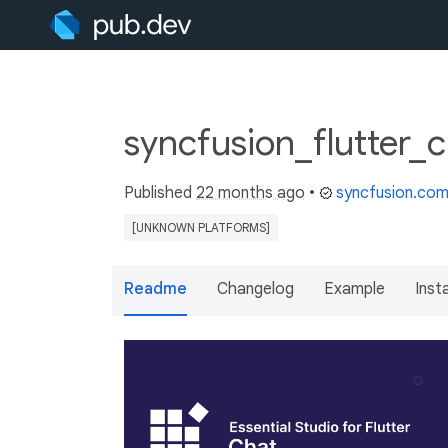
syncfusion_flutter_
Published
22 months ago
•
syncfusion.co
[UNKNOWN PLATFORMS]
Readme
Changelog
Example
Insta