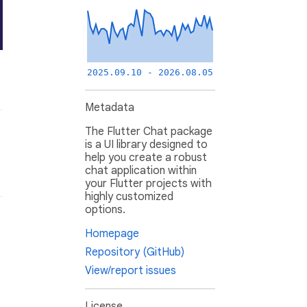
2025.09.10 - 2026.08.05
Metadata
The Flutter Chat package
is a UI library designed to
help you create a robust
chat application within
your Flutter projects with
highly customized
options.
Homepage
Repository (GitHub)
View/report issues
License