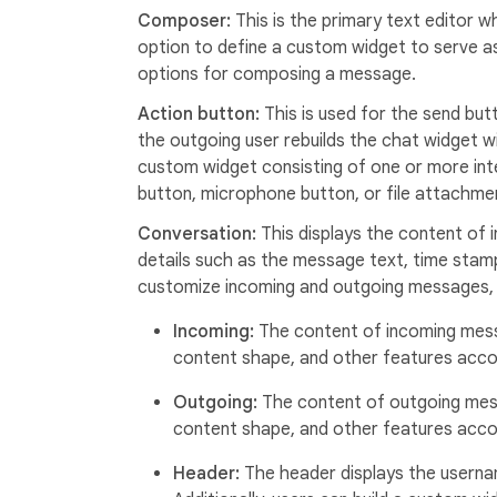
Composer:
This is the primary text editor
option to define a custom widget to serve a
options for composing a message.
Action button:
This is used for the send but
the outgoing user rebuilds the chat widget w
custom widget consisting of one or more int
button, microphone button, or file attachme
Conversation:
This displays the content of
details such as the message text, time stamp,
customize incoming and outgoing messages, 
Incoming:
The content of incoming mess
content shape, and other features accor
Outgoing:
The content of outgoing mes
content shape, and other features accor
Header:
The header displays the userna