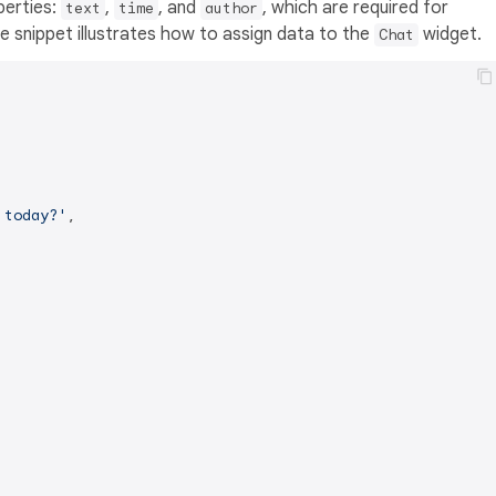
perties:
,
, and
, which are required for
text
time
author
 snippet illustrates how to assign data to the
widget.
Chat
 today?'
,
