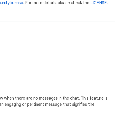
nity license
. For more details, please check the
LICENSE
.
 when there are no messages in the chat. This feature is
h an engaging or pertinent message that signifies the