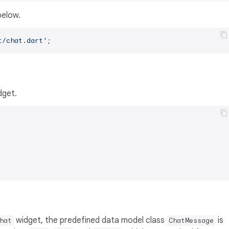
below.
t/chat.dart'
dget.
widget, the predefined data model class
is
hat
ChatMessage