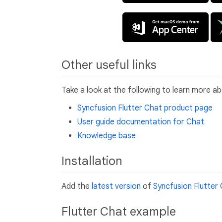
Other useful links
Take a look at the following to learn more a
Syncfusion Flutter Chat product page
User guide documentation for Chat
Knowledge base
Installation
Add the
latest version
of
Syncfusion Flutter
Flutter Chat example