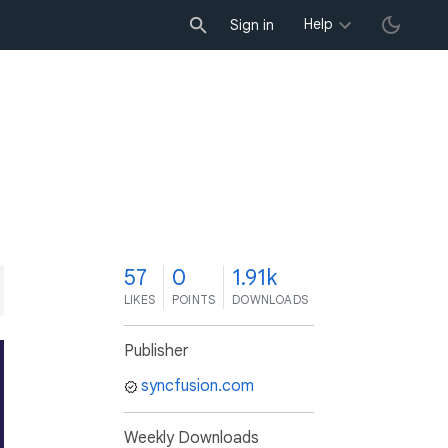
Help
Sign in
7
57
0
1.91k
LIKES
POINTS
DOWNLOADS
Publisher
syncfusion.com
Weekly Downloads