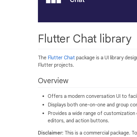
Flutter Chat library
The
Flutter Chat
package is a UI library desi
Flutter projects.
Overview
Offers a modern conversation UI to fac
Displays both one-on-one and group con
Provides a wide range of customization 
editors, and action buttons.
Disclaimer:
This is a commercial package. To