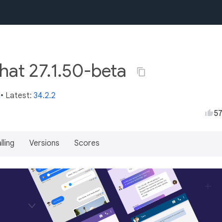
chat 27.1.50-beta
m
• Latest:
34.2.2
5
lling
Versions
Scores