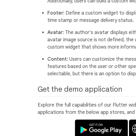
Additionally, users can build a custom 
Footer:
Define a custom widget to displ
time stamp or message delivery status.
Avatar:
The author's avatar displays eithe
avatar image source is not defined, the us
custom widget that shows more informa
Content:
Users can customize the messa
features based on the user or other spec
selectable, but there is an option to di
Get the demo application
Explore the full capabilities of our Flutter w
applications from the below app stores, and