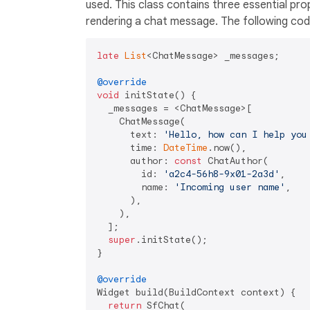
used. This class contains three essential pro
rendering a chat message. The following code
late
List
<ChatMessage> _messages;

@override
void
 initState() {

  _messages = <ChatMessage>[

    ChatMessage(

      text: 
'Hello, how can I help you
      time: 
DateTime
.now(),

      author: 
const
 ChatAuthor(

        id: 
'a2c4-56h8-9x01-2a3d'
,

        name: 
'Incoming user name'
,

      ),

    ),

  ];

super
.initState();

}

@override
Widget build(BuildContext context) {

return
 SfChat(
