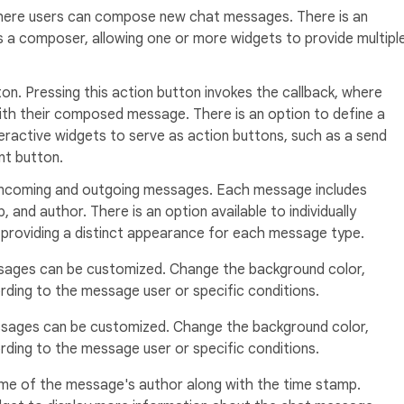
 where users can compose new chat messages. There is an
s a composer, allowing one or more widgets to provide multipl
ton. Pressing this action button invokes the callback, where
ith their composed message. There is an option to define a
eractive widgets to serve as action buttons, such as a send
nt button.
 incoming and outgoing messages. Each message includes
 and author. There is an option available to individually
providing a distinct appearance for each message type.
ages can be customized. Change the background color,
ding to the message user or specific conditions.
sages can be customized. Change the background color,
ding to the message user or specific conditions.
me of the message's author along with the time stamp.