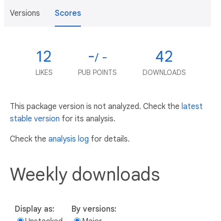
Versions
Scores
12
-
42
/ -
LIKES
PUB POINTS
DOWNLOADS
This package version is not analyzed. Check the
latest
stable version
for its analysis.
Check the
analysis log
for details.
Weekly downloads
Display as:
By versions: