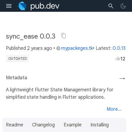
sync_ease 0.0.3
Published
2 years ago
•
mypackeges.tk
• Latest:
0.0.13
12
OUTDATED
Metadata
→
A lightweight Flutter State Management library for
simplified state handling in Flutter applications.
More...
Readme
Changelog
Example
Installing