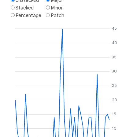
Unstacked
Major
Stacked
Minor
Percentage
Patch
45
40
35
30
25
20
15
10