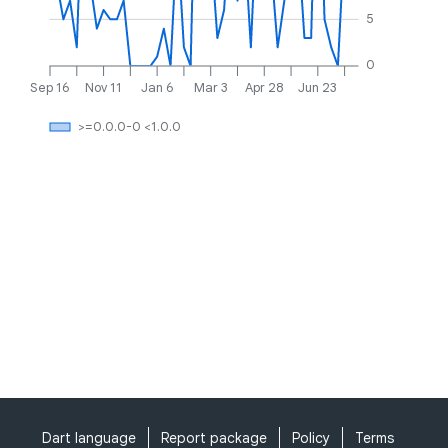
5
0
Sep 16
Nov 11
Jan 6
Mar 3
Apr 28
Jun 23
>=0.0.0-0 <1.0.0
Dart language
Report package
Policy
Terms