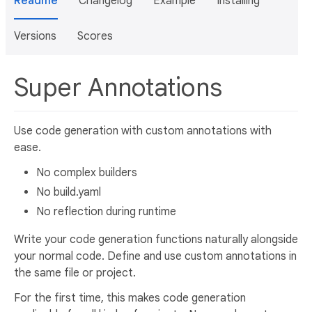
Readme
Changelog
Example
Installing
Versions
Scores
Super Annotations
Use code generation with custom annotations with
ease.
No complex builders
No build.yaml
No reflection during runtime
Write your code generation functions naturally alongside
your normal code. Define and use custom annotations in
the same file or project.
For the first time, this makes code generation