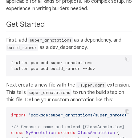
applicable for all kinds of projects. No complex setup, no
experience in writing builders needed.
Get Started
First, add
as a dependency, and
super_annotations
as a dev_dependency.
build_runner
flutter pub add super_annotations

Next create a new file with the
extension.
.super.dart
This tells
to run the build step on
super_annotations
this file. Define your custom annotation like this:
import
'package:super_annotations/super_annotations
/// 
Choose a name and extend [ClassAnnotation]
class
MyAnnotation
extends
ClassAnnotation
{
