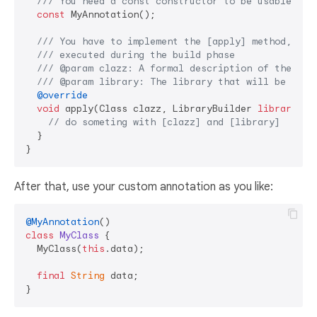
/// 
You need a const constructor to be usable as 
const
 MyAnnotation();

/// 
You have to implement the [apply] method, whi
/// 
executed during the build phase
/// 
@param clazz: A formal description of the ann
/// 
@param library: The library that will be gene
@override
void
 apply(Class clazz, LibraryBuilder 
library
) {

// do someting with [clazz] and [library]
  }

After that, use your custom annotation as you like:
@MyAnnotation
class
MyClass
{

  MyClass(
this
.data);

final
String
 data;
