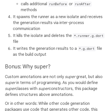
calls additional
or
runBefore
runAfter
methods
It spawns the runner as a new isolate and receives
the generation results via inter-process
communication
It kills the isolate and deletes the
*.runner.g.dart
file
It writes the generation results to a
file
*.g.dart
as the build output
Bonus: Why super?
Custom annotations are not only
super
great, but also
super
in terms of programming. As you would define
super
classes with
super
constructors, this package
defines structures above annotations.
Or in other words: While other code generation
packages use code that generates other code, this