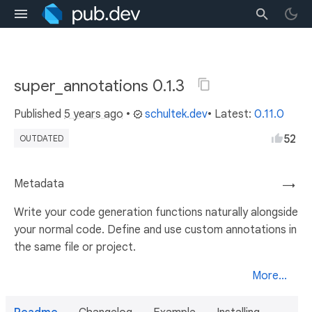
super_annotations 0.1.3
Published
5 years ago
•
schultek.dev
• Latest:
0.11.0
52
OUTDATED
Metadata
→
Write your code generation functions naturally alongside
your normal code. Define and use custom annotations in
the same file or project.
More...