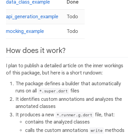
data_class_example
Done
api_generation_example
Todo
mocking_example
Todo
How does it work?
I plan to publish a detailed article on the inner workings
of this package, but here is a short rundown:
The package defines a builder that automatically
runs on all
files
*.super.dart
It identifies custom annotations and analyzes the
annotated classes
It produces a new
file, that:
*.runner.g.dart
contains the analyzed classes
calls the custom annotations
methods
write