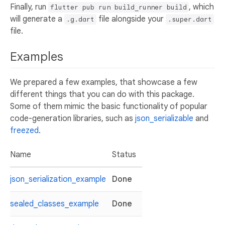
Finally, run
, which
flutter pub run build_runner build
will generate a
file alongside your
.g.dart
.super.dart
file.
Examples
We prepared a few examples, that showcase a few
different things that you can do with this package.
Some of them mimic the basic functionality of popular
code-generation libraries, such as
json_serializable
and
freezed
.
Name
Status
json_serialization_example
Done
sealed_classes_example
Done