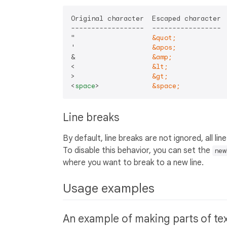
Original character  Escaped character

------------------  -----------------

"                   
&quot;
'                   
&apos;
&                   
&amp;
<                   
&lt;
>                   
&gt;
<
space
>
&space;
Line breaks
By default, line breaks are not ignored, all li
To disable this behavior, you can set the
new
where you want to break to a new line.
Usage examples
An example of making parts of te