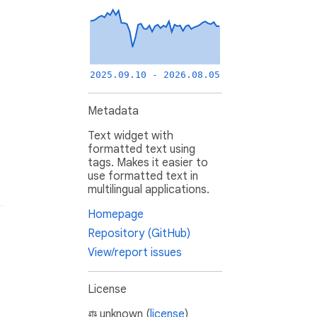
2025.09.10 - 2026.08.05
Metadata
Text widget with
formatted text using
tags. Makes it easier to
use formatted text in
multilingual applications.
Homepage
Repository (GitHub)
View/report issues
License
unknown (
license
)