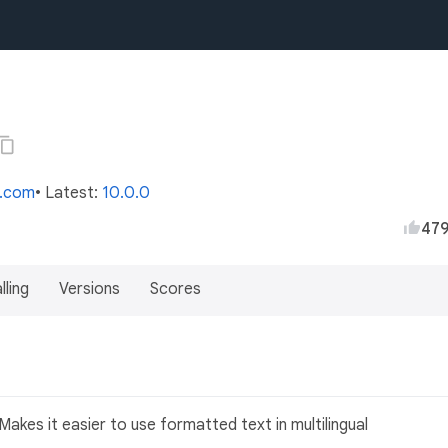
s.com
• Latest:
10.0.0
47
lling
Versions
Scores
akes it easier to use formatted text in multilingual