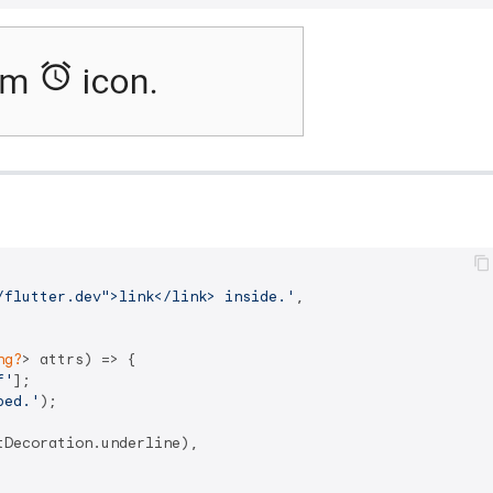
/flutter.dev">link</link> inside.'
,

ng?
> attrs) => {

f'
];

ped.'
);

Decoration.underline),
