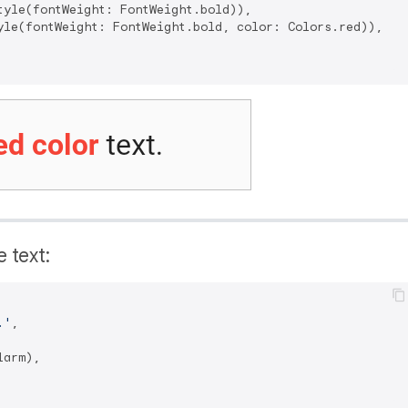
tyle(fontWeight: FontWeight.bold)),

yle(fontWeight: FontWeight.bold, color: Colors.red)),

e text:
.'
,

arm),
