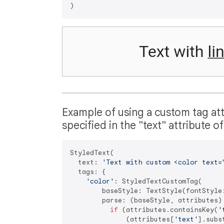
Example of using a custom tag attr
specified in the "text" attribute o
StyledText(

  text: 
'Text with custom <color text=
  tags: {

'color'
: StyledTextCustomTag(

        baseStyle: TextStyle(fontStyle:
        parse: (baseStyle, attributes) 
if
 (attributes.containsKey(
'
              (attributes[
'text'
].subs