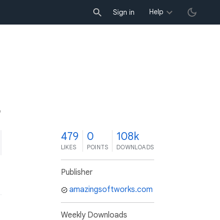
Help
Sign in
9
479
0
108k
LIKES
POINTS
DOWNLOADS
Publisher
amazingsoftworks.com
Weekly Downloads