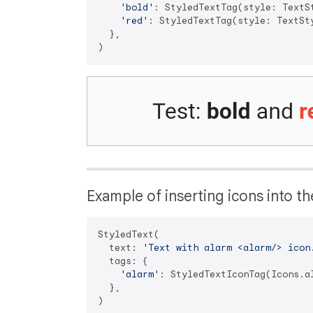
'bold'
: StyledTextTag(style: TextS
'red'
: StyledTextTag(style: TextSt
  },

Example of inserting icons into th
StyledText(

  text: 
'Text with alarm <alarm/> icon
  tags: {

'alarm'
: StyledTextIconTag(Icons.al
  },
