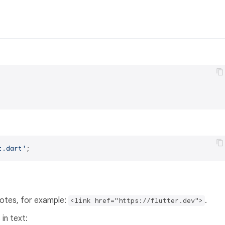
t.dart'
uotes, for example:
.
<link href="https://flutter.dev">
in text: