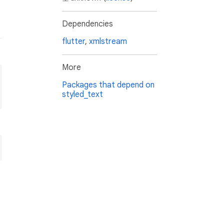
Dependencies
flutter
,
xmlstream
More
Packages that depend on
styled_text