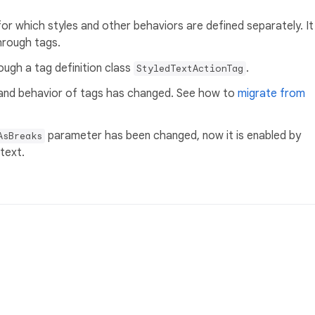
 for which styles and other behaviors are defined separately. It
through tags.
ough a tag definition class
.
StyledTextActionTag
 and behavior of tags has changed. See how to
migrate from
parameter has been changed, now it is enabled by
AsBreaks
 text.