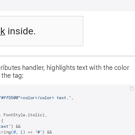
ibutes handler, highlights text with the color
f the tag:
"#ff5500">color</color> text.'
,

 FontStyle.italic),

{

text'
) &&

tring(
0
, 
1
) == 
'#'
) &&
