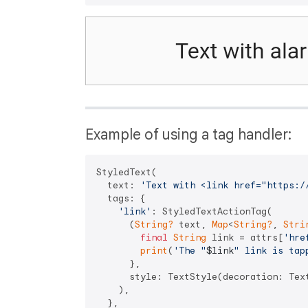
Example of using a tag handler:
StyledText(

  text: 
'Text with <link href="https:/
  tags: {

'link'
: StyledTextActionTag(

      (
String?
 text, 
Map
<
String?
, 
Stri
final
String
 link = attrs[
'hre
print
(
'The "
$link
" link is tap
      },

      style: TextStyle(decoration: Text
    ),

  },
