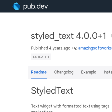
styled_text 4.0.0+1
Published
4 years ago
•
amazingsoftwork
OUTDATED
Readme
Changelog
Example
Insta
StyledText
Text widget with formatted text using tags. M