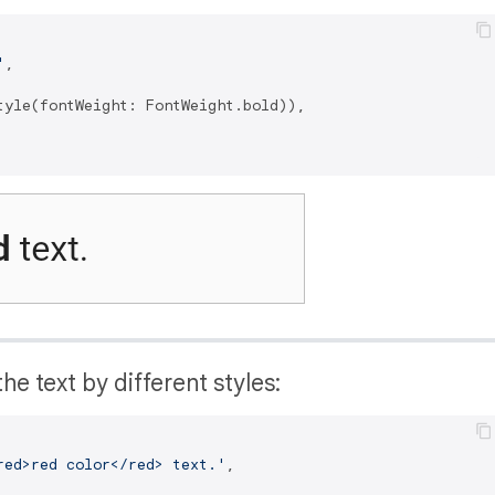
'
,

tyle(fontWeight: FontWeight.bold)),

he text by different styles:
red>red color</red> text.'
,
