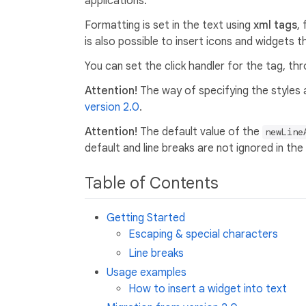
applications.
Formatting is set in the text using
xml tags
,
is also possible to insert icons and widgets 
You can set the click handler for the tag, thr
Attention!
The way of specifying the styles
version 2.0
.
Attention!
The default value of the
newLine
default and line breaks are not ignored in the
Table of Contents
Getting Started
Escaping & special characters
Line breaks
Usage examples
How to insert a widget into text