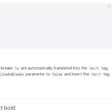
ne breaks
are automatically translated into the
tag.
\n
<br/>
parameter to
and insert the
tag
LineAsBreaks
false
<br/>
xt bold: