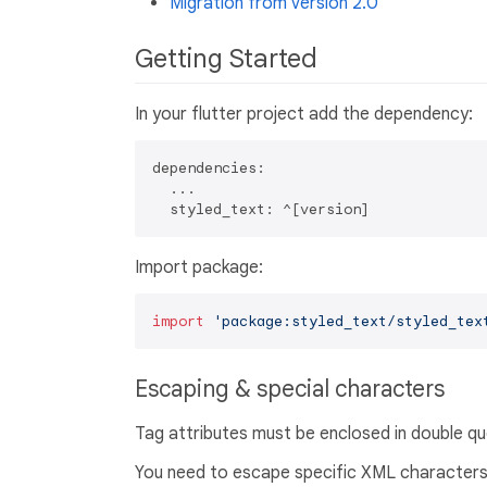
Migration from version 2.0
Getting Started
In your flutter project add the dependency:
dependencies:

  ...

Import package:
import
'package:styled_text/styled_tex
Escaping & special characters
Tag attributes must be enclosed in double q
You need to escape specific XML characters 