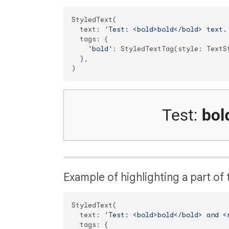
StyledText(

  text: 
'Test: <bold>bold</bold> text.
  tags: {

'bold'
: StyledTextTag(style: TextS
  },

Example of highlighting a part of t
StyledText(

  text: 
'Test: <bold>bold</bold> and <
  tags: {
