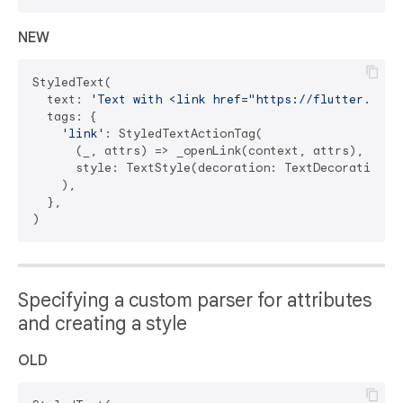
NEW
StyledText(

  text: 
'Text with <link href="https://flutter.dev"
  tags: {

'link'
: StyledTextActionTag(

      (_, attrs) => _openLink(context, attrs),

      style: TextStyle(decoration: TextDecoration.un
    ),

  },

Specifying a custom parser for attributes
and creating a style
OLD