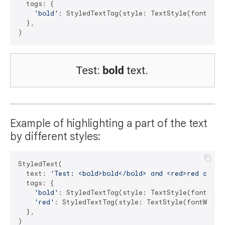
  tags: {

'bold'
: StyledTextTag(style: TextStyle(fontWeigh
  },

Example of highlighting a part of the text
by different styles:
StyledText(

  text: 
'Test: <bold>bold</bold> and <red>red color
  tags: {

'bold'
: StyledTextTag(style: TextStyle(fontWeigh
'red'
: StyledTextTag(style: TextStyle(fontWeight
  },
