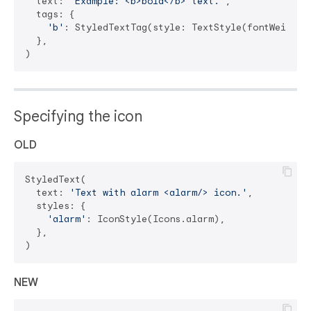
  text: 
'Example: <b>bold</b> text.'
,

  tags: {

'b'
: StyledTextTag(style: TextStyle(fontWeight: 
  },

Specifying the icon
OLD
StyledText(

  text: 
'Text with alarm <alarm/> icon.'
,

  styles: {

'alarm'
: IconStyle(Icons.alarm),

  },

NEW