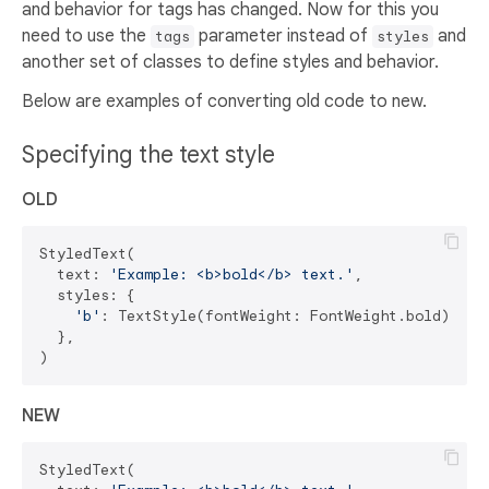
and behavior for tags has changed. Now for this you
need to use the
parameter instead of
and
tags
styles
another set of classes to define styles and behavior.
Below are examples of converting old code to new.
Specifying the text style
OLD
StyledText(

  text: 
'Example: <b>bold</b> text.'
,

  styles: {

'b'
: TextStyle(fontWeight: FontWeight.bold),

  },

NEW
StyledText(
