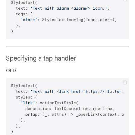
StyledText(

  text: 
'Text with alarm <alarm/> icon.'
,

  tags: {

'alarm'
: StyledTextIconTag(Icons.alarm),

  },

Specifying a tap handler
OLD
StyledText(

  text: 
'Text with <link href="https://flutter.dev"
  styles: {

'link'
: ActionTextStyle(

      decoration: TextDecoration.underline,

      onTap: (_, attrs) => _openLink(context, attrs)
    ),

  },
