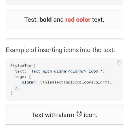
Example of inserting icons into the text:
StyledText(

  text: 
'Text with alarm <alarm/> icon.'
,

  tags: {

'alarm'
: StyledTextTagIcon(Icons.alarm),

  },
