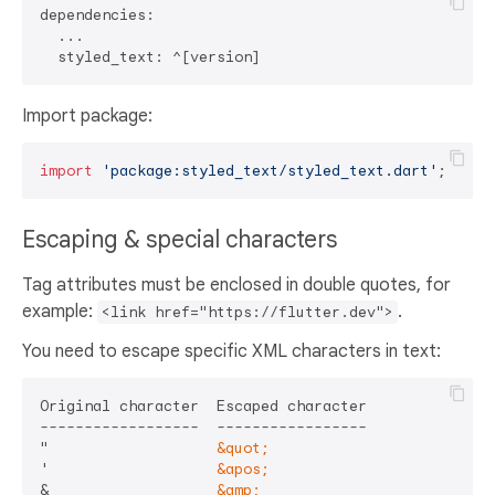
dependencies:

  ...

Import package:
import
'package:styled_text/styled_text.dart'
Escaping & special characters
Tag attributes must be enclosed in double quotes, for
example:
.
<link href="https://flutter.dev">
You need to escape specific XML characters in text:
Original character  Escaped character

------------------  -----------------

"                   
&quot;
'                   
&apos;
&                   
&amp;