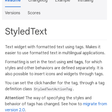
Readme
Changelog
Example
Installing
Versions
Scores
StyledText
Text widget with formatted text using tags. Makes it
easier to use formatted text in multilingual applications.
Formatting is set in the text using
xml tags
, for which
styles and other behaviors are defined separately. It is
also possible to insert icons and widgets through tags.
You can set the click handler for the tag, through a tag
definition class
.
StyledTextActionTag
Attention!
The way of specifying the styles and
behavior of tags has changed. See how to
migrate from
version 2.0
.