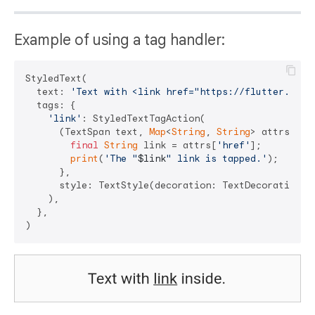
Example of using a tag handler:
StyledText(

  text: 
'Text with <link href="https://flutter.dev"
  tags: {

'link'
: StyledTextTagAction(

      (TextSpan text, 
Map
<
String
, 
String
> attrs) => 
final
String
 link = attrs[
'href'
];

print
(
'The "
$link
" link is tapped.'
);

      },

      style: TextStyle(decoration: TextDecoration.un
    ),

  },
