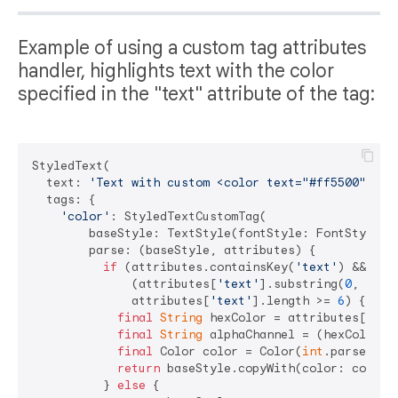
Example of using a custom tag attributes
handler, highlights text with the color
specified in the "text" attribute of the tag:
StyledText(

  text: 
'Text with custom <color text="#ff5500">col
  tags: {

'color'
: StyledTextCustomTag(

        baseStyle: TextStyle(fontStyle: FontStyle.it
        parse: (baseStyle, attributes) {

if
 (attributes.containsKey(
'text'
) &&

              (attributes[
'text'
].substring(
0
, 
1
) =
              attributes[
'text'
].length >= 
6
) {

final
String
 hexColor = attributes[
'tex
final
String
 alphaChannel = (hexColor.l
final
 Color color = Color(
int
.parse(
'0x
return
 baseStyle.copyWith(color: color);
          } 
else
 {
