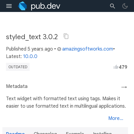
styled_text 3.0.2
Published
5 years ago
•
amazingsoftworks.com
•
Latest:
10.0.0
479
OUTDATED
Metadata
→
Text widget with formatted text using tags. Makes it
easier to use formatted text in multilingual applications.
More...