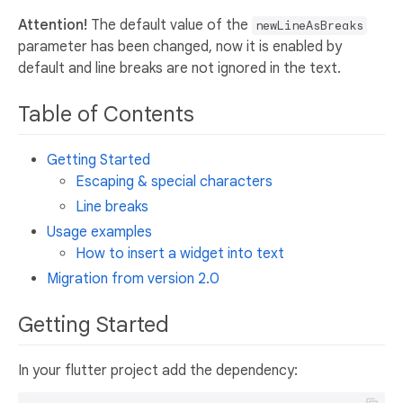
Attention!
The default value of the
newLineAsBreaks
parameter has been changed, now it is enabled by
default and line breaks are not ignored in the text.
Table of Contents
Getting Started
Escaping & special characters
Line breaks
Usage examples
How to insert a widget into text
Migration from version 2.0
Getting Started
In your flutter project add the dependency: