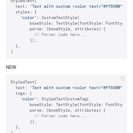
StyledText(

  text: 
'Text with custom <color text="#ff5500">col
  styles: {

'color'
: CustomTextStyle(

        baseStyle: TextStyle(fontStyle: FontStyle.it
        parse: (baseStyle, attributes) {

// Parser code here...
        }),

  },

NEW
StyledText(

  text: 
'Text with custom <color text="#ff5500">col
  tags: {

'color'
: StyledTextCustomTag(

        baseStyle: TextStyle(fontStyle: FontStyle.it
        parse: (baseStyle, attributes) {

// Parser code here...
        }),

  },
