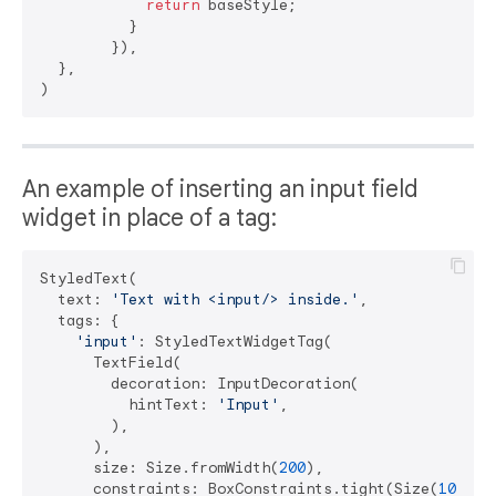
return
 baseStyle;

          }

        }),

  },

An example of inserting an input field
widget in place of a tag:
StyledText(

  text: 
'Text with <input/> inside.'
,

  tags: {

'input'
: StyledTextWidgetTag(

      TextField(

        decoration: InputDecoration(

          hintText: 
'Input'
,

        ),

      ),

      size: Size.fromWidth(
200
),

      constraints: BoxConstraints.tight(Size(
100
, 
5