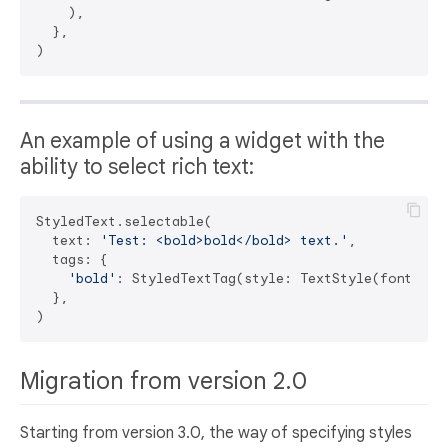
    ),

  },

An example of using a widget with the
ability to select rich text:
StyledText.selectable(

  text: 
'Test: <bold>bold</bold> text.'
,

  tags: {

'bold'
: StyledTextTag(style: TextStyle(fontWeigh
  },

Migration from version 2.0
Starting from version 3.0, the way of specifying styles