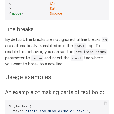
<                   
&lt;
>                   
&gt;
<
space
>
&space;
Line breaks
By default, line breaks are not ignored, all line breaks
\n
are automatically translated into the
tag. To
<br/>
disable this behavior, you can set the
newLineAsBreaks
parameter to
and insert the
tag where
false
<br/>
you want to break to a new line.
Usage examples
An example of making parts of text bold:
StyledText(

  text: 
'Test: <bold>bold</bold> text.'
,
