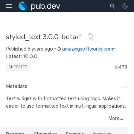
styled_text 3.0.0-beta+1
Published
5 years ago
•
amazingsoftworks.com
•
Latest:
10.0.0
479
OUTDATED
Metadata
→
Text widget with formatted text using tags. Makes it
easier to use formatted text in multilingual applications.
More...