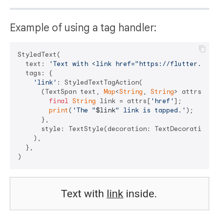
Example of using a tag handler:
StyledText(

  text: 
'Text with <link href="https://flutter.dev"
  tags: {

'link'
: StyledTextTagAction(

      (TextSpan text, 
Map
<
String
, 
String
> attrs) => 
final
String
 link = attrs[
'href'
];

print
(
'The "
$link
" link is tapped.'
);

      },

      style: TextStyle(decoration: TextDecoration.un
    ),

  },
