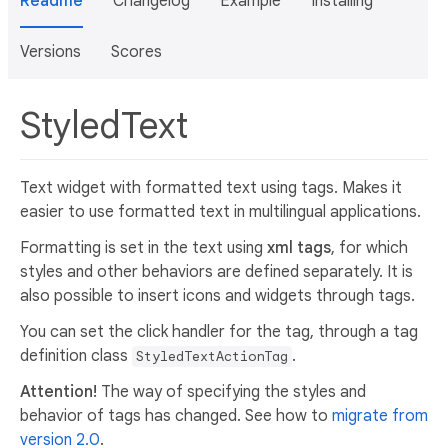
Readme
Changelog
Example
Installing
Versions
Scores
StyledText
Text widget with formatted text using tags. Makes it
easier to use formatted text in multilingual applications.
Formatting is set in the text using
xml tags
, for which
styles and other behaviors are defined separately. It is
also possible to insert icons and widgets through tags.
You can set the click handler for the tag, through a tag
definition class
.
StyledTextActionTag
Attention!
The way of specifying the styles and
behavior of tags has changed. See how to
migrate from
version 2.0
.