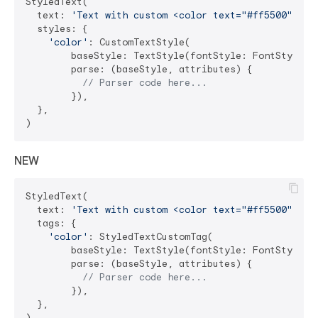
StyledText(

  text: 
'Text with custom <color text="#ff5500">col
  styles: {

'color'
: CustomTextStyle(

        baseStyle: TextStyle(fontStyle: FontStyle.it
        parse: (baseStyle, attributes) {

// Parser code here...
        }),

  },

NEW
StyledText(

  text: 
'Text with custom <color text="#ff5500">col
  tags: {

'color'
: StyledTextCustomTag(

        baseStyle: TextStyle(fontStyle: FontStyle.it
        parse: (baseStyle, attributes) {

// Parser code here...
        }),

  },
