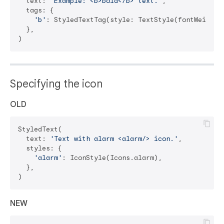
  text: 
'Example: <b>bold</b> text.'
,

  tags: {

'b'
: StyledTextTag(style: TextStyle(fontWeight: 
  },

Specifying the icon
OLD
StyledText(

  text: 
'Text with alarm <alarm/> icon.'
,

  styles: {

'alarm'
: IconStyle(Icons.alarm),

  },

NEW