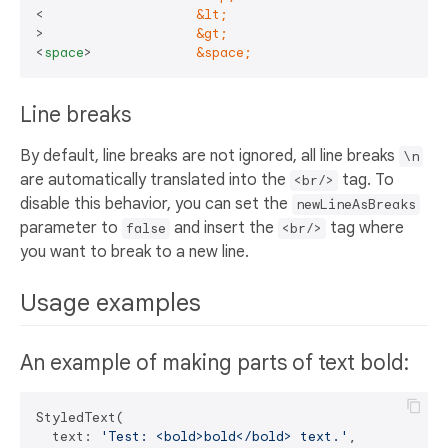
<                   
&lt;
>                   
&gt;
<
space
>
&space;
Line breaks
By default, line breaks are not ignored, all line breaks
\n
are automatically translated into the
tag. To
<br/>
disable this behavior, you can set the
newLineAsBreaks
parameter to
and insert the
tag where
false
<br/>
you want to break to a new line.
Usage examples
An example of making parts of text bold:
StyledText(

  text: 
'Test: <bold>bold</bold> text.'
,
