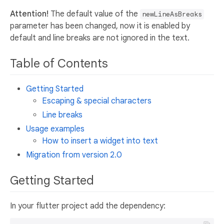
Attention!
The default value of the
newLineAsBreaks
parameter has been changed, now it is enabled by
default and line breaks are not ignored in the text.
Table of Contents
Getting Started
Escaping & special characters
Line breaks
Usage examples
How to insert a widget into text
Migration from version 2.0
Getting Started
In your flutter project add the dependency: