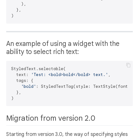
    ),

  },

An example of using a widget with the
ability to select rich text:
StyledText.selectable(

  text: 
'Test: <bold>bold</bold> text.'
,

  tags: {

'bold'
: StyledTextTag(style: TextStyle(fontWeigh
  },

Migration from version 2.0
Starting from version 3.0, the way of specifying styles