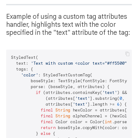
Example of using a custom tag attributes
handler, highlights text with the color
specified in the "text" attribute of the tag:
StyledText(

  text: 
'Text with custom <color text="#ff5500">col
  tags: {

'color'
: StyledTextCustomTag(

        baseStyle: TextStyle(fontStyle: FontStyle.it
        parse: (baseStyle, attributes) {

if
 (attributes.containsKey(
'text'
) &&

              (attributes[
'text'
].substring(
0
, 
1
) =
              attributes[
'text'
].length >= 
6
) {

final
String
 hexColor = attributes[
'tex
final
String
 alphaChannel = (hexColor.l
final
 Color color = Color(
int
.parse(
'0x
return
 baseStyle.copyWith(color: color);
          } 
else
 {
