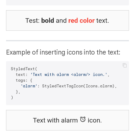
Example of inserting icons into the text:
StyledText(

  text: 
'Text with alarm <alarm/> icon.'
,

  tags: {

'alarm'
: StyledTextTagIcon(Icons.alarm),

  },
