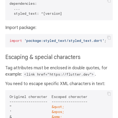
dependencies:

  ...

Import package:
import
'package:styled_text/styled_text.dart'
Escaping & special characters
Tag attributes must be enclosed in double quotes, for
example:
.
<link href="https://flutter.dev">
You need to escape specific XML characters in text:
Original character  Escaped character

------------------  -----------------

"                   
&quot;
'                   
&apos;
&                   
&amp;