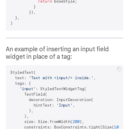
return
 baseStyle;

          }

        }),

  },

An example of inserting an input field
widget in place of a tag:
StyledText(

  text: 
'Text with <input/> inside.'
,

  tags: {

'input'
: StyledTextWidgetTag(

      TextField(

        decoration: InputDecoration(

          hintText: 
'Input'
,

        ),

      ),

      size: Size.fromWidth(
200
),

      constraints: BoxConstraints.tight(Size(
100
, 
5