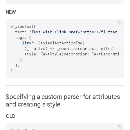
NEW
StyledText(

  text: 
'Text with <link href="https://flutter.dev"
  tags: {

'link'
: StyledTextActionTag(

      (_, attrs) => _openLink(context, attrs),

      style: TextStyle(decoration: TextDecoration.un
    ),

  },

Specifying a custom parser for attributes
and creating a style
OLD