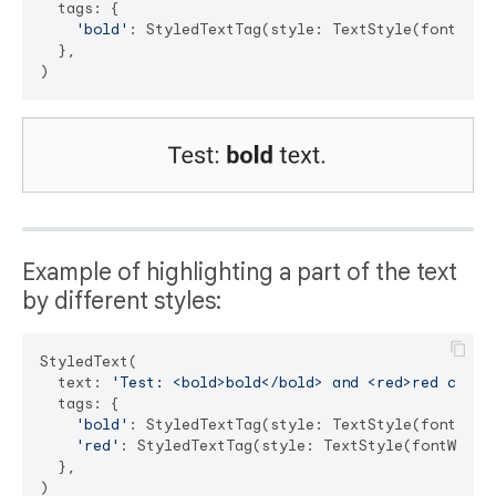
  tags: {

'bold'
: StyledTextTag(style: TextStyle(fontWeigh
  },

Example of highlighting a part of the text
by different styles:
StyledText(

  text: 
'Test: <bold>bold</bold> and <red>red color
  tags: {

'bold'
: StyledTextTag(style: TextStyle(fontWeigh
'red'
: StyledTextTag(style: TextStyle(fontWeight
  },
