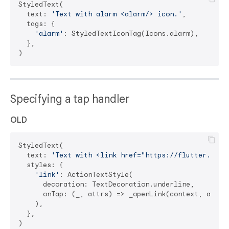
StyledText(

  text: 
'Text with alarm <alarm/> icon.'
,

  tags: {

'alarm'
: StyledTextIconTag(Icons.alarm),

  },

Specifying a tap handler
OLD
StyledText(

  text: 
'Text with <link href="https://flutter.dev"
  styles: {

'link'
: ActionTextStyle(

      decoration: TextDecoration.underline,

      onTap: (_, attrs) => _openLink(context, attrs)
    ),

  },
