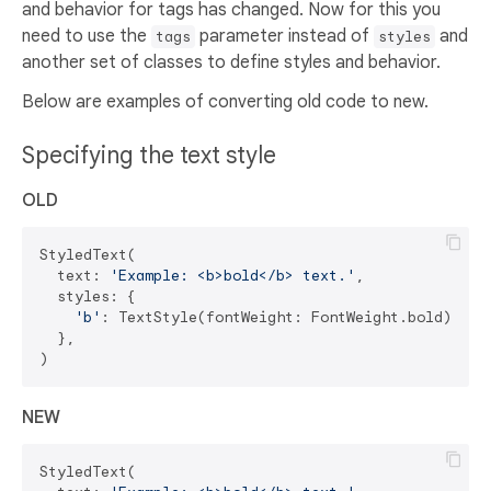
and behavior for tags has changed. Now for this you
need to use the
parameter instead of
and
tags
styles
another set of classes to define styles and behavior.
Below are examples of converting old code to new.
Specifying the text style
OLD
StyledText(

  text: 
'Example: <b>bold</b> text.'
,

  styles: {

'b'
: TextStyle(fontWeight: FontWeight.bold),

  },

NEW
StyledText(
