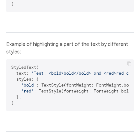
Example of highlighting a part of the text by different
styles:
StyledText(

  text: 
'Test: <bold>bold</bold> and <red>red color
  styles: {

'bold'
: TextStyle(fontWeight: FontWeight.bold),

'red'
: TextStyle(fontWeight: FontWeight.bold, co
  },
