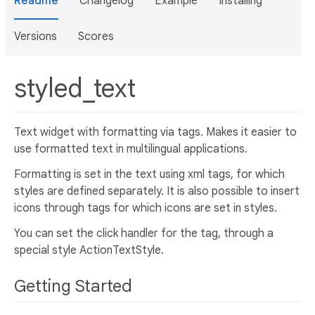
Readme
Changelog
Example
Installing
Versions
Scores
styled_text
Text widget with formatting via tags. Makes it easier to
use formatted text in multilingual applications.
Formatting is set in the text using xml tags, for which
styles are defined separately. It is also possible to insert
icons through tags for which icons are set in styles.
You can set the click handler for the tag, through a
special style ActionTextStyle.
Getting Started