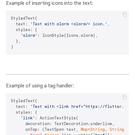
Example of inserting icons into the text:
StyledText(

  text: 
'Text with alarm <alarm/> icon.'
,

  styles: {

'alarm'
: IconStyle(Icons.alarm),

  },

Example of using a tag handler:
StyledText(

  text: 
'Text with <link href="https://flutter.dev"
  styles: {

'link'
: ActionTextStyle(

      decoration: TextDecoration.underline,

      onTap: (TextSpan text, 
Map
<
String
, 
String
> at