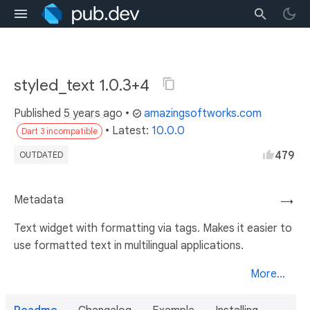
styled_text 1.0.3+4
Published
5 years ago
•
amazingsoftworks.com
• Latest:
10.0.0
Dart 3 incompatible
479
OUTDATED
Metadata
→
Text widget with formatting via tags. Makes it easier to
use formatted text in multilingual applications.
More...