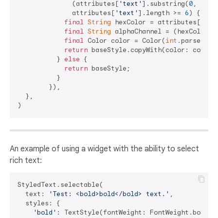
              (attributes[
'text'
].substring(
0
, 
1
) =
              attributes[
'text'
].length >= 
6
) {

final
String
 hexColor = attributes[
'tex
final
String
 alphaChannel = (hexColor.l
final
 Color color = Color(
int
.parse(
'0x
return
 baseStyle.copyWith(color: color);
          } 
else
 {

return
 baseStyle;

          }

        }),

  },

An example of using a widget with the ability to select
rich text:
StyledText.selectable(

  text: 
'Test: <bold>bold</bold> text.'
,

  styles: {

'bold'
: TextStyle(fontWeight: FontWeight.bold),
