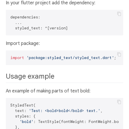
In your flutter project add the dependency:
dependencies:

  ...

Import package:
import
'package:styled_text/styled_text.dart'
Usage example
An example of making parts of text bold:
StyledText(

  text: 
'Test: <bold>bold</bold> text.'
,

  styles: {

'bold'
: TextStyle(fontWeight: FontWeight.bold),

  },
