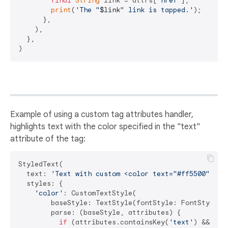
final
String
 link = attrs[
'href'
];

print
(
'The "
$link
" link is tapped.'
);

      },

    ),

  },

Example of using a custom tag attributes handler,
highlights text with the color specified in the "text"
attribute of the tag:
StyledText(

  text: 
'Text with custom <color text="#ff5500">col
  styles: {

'color'
: CustomTextStyle(

        baseStyle: TextStyle(fontStyle: FontStyle.it
        parse: (baseStyle, attributes) {

if
 (attributes.containsKey(
'text'
) &&
