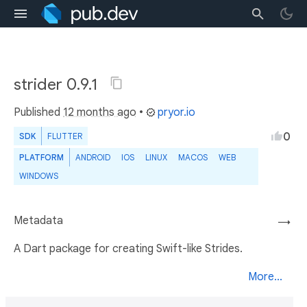
strider 0.9.1
Published
12 months ago
•
pryor.io
0
SDK
FLUTTER
PLATFORM
ANDROID
IOS
LINUX
MACOS
WEB
WINDOWS
Metadata
→
A Dart package for creating Swift-like Strides.
More...