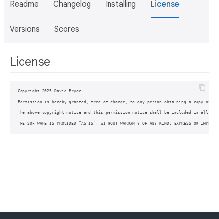
Readme
Changelog
Installing
License
Versions
Scores
License
Copyright 2025 David Pryor

Permission is hereby granted, free of charge, to any person obtaining a copy of th
The above copyright notice and this permission notice shall be included in all copi