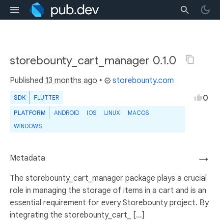
storebounty_cart_manager 0.1.0
Published
13 months ago
•
storebounty.com
0
SDK
FLUTTER
PLATFORM
ANDROID
IOS
LINUX
MACOS
WINDOWS
Metadata
→
The storebounty_cart_manager package plays a crucial
role in managing the storage of items in a cart and is an
essential requirement for every Storebounty project. By
integrating the storebounty_cart_ [...]