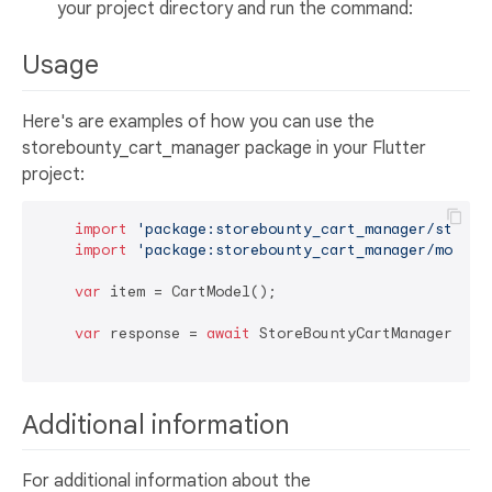
your project directory and run the command:
Usage
Here's are examples of how you can use the
storebounty_cart_manager package in your Flutter
project:
import
'package:storebounty_cart_manager/storeb
import
'package:storebounty_cart_manager/model/
var
 item = CartModel();

var
 response = 
await
 StoreBountyCartManager.addI
Additional information
For additional information about the