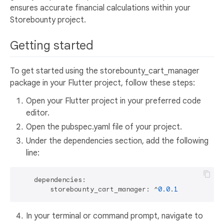
ensures accurate financial calculations within your
Storebounty project.
Getting started
To get started using the storebounty_cart_manager
package in your Flutter project, follow these steps:
Open your Flutter project in your preferred code
editor.
Open the pubspec.yaml file of your project.
Under the dependencies section, add the following
line:
    dependencies:

        storebounty_cart_manager: ^
0.0
.
1
In your terminal or command prompt, navigate to