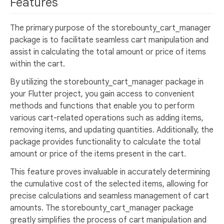
Features
The primary purpose of the storebounty_cart_manager
package is to facilitate seamless cart manipulation and
assist in calculating the total amount or price of items
within the cart.
By utilizing the storebounty_cart_manager package in
your Flutter project, you gain access to convenient
methods and functions that enable you to perform
various cart-related operations such as adding items,
removing items, and updating quantities. Additionally, the
package provides functionality to calculate the total
amount or price of the items present in the cart.
This feature proves invaluable in accurately determining
the cumulative cost of the selected items, allowing for
precise calculations and seamless management of cart
amounts. The storebounty_cart_manager package
greatly simplifies the process of cart manipulation and