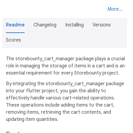
More...
Readme
Changelog
Installing
Versions
Scores
The storebounty_cart_manager package plays a crucial
role in managing the storage of items in a cart and is an
essential requirement for every Storebounty project.
By integrating the storebounty_cart_manager package
into your Flutter project, you gain the ability to
effectively handle various cart-related operations.
These operations include adding items to the cart,
removing items, retrieving the cart contents, and
updating item quantities.