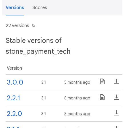
Versions
Scores
22 versions
Stable versions of
stone_payment_tech
Version
3.0.0
3.1
5 months ago
2.2.1
3.1
8 months ago
2.2.0
3.1
8 months ago