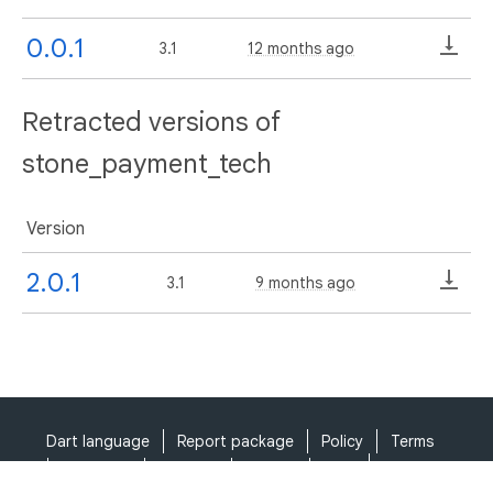
0.0.1
3.1
12 months ago
Retracted versions of
stone_payment_tech
Version
2.0.1
3.1
9 months ago
Dart language
Report package
Policy
Terms
API Terms
Security
Privacy
Help