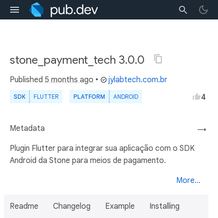
stone_payment_tech 3.0.0
Published
5 months ago
•
jylabtech.com.br
4
SDK
FLUTTER
PLATFORM
ANDROID
Metadata
→
Plugin Flutter para integrar sua aplicação com o SDK
Android da Stone para meios de pagamento.
More...
Readme
Changelog
Example
Installing