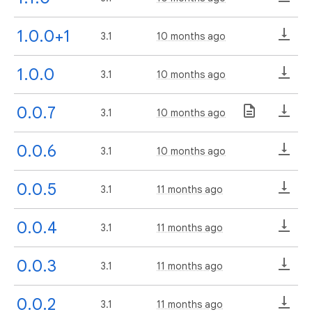
1.0.0+1
3.1
10 months ago
1.0.0
3.1
10 months ago
0.0.7
3.1
10 months ago
0.0.6
3.1
10 months ago
0.0.5
3.1
11 months ago
0.0.4
3.1
11 months ago
0.0.3
3.1
11 months ago
0.0.2
3.1
11 months ago