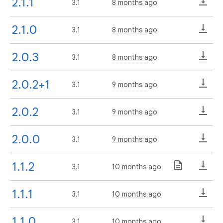
2.1.1
3.1
8 months ago
2.1.0
3.1
8 months ago
2.0.3
3.1
8 months ago
2.0.2+1
3.1
9 months ago
2.0.2
3.1
9 months ago
2.0.0
3.1
9 months ago
1.1.2
3.1
10 months ago
1.1.1
3.1
10 months ago
1.1.0
3.1
10 months ago