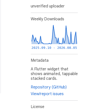
unverified uploader
Weekly Downloads
2025.09.10 - 2026.08.05
Metadata
A Flutter widget that
shows animated, tappable
stacked cards.
Repository (GitHub)
View/report issues
License