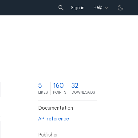
Help
Sign in
5
160
32
LIKES
POINTS
DOWNLOADS
Documentation
API reference
Publisher