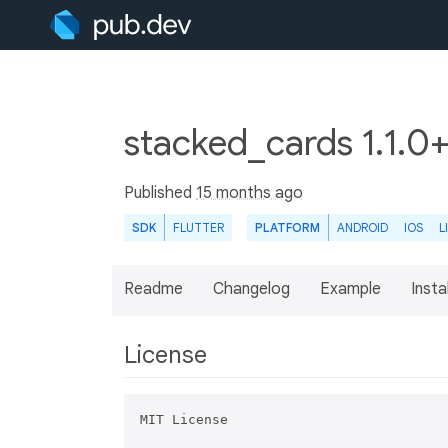
stacked_cards 1.1.0
Published
15 months ago
SDK
FLUTTER
PLATFORM
ANDROID
IOS
L
Readme
Changelog
Example
Insta
License
MIT License
