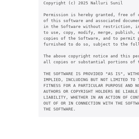
Copyright (c) 2025 Nalluri Sunil

Permission is hereby granted, free of c
of this software and associated documen
in the Software without restriction, in
to use, copy, modify, merge, publish, d
copies of the Software, and to permit p
furnished to do so, subject to the foll
The above copyright notice and this per
all copies or substantial portions of t
THE SOFTWARE IS PROVIDED "AS IS", WITHO
IMPLIED, INCLUDING BUT NOT LIMITED TO T
FITNESS FOR A PARTICULAR PURPOSE AND NO
AUTHORS OR COPYRIGHT HOLDERS BE LIABLE 
LIABILITY, WHETHER IN AN ACTION OF CONT
OUT OF OR IN CONNECTION WITH THE SOFTWA