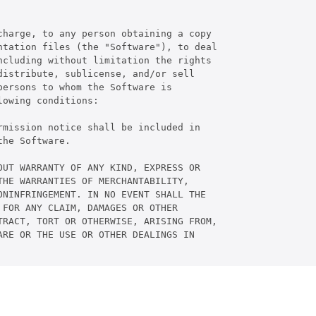
harge, to any person obtaining a copy

tation files (the "Software"), to deal

cluding without limitation the rights

istribute, sublicense, and/or sell

ersons to whom the Software is

owing conditions:

mission notice shall be included in

he Software.

UT WARRANTY OF ANY KIND, EXPRESS OR

HE WARRANTIES OF MERCHANTABILITY,

NINFRINGEMENT. IN NO EVENT SHALL THE

FOR ANY CLAIM, DAMAGES OR OTHER

RACT, TORT OR OTHERWISE, ARISING FROM,

RE OR THE USE OR OTHER DEALINGS IN
