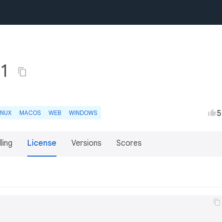
+1
5
INUX
MACOS
WEB
WINDOWS
lling
License
Versions
Scores