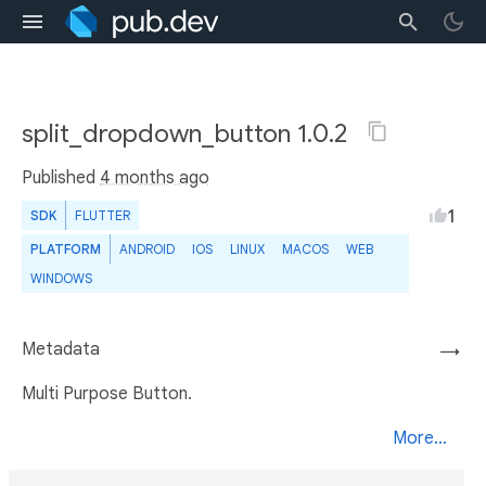
split_dropdown_button 1.0.2
Published
4 months ago
1
SDK
FLUTTER
PLATFORM
ANDROID
IOS
LINUX
MACOS
WEB
WINDOWS
Metadata
→
Multi Purpose Button.
More...