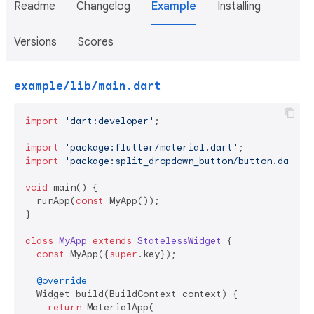
Readme
Changelog
Example
Installing
Versions
Scores
example/lib/main.dart
import
'dart:developer'
;

import
'package:flutter/material.dart'
import
'package:split_dropdown_button/button.dart'
;

void
 main() {

  runApp(
const
 MyApp());

}

class
MyApp
extends
StatelessWidget
{

const
 MyApp({
super
.key});

@override
  Widget build(BuildContext context) {

return
 MaterialApp(
