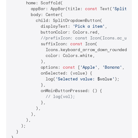
      home: Scaffold(

        appBar: AppBar(title: 
const
 Text(
'Split Dro
        body: Center(

          child: SplitDropdownButton(

            displayText: 
'Pick a item'
,

            buttonColor: Colors.red,

//prefixIcon: const Icon(Icons.ac_unit)
            suffixIcon: 
const
 Icon(

              Icons.keyboard_arrow_down_rounded,

              color: Colors.white,

            ),

            options: 
const
 [
'Apple'
, 
'Banana'
, 
'Che
            onSelected: (value) {

              log(
'Selected value: 
$value
'
);

            },

            onMainButtonPressed: () {

// log(val);
            },

          ),

        ),

      ),

    );

  }

}