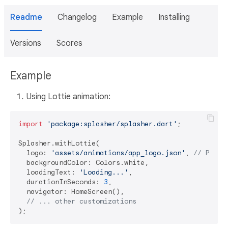
Readme
Changelog
Example
Installing
Versions
Scores
Example
Using Lottie animation:
import
'package:splasher/splasher.dart'
;

Splasher.withLottie(

  logo: 
'assets/animations/app_logo.json'
, 
// Path 
  backgroundColor: Colors.white,

  loadingText: 
'Loading...'
,

  durationInSeconds: 
3
,

  navigator: HomeScreen(),

// ... other customizations