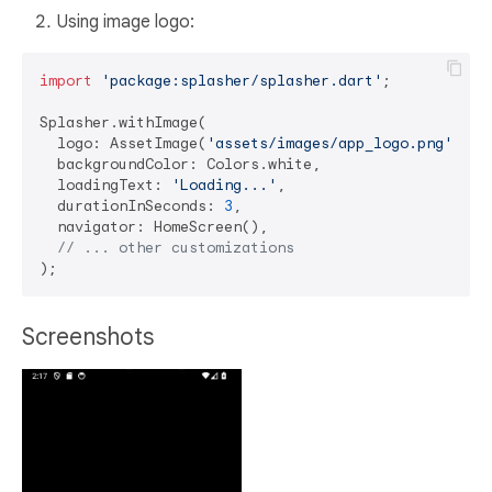
Using image logo:
import
'package:splasher/splasher.dart'
;

Splasher.withImage(

  logo: AssetImage(
'assets/images/app_logo.png'
), 
/
  backgroundColor: Colors.white,

  loadingText: 
'Loading...'
,

  durationInSeconds: 
3
,

  navigator: HomeScreen(),

// ... other customizations
Screenshots