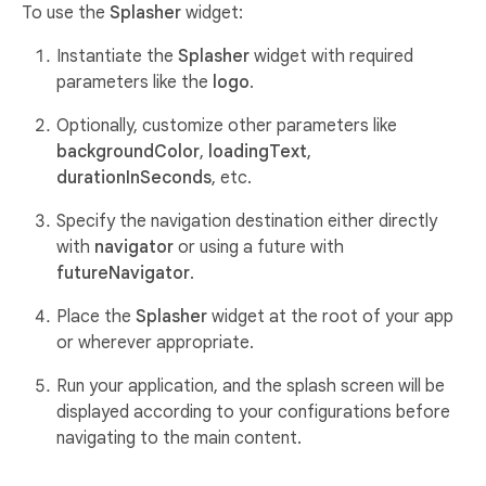
To use the
Splasher
widget:
Instantiate the
Splasher
widget with required
parameters like the
logo
.
Optionally, customize other parameters like
backgroundColor
,
loadingText
,
durationInSeconds
, etc.
Specify the navigation destination either directly
with
navigator
or using a future with
futureNavigator
.
Place the
Splasher
widget at the root of your app
or wherever appropriate.
Run your application, and the splash screen will be
displayed according to your configurations before
navigating to the main content.