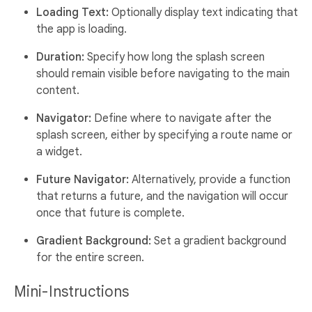
Loading Text:
Optionally display text indicating that
the app is loading.
Duration:
Specify how long the splash screen
should remain visible before navigating to the main
content.
Navigator:
Define where to navigate after the
splash screen, either by specifying a route name or
a widget.
Future Navigator:
Alternatively, provide a function
that returns a future, and the navigation will occur
once that future is complete.
Gradient Background:
Set a gradient background
for the entire screen.
Mini-Instructions