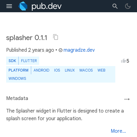
splasher 0.1.1
Published
2 years ago
•
magradze.dev
5
SDK
FLUTTER
PLATFORM
ANDROID
IOS
LINUX
MACOS
WEB
WINDOWS
Metadata
→
The Splasher widget in Flutter is designed to create a
splash screen for your application.
More...