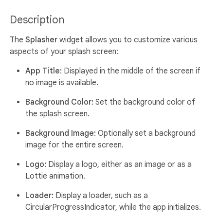
Description
The
Splasher
widget allows you to customize various
aspects of your splash screen:
App Title:
Displayed in the middle of the screen if
no image is available.
Background Color:
Set the background color of
the splash screen.
Background Image:
Optionally set a background
image for the entire screen.
Logo:
Display a logo, either as an image or as a
Lottie animation.
Loader:
Display a loader, such as a
CircularProgressIndicator, while the app initializes.