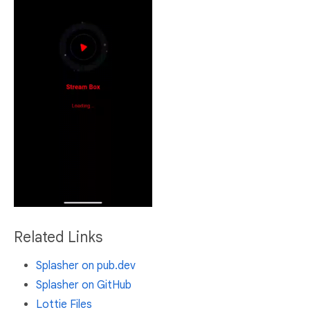
Related Links
Splasher on pub.dev
Splasher on GitHub
Lottie Files