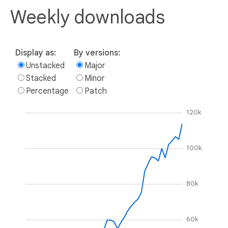
Weekly downloads
Display as:
By versions:
Unstacked
Major
Stacked
Minor
Percentage
Patch
120k
100k
80k
60k