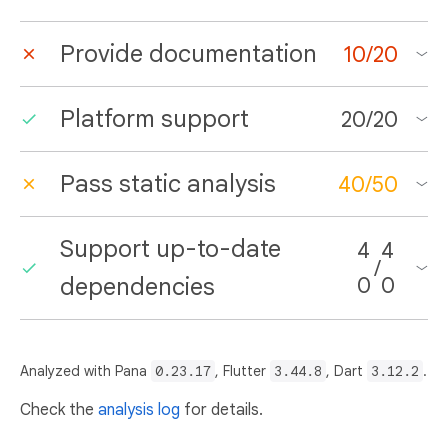
Provide documentation
10
/
20
Platform support
20
/
20
Pass static analysis
40
/
50
Support up-to-date
4
4
/
dependencies
0
0
Analyzed with Pana
0.23.17
, Flutter
3.44.8
, Dart
3.12.2
.
Check the
analysis log
for details.