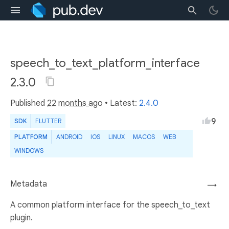
speech_to_text_platform_interface
2.3.0
Published
22 months ago
• Latest:
2.4.0
9
SDK
FLUTTER
PLATFORM
ANDROID
IOS
LINUX
MACOS
WEB
WINDOWS
Metadata
→
A common platform interface for the speech_to_text
plugin.