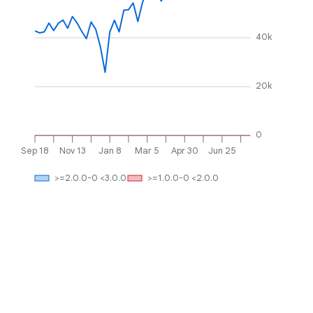
40k
20k
0
Sep 18
Nov 13
Jan 8
Mar 5
Apr 30
Jun 25
>=2.0.0-0 <3.0.0
>=1.0.0-0 <2.0.0