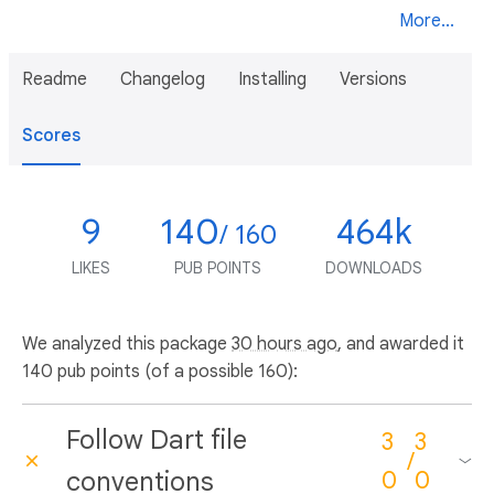
More...
Readme
Changelog
Installing
Versions
Scores
9
140
464k
/ 160
LIKES
PUB POINTS
DOWNLOADS
We analyzed this package
30 hours ago
, and awarded it
140 pub points (of a possible 160):
Follow Dart file
3
3
/
conventions
0
0