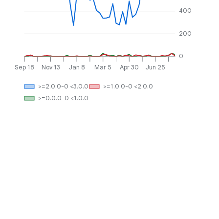
400
200
0
Sep 18
Nov 13
Jan 8
Mar 5
Apr 30
Jun 25
>=2.0.0-0 <3.0.0
>=1.0.0-0 <2.0.0
>=0.0.0-0 <1.0.0