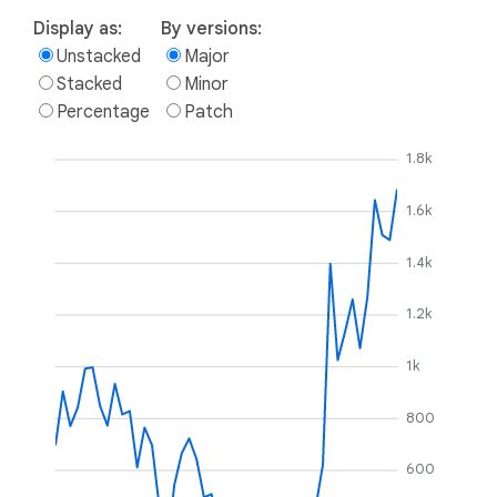
Display as:
By versions:
Unstacked
Major
Stacked
Minor
Percentage
Patch
1.8k
1.6k
1.4k
1.2k
1k
800
600