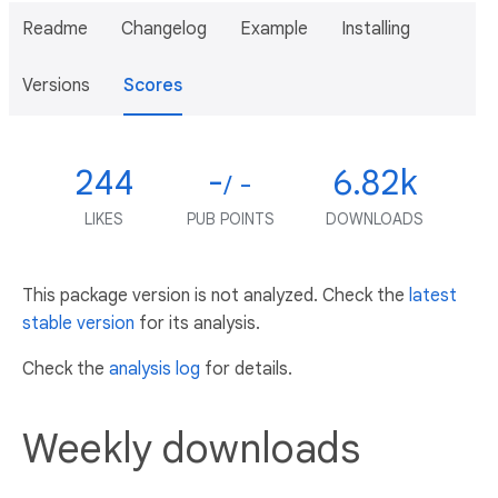
Readme
Changelog
Example
Installing
Versions
Scores
244
-
6.82k
/ -
LIKES
PUB POINTS
DOWNLOADS
This package version is not analyzed. Check the
latest
stable version
for its analysis.
Check the
analysis log
for details.
Weekly downloads