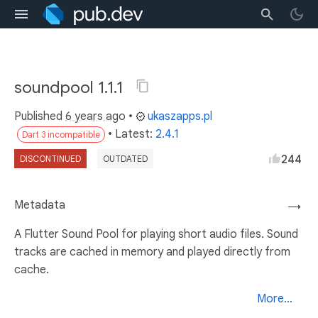
soundpool 1.1.1
Published
6 years ago
•
ukaszapps.pl
• Latest:
2.4.1
Dart 3 incompatible
244
DISCONTINUED
OUTDATED
Metadata
→
A Flutter Sound Pool for playing short audio files. Sound
tracks are cached in memory and played directly from
cache.
More...