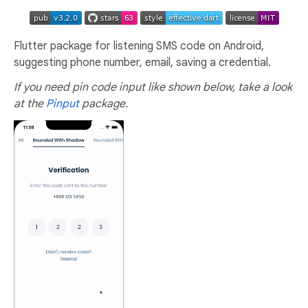
Flutter package for listening SMS code on Android,
suggesting phone number, email, saving a credential.
If you need pin code input like shown below, take a look
at the
Pinput
package.