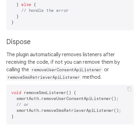
  } 
else
 {

// handle the error
  }

Dispose
The plugin automatically removes listeners after
receiving the code, if not you can remove them by
calling the
or
removeUserConsentApiListener
method.
removeSmsRetrieverApiListener
void
 removeSmsListener() {

  smartAuth.removeUserConsentApiListener();

// or
  smartAuth.removeSmsRetrieverApiListener();
