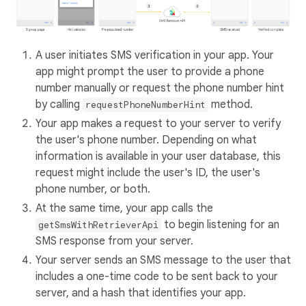
A user initiates SMS verification in your app. Your
app might prompt the user to provide a phone
number manually or request the phone number hint
by calling
method.
requestPhoneNumberHint
Your app makes a request to your server to verify
the user's phone number. Depending on what
information is available in your user database, this
request might include the user's ID, the user's
phone number, or both.
At the same time, your app calls the
to begin listening for an
getSmsWithRetrieverApi
SMS response from your server.
Your server sends an SMS message to the user that
includes a one-time code to be sent back to your
server, and a hash that identifies your app.