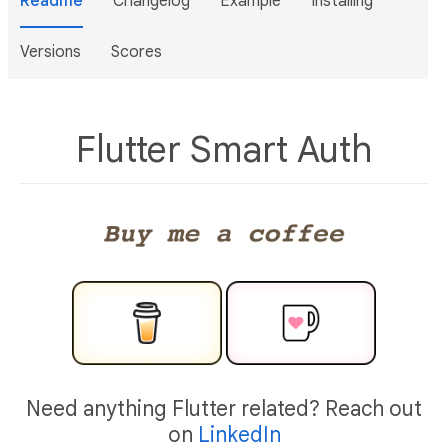
Readme
Changelog
Example
Installing
Versions
Scores
Flutter Smart Auth
Need anything Flutter related? Reach out
on
LinkedIn