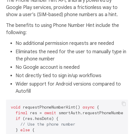
The Phone Number Hint API, a library powered by
Google Play services, provides a frictionless way to
show a user’s (SIM-based) phone numbers as a hint.
The benefits to using Phone Number Hint include the
following:
No additional permission requests are needed
Eliminates the need for the user to manually type in
the phone number
No Google account is needed
Not directly tied to sign in/up workflows
Wider support for Android versions compared to
Autofill
void
 requestPhoneNumberHint() 
async
 {

final
 res = 
await
 smartAuth.requestPhoneNumberHint
if
 (res.hasData) {

// Use the phone number
  } 
else
 {
