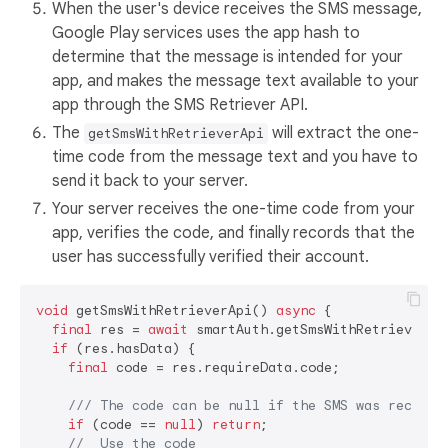
When the user's device receives the SMS message,
Google Play services uses the app hash to
determine that the message is intended for your
app, and makes the message text available to your
app through the SMS Retriever API.
The
will extract the one-
getSmsWithRetrieverApi
time code from the message text and you have to
send it back to your server.
Your server receives the one-time code from your
app, verifies the code, and finally records that the
user has successfully verified their account.
void
 getSmsWithRetrieverApi() 
async
 {

final
 res = 
await
 smartAuth.getSmsWithRetrieverApi
if
 (res.hasData) {

final
 code = res.requireData.code;

/// 
The code can be null if the SMS was receive
if
 (code == 
null
) 
return
;

//  Use the code