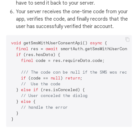
have to send it back to your server.
Your server receives the one-time code from your
app, verifies the code, and finally records that the
user has successfully verified their account.
void
 getSmsWithUserConsentApi() 
async
 {

final
 res = 
await
 smartAuth.getSmsWithUserConsentA
if
 (res.hasData) {

final
 code = res.requireData.code;

/// 
The code can be null if the SMS was receive
if
 (code == 
null
) 
return
;

//  Use the code
  } 
else
if
 (res.isCanceled) {

// User canceled the dialog
  } 
else
 {

// handle the error
  }
