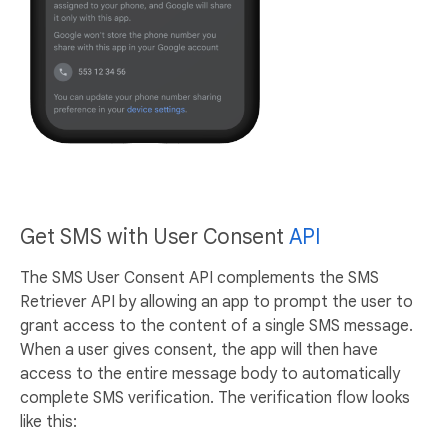
Get SMS with User Consent
API
The SMS User Consent API complements the SMS
Retriever API by allowing an app to prompt the user to
grant access to the content of a single SMS message.
When a user gives consent, the app will then have
access to the entire message body to automatically
complete SMS verification. The verification flow looks
like this: