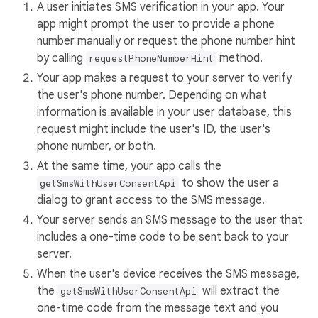
A user initiates SMS verification in your app. Your
app might prompt the user to provide a phone
number manually or request the phone number hint
by calling
method.
requestPhoneNumberHint
Your app makes a request to your server to verify
the user's phone number. Depending on what
information is available in your user database, this
request might include the user's ID, the user's
phone number, or both.
At the same time, your app calls the
to show the user a
getSmsWithUserConsentApi
dialog to grant access to the SMS message.
Your server sends an SMS message to the user that
includes a one-time code to be sent back to your
server.
When the user's device receives the SMS message,
the
will extract the
getSmsWithUserConsentApi
one-time code from the message text and you