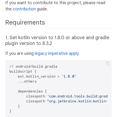
If you want to contribute to this project, please read
the
contribution
guide.
Requirements
1. Set kotlin version to 1.8.0 or above and gradle
plugin version to 8.3.2
If you are using
legacy imperative apply
// android/build.gradle

buildscript {

    ext.kotlin_version = 
'1.8.0'
    ...others

    dependencies {

        classpath 
'com.android.tools.build:gradle:8
        classpath 
"org.jetbrains.kotlin:kotlin-grad
    }
