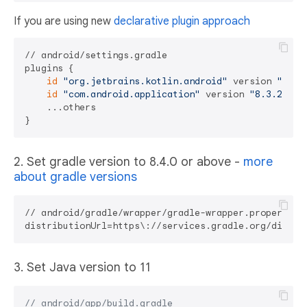
If you are using new
declarative plugin approach
// android/settings.gradle

plugins {

id
"org.jetbrains.kotlin.android"
 version 
"1.8.
id
"com.android.application"
 version 
"8.3.2"
 ap
    ...others

2. Set gradle version to 8.4.0 or above -
more
about gradle versions
// android/gradle/wrapper/gradle-wrapper.properties

3. Set Java version to 11
// android/app/build.gradle