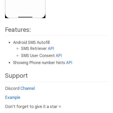
Features:
Android SMS Autofill
SMS Retriever
API
SMS User Consent
API
Showing Phone number hints
API
Support
Discord
Channel
Example
Don't forget to give it a star ⭐