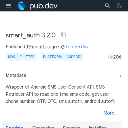
smart_auth 3.2.0
Published
19 months ago
•
tornike.dev
206
SDK
FLUTTER
PLATFORM
ANDROID
Metadata
→
Wrapper of Android SMS User Consent API, SMS
Retriever API to read one time sms code, get user
phone number, OTP, OTC, sms autofill, android autofill
More...