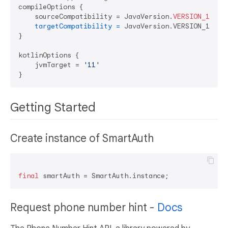
compileOptions {

    sourceCompatibility = JavaVersion.
VERSION_11
targetCompatibility
=
 JavaVersion.VERSION_11

}

kotlinOptions {

    jvmTarget = 
'11'
Getting Started
Create instance of SmartAuth
final
Request phone number hint -
Docs