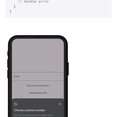
// Handle error
  }
