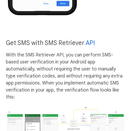
Get SMS with SMS Retriever
API
With the SMS Retriever API, you can perform SMS-
based user verification in your Android app
automatically, without requiring the user to manually
type verification codes, and without requiring any extra
app permissions. When you implement automatic SMS
verification in your app, the verification flow looks like
this: