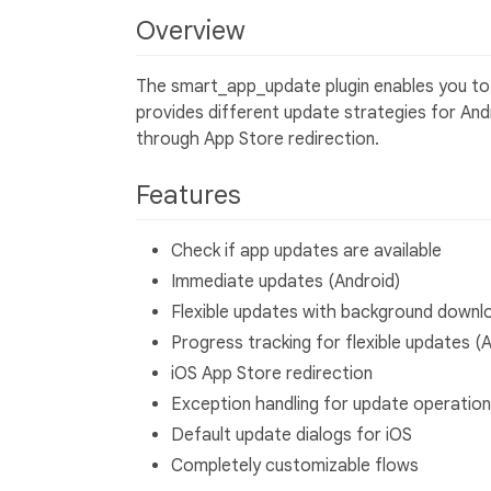
Overview
The smart_app_update plugin enables you to i
provides different update strategies for And
through App Store redirection.
Features
Check if app updates are available
Immediate updates (Android)
Flexible updates with background downl
Progress tracking for flexible updates (
iOS App Store redirection
Exception handling for update operatio
Default update dialogs for iOS
Completely customizable flows