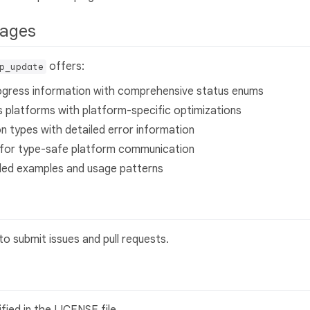
ckages
offers:
p_update
rogress information with comprehensive status enums
s platforms with platform-specific optimizations
n types with detailed error information
on for type-safe platform communication
iled examples and usage patterns
o submit issues and pull requests.