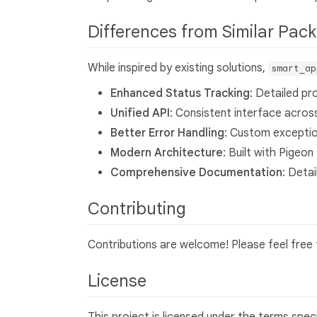
Differences from Similar Pa
While inspired by existing solutions,
smart_ap
Enhanced Status Tracking
: Detailed p
Unified API
: Consistent interface acros
Better Error Handling
: Custom exceptio
Modern Architecture
: Built with Pige
Comprehensive Documentation
: Deta
Contributing
Contributions are welcome! Please feel free t
License