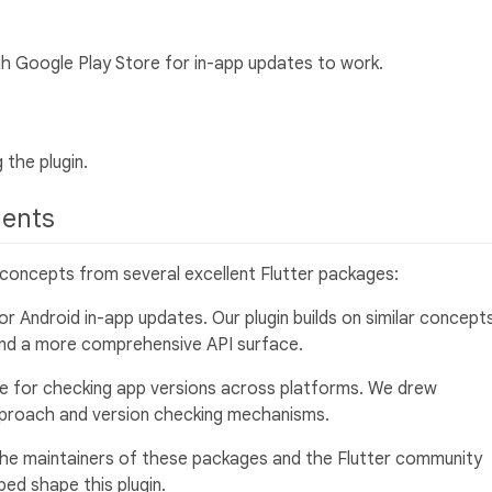
gh Google Play Store for in-app updates to work.
 the plugin.
ments
e concepts from several excellent Flutter packages:
for Android in-app updates. Our plugin builds on similar concept
and a more comprehensive API surface.
e for checking app versions across platforms. We drew
approach and version checking mechanisms.
he maintainers of these packages and the Flutter community
ed shape this plugin.