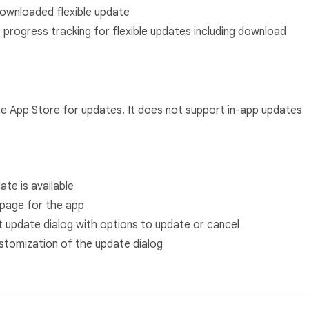
 downloaded flexible update
 progress tracking for flexible updates including download
he App Store for updates. It does not support in-app updates
ate is available
page for the app
t update dialog with options to update or cancel
stomization of the update dialog