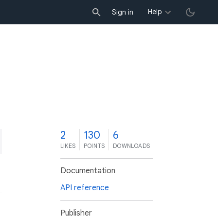
Help
Sign in
2
130
6
LIKES
POINTS
DOWNLOADS
Documentation
API reference
Publisher