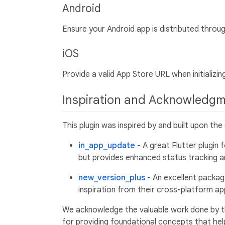
Android
Ensure your Android app is distributed throu
iOS
Provide a valid App Store URL when initializing
Inspiration and Acknowledg
This plugin was inspired by and built upon th
in_app_update
- A great Flutter plugin 
but provides enhanced status tracking 
new_version_plus
- An excellent packag
inspiration from their cross-platform 
We acknowledge the valuable work done by t
for providing foundational concepts that help