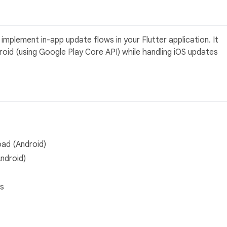
mplement in-app update flows in your Flutter application. It
roid (using Google Play Core API) while handling iOS updates
oad (Android)
Android)
ns