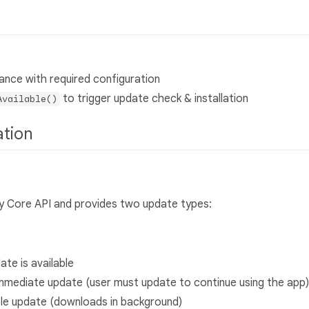
ance with required configuration
to trigger update check & installation
Available()
ation
y Core API and provides two update types:
ate is available
 immediate update (user must update to continue using the app)
ible update (downloads in background)