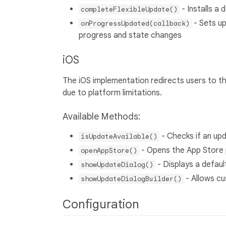
- Installs a
completeFlexibleUpdate()
- Sets up
onProgressUpdated(callback)
progress and state changes
iOS
The iOS implementation redirects users to t
due to platform limitations.
Available Methods:
- Checks if an upd
isUpdateAvailable()
- Opens the App Store 
openAppStore()
- Displays a defaul
showUpdateDialog()
- Allows cu
showUpdateDialogBuilder()
Configuration