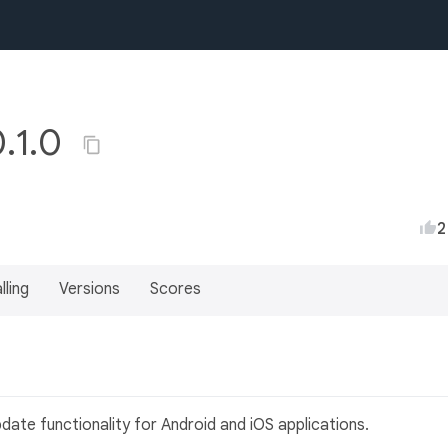
.1.0
2
lling
Versions
Scores
pdate functionality for Android and iOS applications.