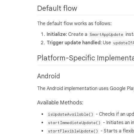
Default flow
The default flow works as follows:
Initialize
: Create a
inst
SmartAppUpdate
Trigger update handled
: Use
updateIf
Platform-Specific Implement
Android
The Android implementation uses Google Pla
Available Methods:
- Checks if an upd
isUpdateAvailable()
- Initiates an
startImmediateUpdate()
- Starts a flex
startFlexibleUpdate()