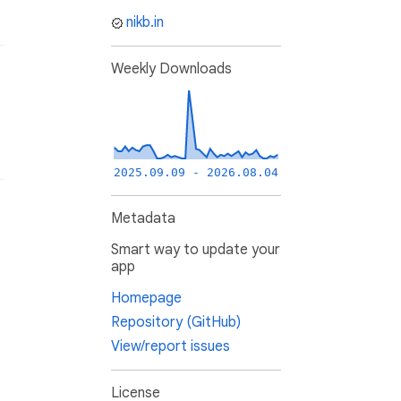
nikb.in
Weekly Downloads
2025.09.09 - 2026.08.04
Metadata
Smart way to update your
app
Homepage
Repository (GitHub)
View/report issues
License