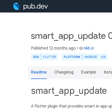
smart_app_update 0
Published
12 months ago
•
nikb.in
SDK
FLUTTER
PLATFORM
ANDROID
IOS
Readme
Changelog
Example
Insta
smart_app_update
A Flutter plugin that provides smart in-app u