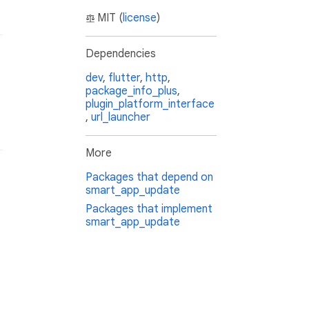
MIT (
license
)
Dependencies
dev
,
flutter
,
http
,
package_info_plus
,
plugin_platform_interface
,
url_launcher
More
Packages that depend on
smart_app_update
Packages that implement
smart_app_update